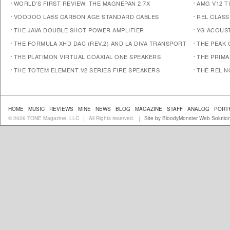
WORLD’S FIRST REVIEW: THE MAGNEPAN 2.7X
AMG V12 
VOODOO LABS CARBON AGE STANDARD CABLES
REL CLASS
THE JAVA DOUBLE SHOT POWER AMPLIFIER
YG ACOUST
THE FORMULA XHD DAC (REV.2) AND LA DIVA TRANSPORT
THE PEAK 
THE PLATIMON VIRTUAL COAXIAL ONE SPEAKERS
THE PRIM
THE TOTEM ELEMENT V2 SERIES FIRE SPEAKERS
THE REL N
HOME
MUSIC
REVIEWS
MINE
NEWS
BLOG
MAGAZINE
STAFF
ANALOG
PORT
© 2026 TONE Magazine, LLC
All Rights reserved.
Site by BloodyMonster Web Solutio
|
|