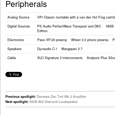
Peripherals
Analog Source
VPI Classic turntable with a van den Hul Frog cartri
Digital Sources
PS Audio PerfectWave Transpost and DAC MSB Te
Edition
Electronics
Pass XP-20 preamp Whest 2.0 phono preamp Pas
Speakers
Dynaudio C-1 Mangepan 3.7
Cable
XLO Signature 3 interconnects Analysis Plus Silv
Previous spotlight:
Decware Zen Torii Mk.3 Amplifier
Next spotlight:
B&W 802 Diamond Loudspeaker