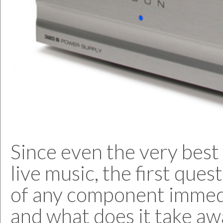
Since even the very best 
live music, the first que
of any component immed
and what does it take aw