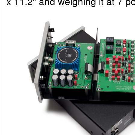
x 11.2″ and weighing it at 7 p