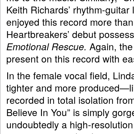
Keith Richards’ rhythm-guitar 
enjoyed this record more than
Heartbreakers’ debut possess
Emotional Rescue.
Again, the
present on this record with ea
In the female vocal field, Lin
tighter and more produced—li
recorded in total isolation fro
Believe In You” is simply gorg
undoubtedly a high-resolution 