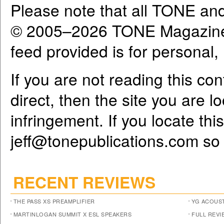
Please note that all TONE an
© 2005–2026 TONE Magazine 
feed provided is for personal
If you are not reading this co
direct, then the site you are l
infringement. If you locate th
jeff@tonepublications.com
so 
RECENT REVIEWS
THE PASS XS PREAMPLIFIER
YG ACOUST
MARTINLOGAN SUMMIT X ESL SPEAKERS
FULL REVI