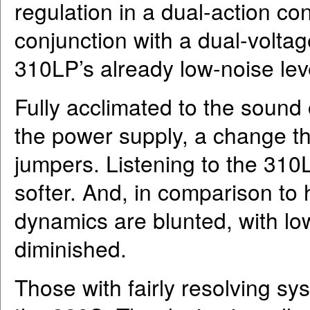
regulation in a dual-action conf
conjunction with a dual-voltag
310LP’s already low-noise lev
Fully acclimated to the soun
the power supply, a change th
jumpers. Listening to the 310
softer. And, in comparison to
dynamics are blunted, with lo
diminished.
Those with fairly resolving sys