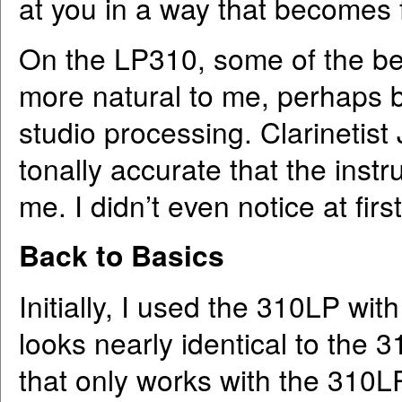
at you in a way that becomes f
On the LP310, some of the be
more natural to me, perhaps be
studio processing. Clarinetist
tonally accurate that the ins
me. I didn’t even notice at fir
Back to Basics
Initially, I used the 310LP wi
looks nearly identical to the
that only works with the 310LP