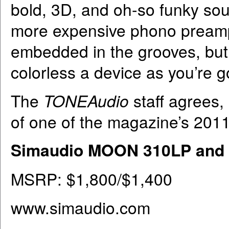
bold, 3D, and oh-so funky sou
more expensive phono preamps
embedded in the grooves, but i
colorless a device as you’re go
The
TONEAudio
staff agrees,
of one of the magazine’s 201
Simaudio MOON 310LP and
MSRP: $1,800/$1,400
www.simaudio.com