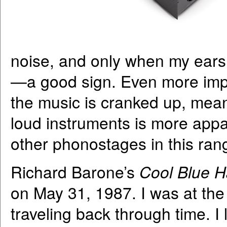
noise, and only when my ears
—a good sign. Even more imp
the music is cranked up, mean
loud instruments is more appa
other phonostages in this ran
Richard Barone’s
Cool Blue H
on May 31, 1987. I was at the s
traveling back through time. I