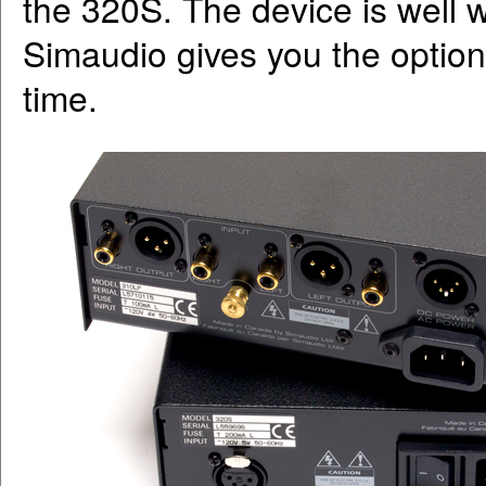
the 320S. The device is well w
Simaudio gives you the option
time.