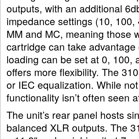
outputs, with an additional 6
impedance settings (10, 100, 
MM and MC, meaning those wi
cartridge can take advantage o
loading can be set at 0, 100,
offers more flexibility. The 3
or IEC equalization. While not
functionality isn’t often seen at
The unit’s rear panel hosts s
balanced XLR outputs. The 310