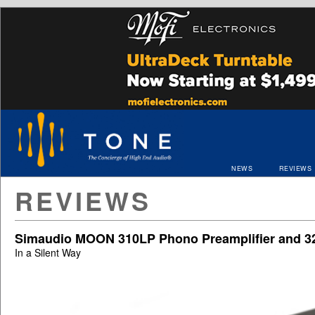
NEWS
REVIEWS
REVIEWS
Simaudio MOON 310LP Phono Preamplifier and 3
In a Silent Way