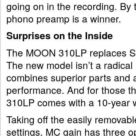
going on in the recording. B
phono preamp is a winner.
Surprises on the Inside
The MOON 310LP replaces S
The new model isn’t a radical r
combines superior parts and a 
performance. And for those th
310LP comes with a 10-year w
Taking off the easily remova
settings. MC gain has three 