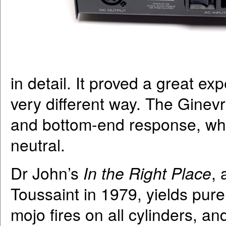
in detail. It proved a great e
very different way. The Ginev
and bottom-end response, whe
neutral.
Dr John’s
In the Right Place
,
Toussaint in 1979, yields pure
mojo fires on all cylinders, a