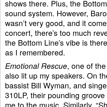
shows there. Plus, the Botto
sound system. However, Barone
wasn’t very good, and it comes
concert, there’s too much rev
the Bottom Line’s vibe is there
as I remembered.
Emotional Rescue
, one of the
also lit up my speakers. On th
bassist Bill Wyman, and singe
310LP, their pounding groove 
me to the music. Similarly, “Sh