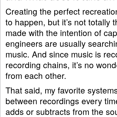
Creating the perfect recreatio
to happen, but it’s not totally 
made with the intention of capt
engineers are usually searchin
music. And since music is rec
recording chains, it’s no wond
from each other.
That said, my favorite systems
between recordings every tim
adds or subtracts from the soun