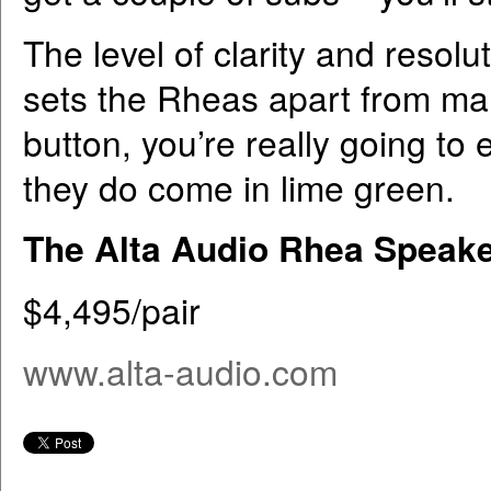
The level of clarity and resolu
sets the Rheas apart from many
button, you’re really going to
they do come in lime green.
The Alta Audio Rhea Speak
$4,495/pair
www.alta-audio.com