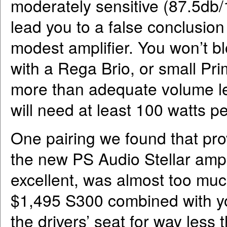
moderately sensitive (87.5db/1
lead you to a false conclusion
modest amplifier. You won’t b
with a Rega Brio, or small Pr
more than adequate volume lev
will need at least 100 watts p
One pairing we found that pro
the new PS Audio Stellar amp
excellent, was almost too muc
$1,495 S300 combined with you
the drivers’ seat for way less