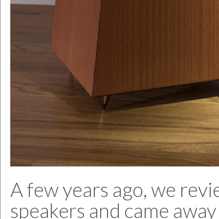
A few years ago, we revi
speakers and came away 