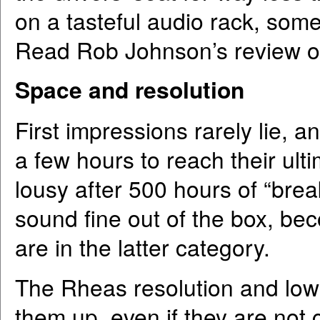
on a tasteful audio rack, som
Read Rob Johnson’s review of
Space and resolution
First impressions rarely lie, 
a few hours to reach their ult
lousy after 500 hours of “bre
sound fine out of the box, b
are in the latter category.
The Rheas resolution and low-l
them up, even if they are not 