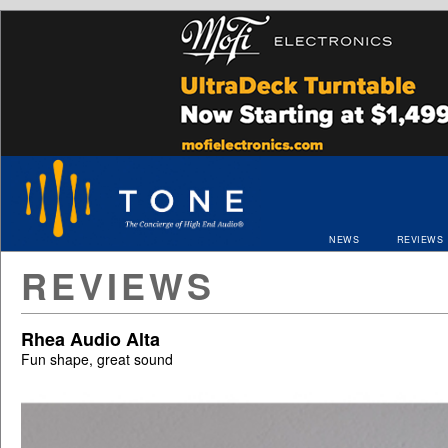
NEWS
REVIEWS
REVIEWS
Rhea Audio Alta
Fun shape, great sound