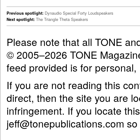
Previous spotlight:
Dynaudio Special Forty Loudspeakers
Next spotlight:
The Triangle Theta Speakers
Please note that all TONE an
© 2005–2026 TONE Magazine 
feed provided is for personal
If you are not reading this co
direct, then the site you are l
infringement. If you locate th
jeff@tonepublications.com
so 