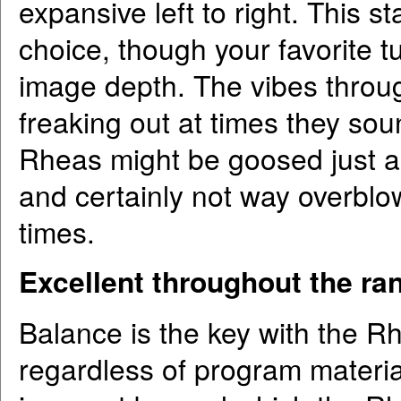
expansive left to right. This s
choice, though your favorite tu
image depth. The vibes thro
freaking out at times they soun
Rheas might be goosed just a b
and certainly not way overblo
times.
Excellent throughout the ra
Balance is the key with the R
regardless of program materia