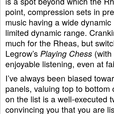
is a spot beyond which the R
point, compression sets in pret
music having a wide dynamic 
limited dynamic range. Crank
much for the Rheas, but switc
Legrow’s
Playing Chess
(with
enjoyable listening, even at fai
I’ve always been biased toward
panels, valuing top to bottom 
on the list is a well-executed
convincing you that you are li