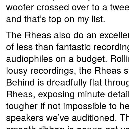
woofer crossed over to a twee
and that’s top on my list.
The Rheas also do an excellent
of less than fantastic recordin
audiophiles on a budget. Rolli
lousy recordings, the Rheas st
Behind is dreadfully flat thro
Rheas, exposing minute detail
tougher if not impossible to 
speakers we’ve auditioned. Thi
smooth ribbon is gonna get you