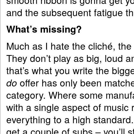
and the subsequent fatigue tha
What’s missing?
Much as I hate the cliché, th
They don’t play as big, loud a
that’s what you write the bigge
do
offer has only been matched
category. Where some manufa
with a single aspect of music
everything to a high standard. 
get a couple of subs – you’ll 