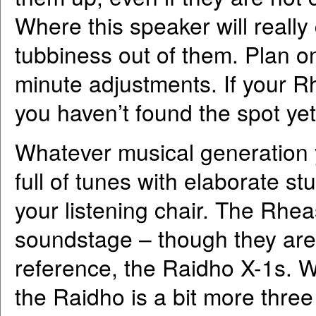
Where this speaker will really
tubbiness out of them. Plan o
minute adjustments. If your Rh
you haven’t found the spot yet.
Whatever musical generation y
full of tunes with elaborate s
your listening chair. The Rhea
soundstage – though they are b
reference, the Raidho X-1s. W
the Raidho is a bit more thre