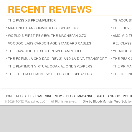
RECENT REVIEWS
THE PASS XS PREAMPLIFIER
YG ACOUST
MARTINLOGAN SUMMIT X ESL SPEAKERS
FULL REVI
WORLD’S FIRST REVIEW: THE MAGNEPAN 2.7X
AMG V12 
VOODOO LABS CARBON AGE STANDARD CABLES
REL CLASS
THE JAVA DOUBLE SHOT POWER AMPLIFIER
YG ACOUST
THE FORMULA XHD DAC (REV.2) AND LA DIVA TRANSPORT
THE PEAK 
THE PLATIMON VIRTUAL COAXIAL ONE SPEAKERS
THE PRIM
THE TOTEM ELEMENT V2 SERIES FIRE SPEAKERS
THE REL N
HOME
MUSIC
REVIEWS
MINE
NEWS
BLOG
MAGAZINE
STAFF
ANALOG
PORT
© 2026 TONE Magazine, LLC
All Rights reserved.
Site by BloodyMonster Web Solutio
|
|