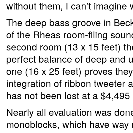
without them, I can’t imagine 
The deep bass groove in Beck
of the Rheas room-filing sound
second room (13 x 15 feet) the
perfect balance of deep and 
one (16 x 25 feet) proves they
integration of ribbon tweeter 
has not been lost at a $4,495 
Nearly all evaluation was do
monoblocks, which have way 