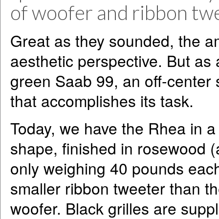
of woofer and ribbon twe
Great as they sounded, the a
aesthetic perspective. But as 
green Saab 99, an off-center
that accomplishes its task.
Today, we have the Rhea in a m
shape, finished in rosewood (
only weighing 40 pounds each.
smaller ribbon tweeter than t
woofer. Black grilles are supp