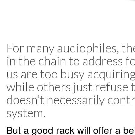
For many audiophiles, the
in the chain to address 
us are too busy acquiring
while others just refuse
doesn’t necessarily contr
system.
But a good rack will offer a be