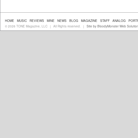
HOME
MUSIC
REVIEWS
MINE
NEWS
BLOG
MAGAZINE
STAFF
ANALOG
PORT
© 2026 TONE Magazine, LLC
All Rights reserved.
Site by BloodyMonster Web Solutio
|
|