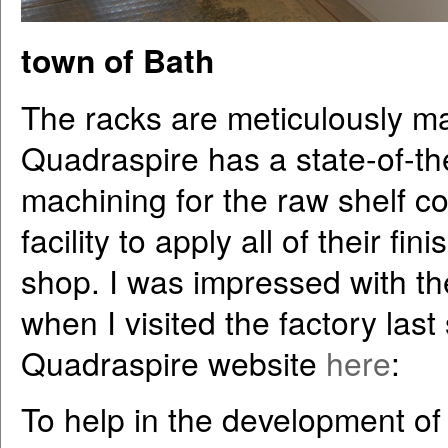
town of Bath
The racks are meticulously ma
Quadraspire has a state-of-the-
machining for the raw shelf 
facility to apply all of their f
shop. I was impressed with the 
when I visited the factory las
Quadraspire website
here
:
To help in the development of