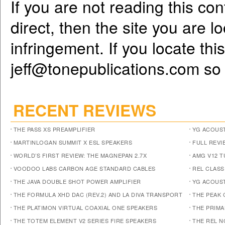
If you are not reading this co
direct, then the site you are l
infringement. If you locate th
jeff@tonepublications.com
so 
RECENT REVIEWS
THE PASS XS PREAMPLIFIER
YG ACOUST
MARTINLOGAN SUMMIT X ESL SPEAKERS
FULL REVI
WORLD’S FIRST REVIEW: THE MAGNEPAN 2.7X
AMG V12 
VOODOO LABS CARBON AGE STANDARD CABLES
REL CLASS
THE JAVA DOUBLE SHOT POWER AMPLIFIER
YG ACOUST
THE FORMULA XHD DAC (REV.2) AND LA DIVA TRANSPORT
THE PEAK 
THE PLATIMON VIRTUAL COAXIAL ONE SPEAKERS
THE PRIM
THE TOTEM ELEMENT V2 SERIES FIRE SPEAKERS
THE REL N