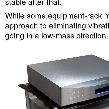
stable after that.
While some equipment-rack m
approach to eliminating vibra
going in a low-mass direction.