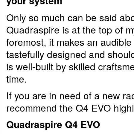
your system
Only so much can be said abo
Quadraspire is at the top of m
foremost, it makes an audible 
tastefully designed and should 
is well-built by skilled craftsm
time.
If you are in need of a new rac
recommend the Q4 EVO highl
Quadraspire Q4 EVO