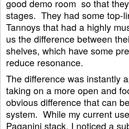
good demo room so that they
stages. They had some top-li
Tannoys that had a highly mu
us the difference between th
shelves, which have some prec
reduce resonance.
The difference was instantly 
taking on a more open and fo
obvious difference that can b
system. While my current us
Paganini stack, I noticed a su