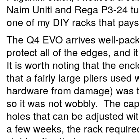
Naim Uniti and Rega P3-24 tu
one of my DIY racks that pays 
The Q4 EVO arrives well-pack
protect all of the edges, and
It is worth noting that the enc
that a fairly large pliers used 
hardware from damage) was th
so it was not wobbly. The caps
holes that can be adjusted with
a few weeks, the rack required