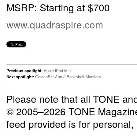
MSRP: Starting at $700
www.quadraspire.com
Previous spotlight:
Apple iPad Mini
Next spotlight:
GoldenEar Aon 3 Bookshelf Monitors
Please note that all TONE an
© 2005–2026 TONE Magazine 
feed provided is for personal