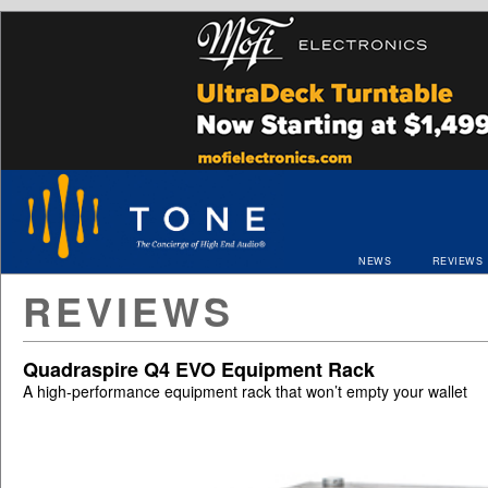
NEWS
REVIEWS
REVIEWS
Quadraspire Q4 EVO Equipment Rack
A high-performance equipment rack that won’t empty your wallet