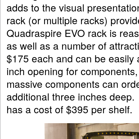
adds to the visual presentatio
rack (or multiple racks) provid
Quadraspire EVO rack is reaso
as well as a number of attract
$175 each and can be easily
inch opening for components,
massive components can order
additional three inches deep.
has a cost of $395 per shelf.