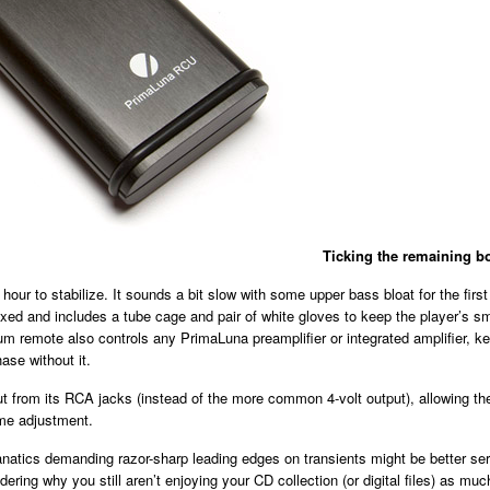
Ticking the remaining b
hour to stabilize. It sounds a bit slow with some upper bass bloat for the first
d and includes a tube cage and pair of white gloves to keep the player’s smo
m remote also controls any PrimaLuna preamplifier or integrated amplifier, ke
ase without it.
ut from its RCA jacks (instead of the more common 4-volt output), allowing th
ume adjustment.
natics demanding razor-sharp leading edges on transients might be better served
dering why you still aren’t enjoying your CD collection (or digital files) as 