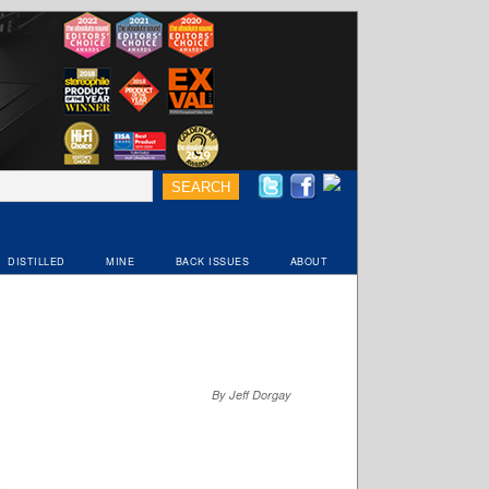
DISTILLED
MINE
BACK ISSUES
ABOUT
By Jeff Dorgay