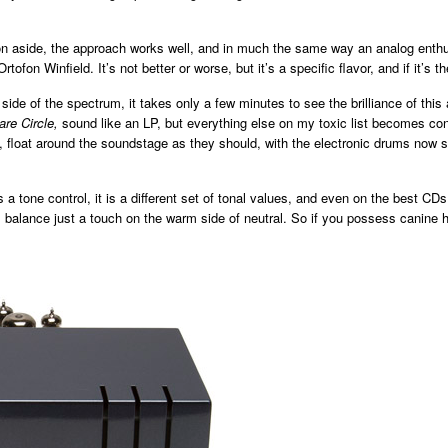
on aside, the approach works well, and in much the same way an analog enth
tofon Winfield. It’s not better or worse, but it’s a specific flavor, and if it’s 
side of the spectrum, it takes only a few minutes to see the brilliance of thi
are Circle,
sound like an LP,
but everything else on my toxic list becomes con
, float around the soundstage as they should, with the electronic drums now s
 a tone control, it is a different set of tonal values, and even on the best CD
nal balance just a touch on the warm side of neutral. So if you possess canin