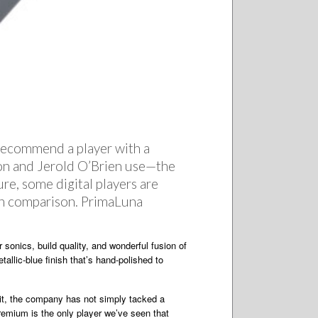
s recommend a player with a
n and Jerold O’Brien use—the
ure, some digital players are
 in comparison. PrimaLuna
sonics, build quality, and wonderful fusion of
allic-blue finish that’s hand-polished to
dit, the company has not simply tacked a
Premium is the only player we’ve seen that