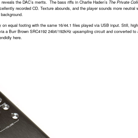
B reveals the DAC’s merits. The bass riffs in Charlie Haden’s
The Private Col
ellently recorded CD. Texture abounds, and the player sounds more neutral whe
he background.
on equal footing with the same 16/44.1 files played via USB input. Still, high-
led via a Burr Brown SRC4192 24bit/192kHz upsampling circuit and converted 
ndidly here.