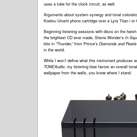
uses a tube for the clock circuit, as well.
Arguments about system synergy and tonal colorati
Koetsu Urushi phono cartridge over a Lyra Titan i or Or
Beginning listening sessions with discs on the harsh 
the brightest CD ever made, Stevie Wonder’s
In Squ
bits in “Thunder,” from Prince’s
Diamonds and Pearls
in the world.
While I won’t define what this instrument produces as
TONEAudio
, my listening bias favors an overall to
wallpaper from the walls, you know where I stand.