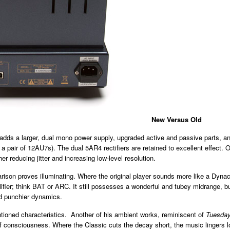
New Versus Old
dds a larger, dual mono power supply, upgraded active and passive parts, and 
a pair of 12AU7s). The dual 5AR4 rectifiers are retained to excellent effect. 
r reducing jitter and increasing low-level resolution.
rison proves illuminating. Where the original player sounds more like a Dynaco
er; think BAT or ARC. It still possesses a wonderful and tubey midrange, bu
nd punchier dynamics.
ntioned characteristics. Another of his ambient works, reminiscent of
Tuesday
of consciousness. Where the Classic cuts the decay short, the music lingers lo