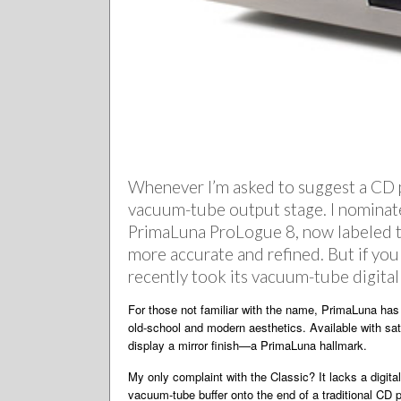
Whenever I’m asked to suggest a CD pl
vacuum-tube output stage. I nominat
PrimaLuna ProLogue 8, now labeled the 
more accurate and refined. But if yo
recently took its vacuum-tube digital
For those not familiar with the name, PrimaLuna has 
old-school and modern aesthetics. Available with sati
display a mirror finish—a PrimaLuna hallmark.
My only complaint with the Classic? It lacks a digit
vacuum-tube buffer onto the end of a traditional CD 