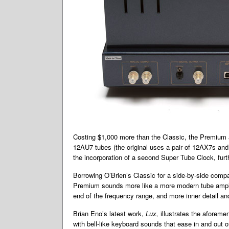
Costing $1,000 more than the Classic, the Premium a
12AU7 tubes (the original uses a pair of 12AX7s and 
the incorporation of a second Super Tube Clock, furthe
Borrowing O’Brien’s Classic for a side-by-side compa
Premium sounds more like a more modern tube amplifi
end of the frequency range, and more inner detail a
Brian Eno’s latest work,
Lux,
illustrates the aforeme
with bell-like keyboard sounds that ease in and out 