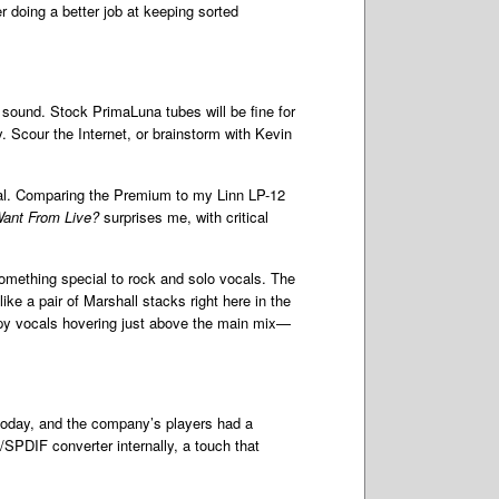
r doing a better job at keeping sorted
sound. Stock PrimaLuna tubes will be fine for
y. Scour the Internet, or brainstorm with Kevin
igital. Comparing the Premium to my Linn LP-12
ant From Live?
surprises me, with critical
something special to rock and solo vocals. The
ke a pair of Marshall stacks right here in the
ispy vocals hovering just above the main mix—
today, and the company’s players had a
SPDIF converter internally, a touch that