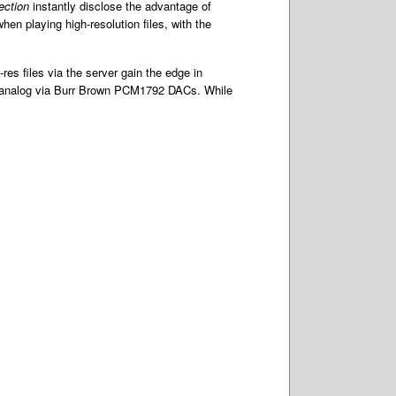
lection
instantly disclose the advantage of
n playing high-resolution files, with the
res files via the server gain the edge in
to analog via Burr Brown PCM1792 DACs. While