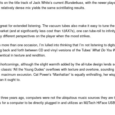
s on the title track of Jack White’s current
Blunderbuss,
with the newer playe
 relatively dense mix yields the same scintillating results.
eat for extended listening. The vacuum tubes also make it easy to tune the 
rket (and at significantly less cost than 12AX7s), one can tube-roll to infinit
y different perspectives on the player when the mood strikes.
on more than one occasion, I’m lulled into thinking that I’m not listening to d
hing back and forth between CD and vinyl versions of the Tubes’
What Do You W
ntical in texture and rendition.
shortcomings, although the slight warmth added by the all-tube design lends 
classic “All the Young Dudes” overflows with texture and overtone, sounding li
g at maximum excursion. Cat Power’s “Manhattan” is equally enthralling, her w
n it ought to.
 three years ago, computers were not the ubiquitous music sources they are 
 for a computer to be directly plugged in and utilizes an M2Tech HiFace USB/