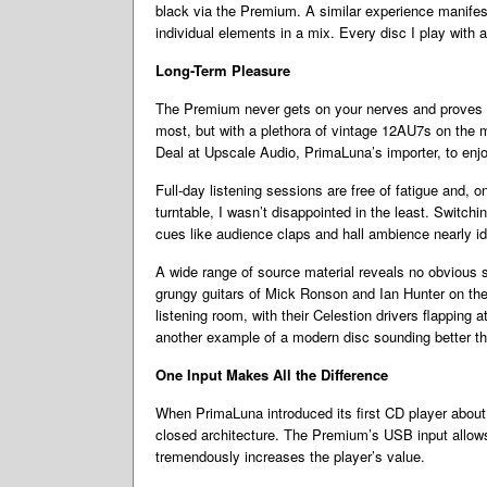
black via the Premium. A similar experience manifest
individual elements in a mix. Every disc I play with a
Long-Term Pleasure
The Premium never gets on your nerves and proves gr
most, but with a plethora of vintage 12AU7s on the ma
Deal at Upscale Audio, PrimaLuna’s importer, to enjo
Full-day listening sessions are free of fatigue and, 
turntable, I wasn’t disappointed in the least. Switc
cues like audience claps and hall ambience nearly ide
A wide range of source material reveals no obvious 
grungy guitars of Mick Ronson and Ian Hunter on the 
listening room, with their Celestion drivers flappin
another example of a modern disc sounding better tha
One Input Makes All the Difference
When PrimaLuna introduced its first CD player about
closed architecture. The Premium’s USB input allows
tremendously increases the player’s value.