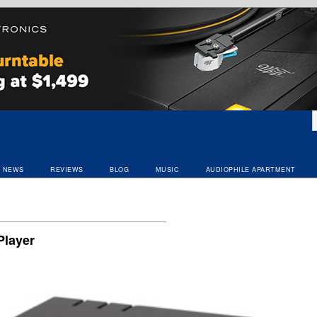
NEWS
REVIEWS
BLOG
MUSIC
AUDIOPHILE APARTMENT
layer