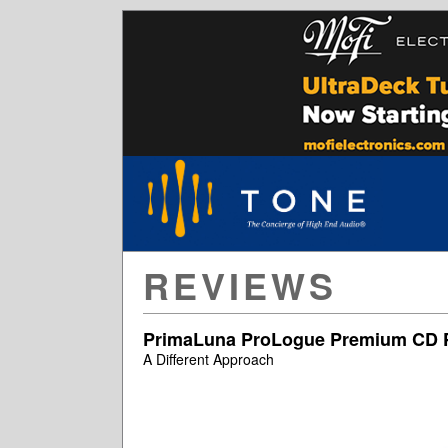
REVIEWS
PrimaLuna ProLogue Premium CD P
A Different Approach