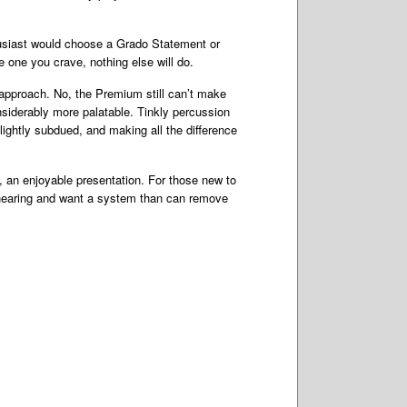
usiast would choose a Grado Statement or
the one you crave, nothing else will do.
s approach. No, the Premium still can’t make
siderably more palatable. Tinkly percussion
lightly subdued, and making all the difference
s, an enjoyable presentation. For those new to
e hearing and want a system than can remove