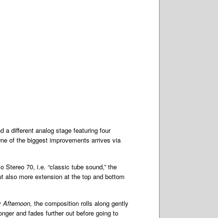
a different analog stage featuring four
One of the biggest improvements arrives via
 Stereo 70, i.e. “classic tube sound,” the
t also more extension at the top and bottom
 Afternoon,
the composition rolls along gently
nger and fades further out before going to