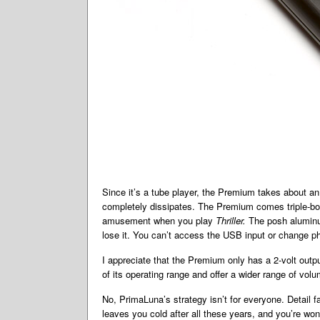
Since it’s a tube player, the Premium takes about an 
completely dissipates. The Premium comes triple-boxe
amusement when you play
Thriller.
The posh aluminu
lose it. You can’t access the USB input or change ph
I appreciate that the Premium only has a 2-volt outp
of its operating range and offer a wider range of vol
No, PrimaLuna’s strategy isn’t for everyone. Detail fa
leaves you cold after all these years, and you’re won