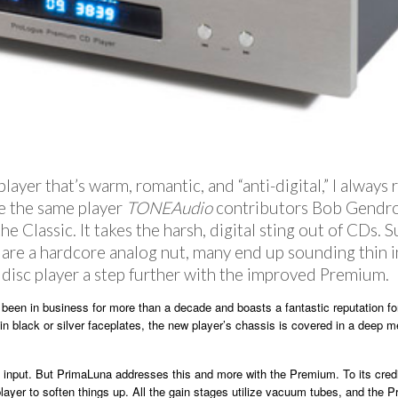
ayer that’s warm, romantic, and “anti-digital,” I alway
e the same player
TONEAudio
contributors Bob Gendro
Classic. It takes the harsh, digital sting out of CDs. S
u are a hardcore analog nut, many end up sounding thin
 disc player a step further with the improved Premium.
been in business for more than a decade and boasts a fantastic reputation for 
n black or silver faceplates, the new player’s chassis is covered in a deep met
al input. But PrimaLuna addresses this and more with the Premium. To its cre
player to soften things up. All the gain stages utilize vacuum tubes, and the 