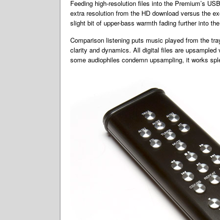
Feeding high-resolution files into the Premium’s US
extra resolution from the HD download versus the exc
slight bit of upper-bass warmth fading further into t
Comparison listening puts music played from the tray 
clarity and dynamics. All digital files are upsamp
some audiophiles condemn upsampling, it works sple