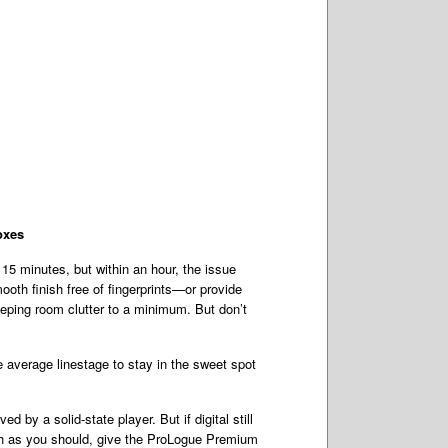
oxes
 15 minutes, but within an hour, the issue
oth finish free of fingerprints—or provide
eping room clutter to a minimum. But don’t
e average linestage to stay in the sweet spot
 by a solid-state player. But if digital still
much as you should, give the ProLogue Premium