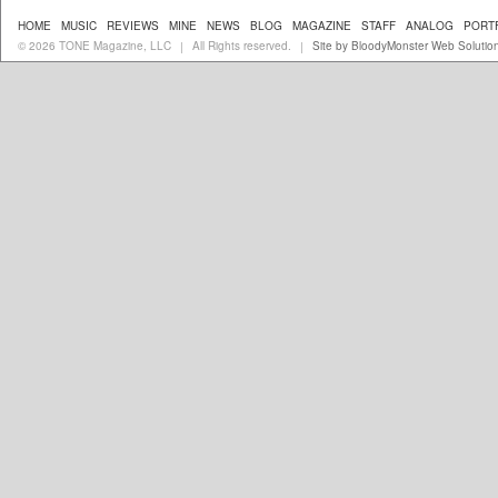
HOME
MUSIC
REVIEWS
MINE
NEWS
BLOG
MAGAZINE
STAFF
ANALOG
PORT
© 2026 TONE Magazine, LLC
All Rights reserved.
Site by BloodyMonster Web Solutio
|
|