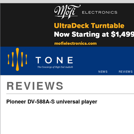
NEWS
REVIEWS
REVIEWS
Pioneer DV-588A-S universal player