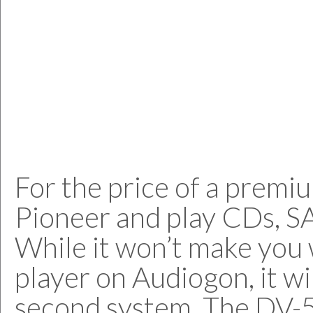
For the price of a premi
Pioneer and play CDs, 
While it won’t make you 
player on Audiogon, it wi
second system. The DV-58