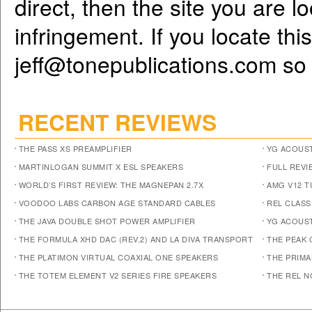
direct, then the site you are l
infringement. If you locate th
jeff@tonepublications.com
so 
RECENT REVIEWS
THE PASS XS PREAMPLIFIER
YG ACOUST
MARTINLOGAN SUMMIT X ESL SPEAKERS
FULL REVI
WORLD’S FIRST REVIEW: THE MAGNEPAN 2.7X
AMG V12 
VOODOO LABS CARBON AGE STANDARD CABLES
REL CLASS
THE JAVA DOUBLE SHOT POWER AMPLIFIER
YG ACOUST
THE FORMULA XHD DAC (REV.2) AND LA DIVA TRANSPORT
THE PEAK 
THE PLATIMON VIRTUAL COAXIAL ONE SPEAKERS
THE PRIM
THE TOTEM ELEMENT V2 SERIES FIRE SPEAKERS
THE REL N