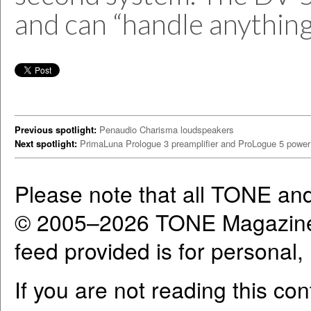
and can “handle anything 
Previous spotlight:
Penaudio Charisma loudspeakers
Next spotlight:
PrimaLuna Prologue 3 preamplifier and ProLogue 5 power 
Please note that all TONE an
© 2005–2026 TONE Magazine 
feed provided is for personal
If you are not reading this co