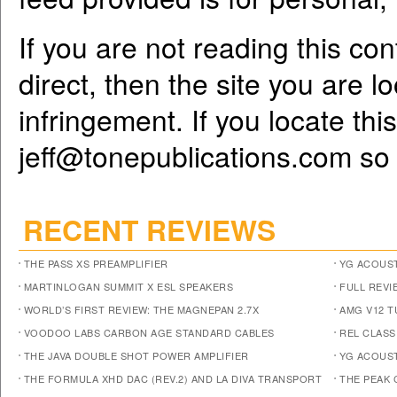
If you are not reading this co
direct, then the site you are l
infringement. If you locate th
jeff@tonepublications.com
so 
RECENT REVIEWS
THE PASS XS PREAMPLIFIER
YG ACOUST
MARTINLOGAN SUMMIT X ESL SPEAKERS
FULL REVI
WORLD’S FIRST REVIEW: THE MAGNEPAN 2.7X
AMG V12 
VOODOO LABS CARBON AGE STANDARD CABLES
REL CLASS
THE JAVA DOUBLE SHOT POWER AMPLIFIER
YG ACOUST
THE FORMULA XHD DAC (REV.2) AND LA DIVA TRANSPORT
THE PEAK 