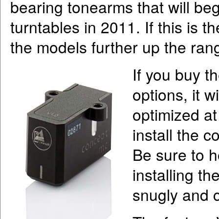
bearing tonearms that will beg
turntables in 2011. If this is th
the models further up the ran
If you buy t
options, it w
optimized at 
install the 
Be sure to h
installing th
snugly and 