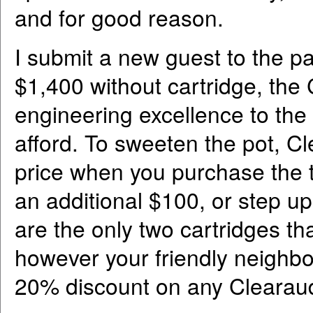
and for good reason.
I submit a new guest to the p
$1,400 without cartridge, the 
engineering excellence to the 
afford. To sweeten the pot, C
price when you purchase the t
an additional $100, or step u
are the only two cartridges tha
however your friendly neighbo
20% discount on any Clearaudi