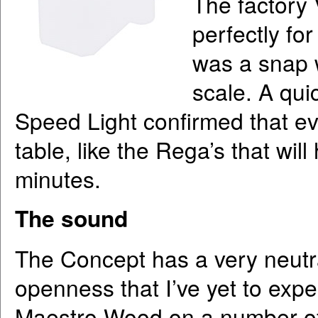
The factory 
perfectly fo
was a snap 
scale. A qui
Speed Light confirmed that ev
table, like the Rega’s that wil
minutes.
The sound
The Concept has a very neutra
openness that I’ve yet to exper
Maestro Wood on a number of d