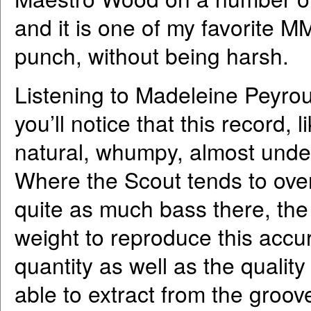
and it is one of my favorite MM
punch, without being harsh.
Listening to Madeleine Peyrou
you’ll notice that this record,
natural, whumpy, almost unde
Where the Scout tends to ove
quite as much bass there, th
weight to reproduce this accur
quantity as well as the quality
able to extract from the groov