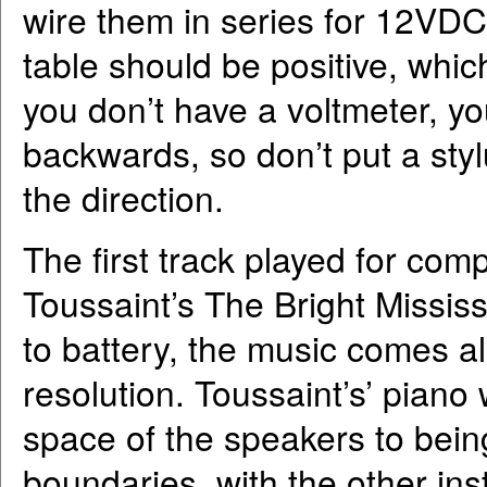
wire them in series for 12VDC
table should be positive, which
you don’t have a voltmeter, you
backwards, so don’t put a sty
the direction.
The first track played for co
Toussaint’s The Bright Mississ
to battery, the music comes al
resolution. Toussaint’s’ piano
space of the speakers to bein
boundaries, with the other in