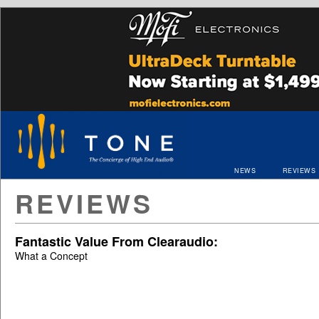
NEWS
REVIEWS
REVIEWS
Fantastic Value From Clearaudio:
What a Concept