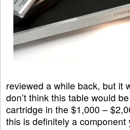
reviewed a while back, but it wa
don’t think this table would be 
cartridge in the $1,000 – $2,00
this is definitely a component