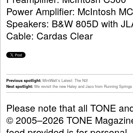
Power Amplifier: McIntosh M
Speakers: B&W 805D with JL
Cable: Cardas Clear
Previous spotlight:
MiniWatt’s Latest: The N3!
Next spotlight:
We revisit the new Haley and Jaco from Running Springs
Please note that all TONE an
© 2005–2026 TONE Magazine 
feed provided is for personal