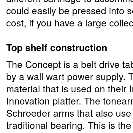
could easily be pressed into s
cost, if you have a large collec
Top shelf construction
The Concept is a belt drive ta
by a wall wart power supply. 
material that is used on their 
Innovation platter. The tonear
Schroeder arms that also use 
traditional bearing. This is t