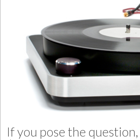
If you pose the question,