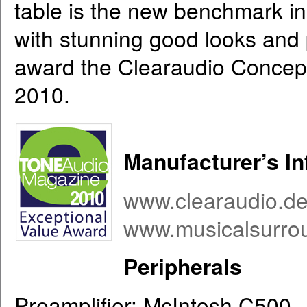
table is the new benchmark in 
with stunning good looks and
award the Clearaudio Concept
2010.
Manufacturer’s I
www.clearaudio.d
www.musicalsurro
Peripherals
Preamplifier: McIntosh C500