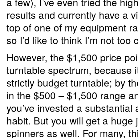
a few), I’ve even tried the h
results and currently have a v
top of one of my equipment rac
so I’d like to think I’m not to
However, the $1,500 price poin
turntable spectrum, because i
strictly budget turntable; by 
in the $500 – $1,500 range and
you’ve invested a substantial
habit. But you will get a hug
spinners as well. For many, th