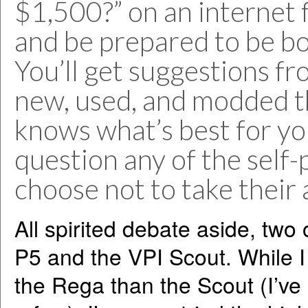
$1,500?” on an internet 
and be prepared to be bo
You’ll get suggestions fr
new, used, and modded th
knows what’s best for yo
question any of the self
choose not to take their 
All spirited debate aside, two
P5 and the VPI Scout. While 
the Rega than the Scout (I’ve