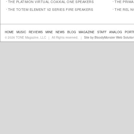
THE PLATIMON VIRTUAL COAXIAL ONE SPEAKERS
THE PRIM
THE TOTEM ELEMENT V2 SERIES FIRE SPEAKERS
THE REL N
HOME
MUSIC
REVIEWS
MINE
NEWS
BLOG
MAGAZINE
STAFF
ANALOG
PORT
© 2026 TONE Magazine, LLC
All Rights reserved.
Site by BloodyMonster Web Solutio
|
|