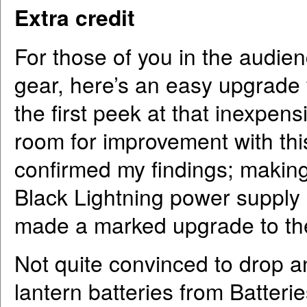
Extra credit
For those of you in the audien
gear, here’s an easy upgrade fo
the first peek at that inexpens
room for improvement with this
confirmed my findings; makin
Black Lightning power supply
made a marked upgrade to th
Not quite convinced to drop 
lantern batteries from Batterie