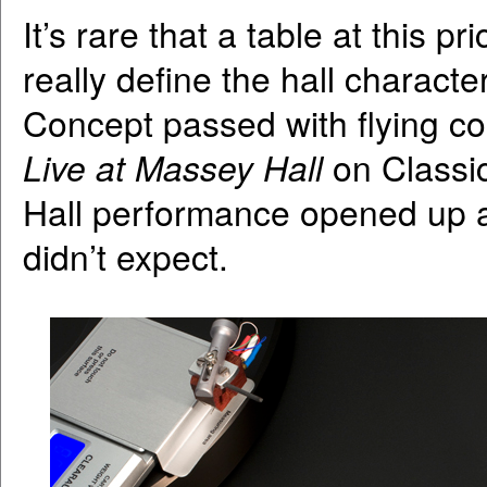
It’s rare that a table at this p
really define the hall characte
Concept passed with flying co
Live at Massey Hall
on Classic
Hall performance opened up a 
didn’t expect.