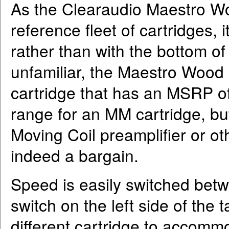
As the Clearaudio Maestro W
reference fleet of cartridges,
rather than with the bottom of
unfamiliar, the Maestro Wood
cartridge that has an MSRP of 
range for an MM cartridge, b
Moving Coil preamplifier or ot
indeed a bargain.
Speed is easily switched betw
switch on the left side of the 
different cartridge to accomm