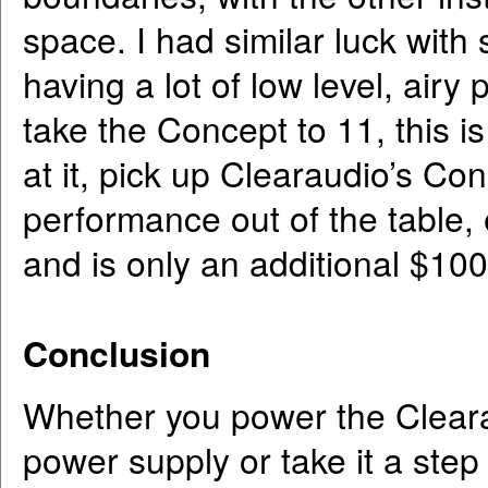
space. I had similar luck with
having a lot of low level, airy
take the Concept to 11, this i
at it, pick up Clearaudio’s Co
performance out of the table, 
and is only an additional $100
Conclusion
Whether you power the Cleara
power supply or take it a step