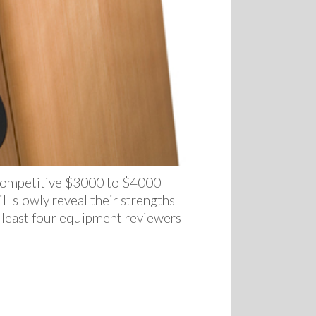
y competitive $3000 to $4000
ll slowly reveal their strengths
 least four equipment reviewers