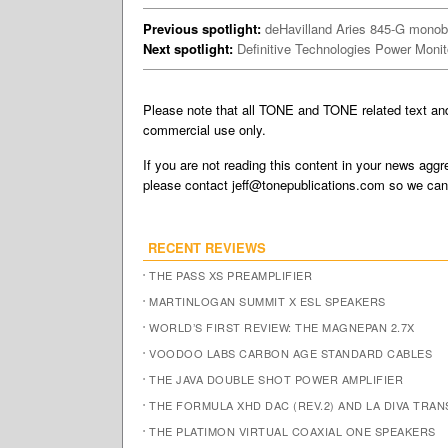
Previous spotlight:
deHavilland Aries 845-G monobl
Next spotlight:
Definitive Technologies Power Moni
Please note that all TONE and TONE related text a
commercial use only.
If you are not reading this content in your news aggre
please contact
jeff@tonepublications.com
so we can 
RECENT REVIEWS
THE PASS XS PREAMPLIFIER
MARTINLOGAN SUMMIT X ESL SPEAKERS
WORLD’S FIRST REVIEW: THE MAGNEPAN 2.7X
VOODOO LABS CARBON AGE STANDARD CABLES
THE JAVA DOUBLE SHOT POWER AMPLIFIER
THE FORMULA XHD DAC (REV.2) AND LA DIVA TRA
THE PLATIMON VIRTUAL COAXIAL ONE SPEAKERS