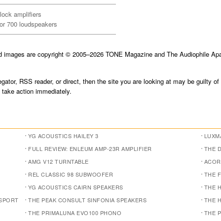
ock amplifiers
tor 700 loudspeakers
nd images are copyright © 2005–2026 TONE Magazine and The Audiophile Apar
gator, RSS reader, or direct, then the site you are looking at may be guilty of
take action immediately.
YG ACOUSTICS HAILEY 3
LUXMA
FULL REVIEW: ENLEUM AMP-23R AMPLIFIER
THE 
AMG V12 TURNTABLE
ACOR
REL CLASSIC 98 SUBWOOFER
THE 
YG ACOUSTICS CAIRN SPEAKERS
THE 
NSPORT
THE PEAK CONSULT SINFONIA SPEAKERS
THE 
THE PRIMALUNA EVO100 PHONO
THE 