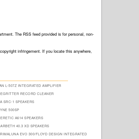
tment. The RSS feed provided is for personal, non-
 copyright infringement. If you locate this anywhere,
N L-507Z INTEGRATED AMPLIFIER
DEGRITTER RECORD CLEANER
A SRC-1 SPEAKERS
FYNE 500SP
HERETIC A614 SPEAKERS
HARBETH 40.3 XD SPEAKERS
PRIMALUNA EVO 300/FLOYD DESIGN INTEGRATED