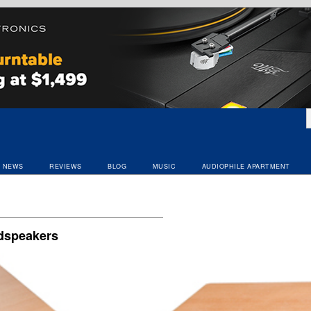
NEWS
REVIEWS
BLOG
MUSIC
AUDIOPHILE APARTMENT
udspeakers