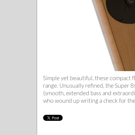
Simple yet beautiful, these compact 
range. Unusually refined, the Super 8s
(smooth, extended bass and extraord
who wound up writing a check for th