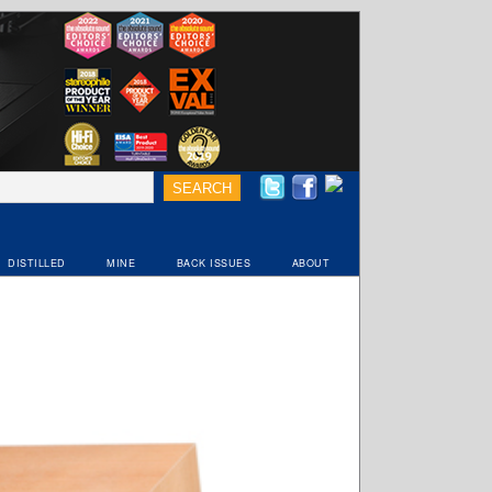
DISTILLED
MINE
BACK ISSUES
ABOUT