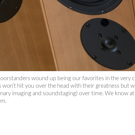
floorstanders wound up being our favorites in the ver
 won’t hit you over the head with their greatness but wi
inary imaging and soundstaging) over time. We know at
em.