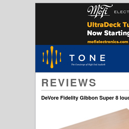
REVIEWS
DeVore Fidelity Gibbon Super 8 lo