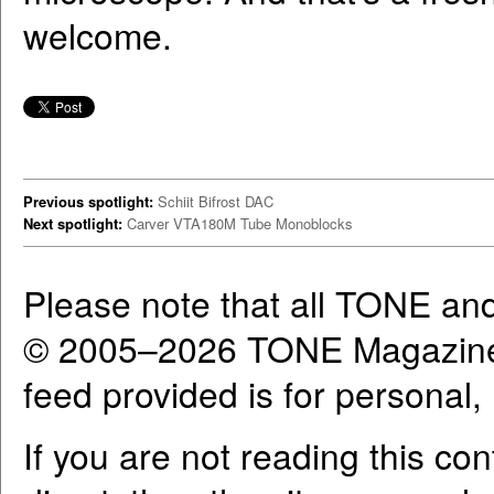
welcome.
Previous spotlight:
Schiit Bifrost DAC
Next spotlight:
Carver VTA180M Tube Monoblocks
Please note that all TONE an
© 2005–2026 TONE Magazine 
feed provided is for personal
If you are not reading this co