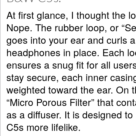
At first glance, I thought the 
Nope. The rubber loop, or “Se
goes into your ear and curls a
headphones in place. Each loo
ensures a snug fit for all use
stay secure, each inner casin
weighted toward the ear. On t
“Micro Porous Filter” that cont
as a diffuser. It is designed 
C5s more lifelike.