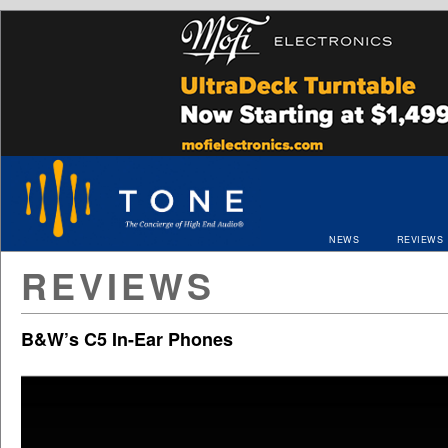
NEWS
REVIEWS
REVIEWS
B&W’s C5 In-Ear Phones