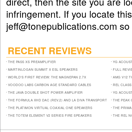
direct, then the site you are l
infringement. If you locate th
jeff@tonepublications.com
so 
RECENT REVIEWS
THE PASS XS PREAMPLIFIER
YG ACOUST
MARTINLOGAN SUMMIT X ESL SPEAKERS
FULL REVI
WORLD’S FIRST REVIEW: THE MAGNEPAN 2.7X
AMG V12 
VOODOO LABS CARBON AGE STANDARD CABLES
REL CLASS
THE JAVA DOUBLE SHOT POWER AMPLIFIER
YG ACOUST
THE FORMULA XHD DAC (REV.2) AND LA DIVA TRANSPORT
THE PEAK 
THE PLATIMON VIRTUAL COAXIAL ONE SPEAKERS
THE PRIM
THE TOTEM ELEMENT V2 SERIES FIRE SPEAKERS
THE REL N