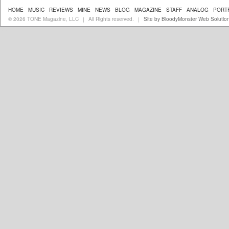
HOME
MUSIC
REVIEWS
MINE
NEWS
BLOG
MAGAZINE
STAFF
ANALOG
PORT
© 2026 TONE Magazine, LLC
All Rights reserved.
Site by BloodyMonster Web Solutio
|
|