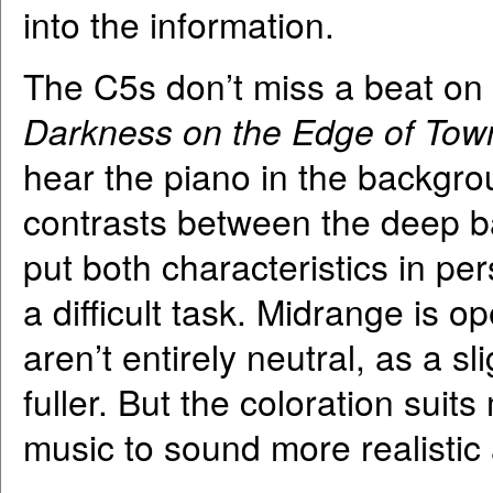
into the information.
The C5s don’t miss a beat on t
Darkness on the Edge of Tow
hear the piano in the backgro
contrasts between the deep b
put both characteristics in pe
a difficult task. Midrange is 
aren’t entirely neutral, as a 
fuller. But the coloration suits
music to sound more realistic 