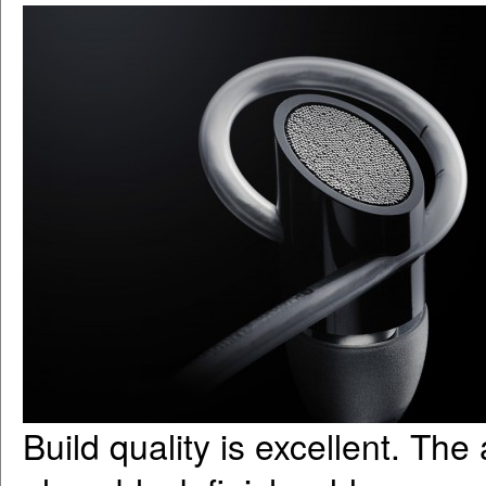
Build quality is excellent. The