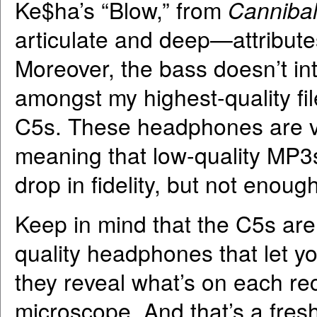
Ke$ha’s “Blow,” from
Canniba
articulate and deep—attribute
Moreover, the bass doesn’t in
amongst my highest-quality fil
C5s. These headphones are ver
meaning that low-quality MP3s
drop in fidelity, but not enou
Keep in mind that the C5s aren
quality headphones that let yo
they reveal what’s on each rec
microscope. And that’s a fre