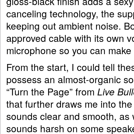
gloss-black finish adds a sexy
canceling technology, the sup
keeping out ambient noise. Bo
approved cable with its own vo
microphone so you can make 
From the start, I could tell 
possess an almost-organic sou
“Turn the Page” from
Live Bull
that further draws me into t
sounds clear and smooth, as 
sounds harsh on some speaker