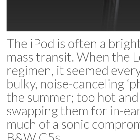
The iPod is often a brigh
mass transit. When the L
regimen, it seemed eve
bulky, noise-canceling ‘p
the summer; too hot and 
swapping them for in-ea
much of a sonic compromis
B&W C5s.