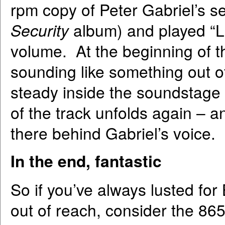
rpm copy of Peter Gabriel’s se
Security
album) and played “
volume. At the beginning of t
sounding like something out 
steady inside the soundstage a
of the track unfolds again – a
there behind Gabriel’s voice.
In the end, fantastic
So if you’ve always lusted for
out of reach, consider the 865