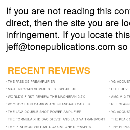
If you are not reading this co
direct, then the site you are l
infringement. If you locate th
jeff@tonepublications.com
so 
RECENT REVIEWS
THE PASS XS PREAMPLIFIER
YG ACOUST
MARTINLOGAN SUMMIT X ESL SPEAKERS
FULL REVI
WORLD’S FIRST REVIEW: THE MAGNEPAN 2.7X
AMG V12 
VOODOO LABS CARBON AGE STANDARD CABLES
REL CLASS
THE JAVA DOUBLE SHOT POWER AMPLIFIER
YG ACOUST
THE FORMULA XHD DAC (REV.2) AND LA DIVA TRANSPORT
THE PEAK 
THE PLATIMON VIRTUAL COAXIAL ONE SPEAKERS
THE PRIM