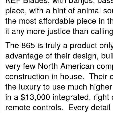
place, with a hint of animal 
the most affordable piece in t
it any more justice than calli
The 865 is truly a product onl
advantage of their design, buil
very few North American comp
construction in house. Their 
the luxury to use much higher
in a $13,000 integrated, right
remote controls. Every detail i