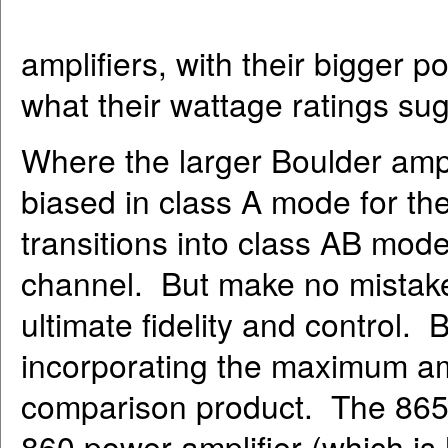
amplifiers, with their bigger 
what their wattage ratings su
Where the larger Boulder ampli
biased in class A mode for the 
transitions into class AB mode 
channel. But make no mistake, 
ultimate fidelity and control. 
incorporating the maximum am
comparison product. The 865 i
860 power amplifier (which is 