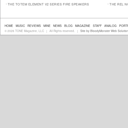
THE TOTEM ELEMENT V2 SERIES FIRE SPEAKERS
THE REL N
HOME
MUSIC
REVIEWS
MINE
NEWS
BLOG
MAGAZINE
STAFF
ANALOG
PORT
© 2026 TONE Magazine, LLC
All Rights reserved.
Site by BloodyMonster Web Solutio
|
|