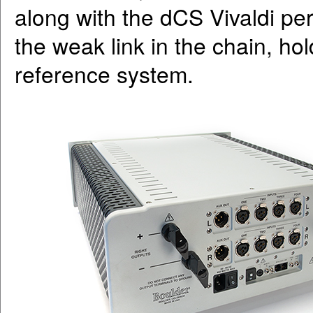
along with the dCS Vivaldi per
the weak link in the chain, hol
reference system.