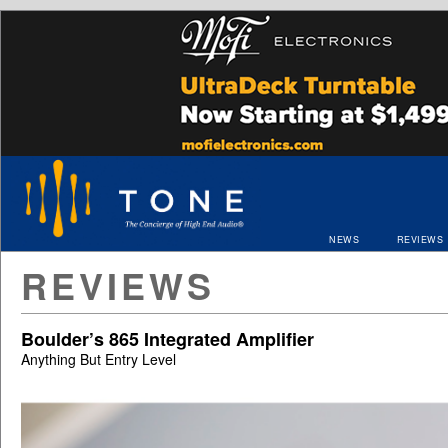
NEWS
REVIEWS
REVIEWS
Boulder’s 865 Integrated Amplifier
Anything But Entry Level