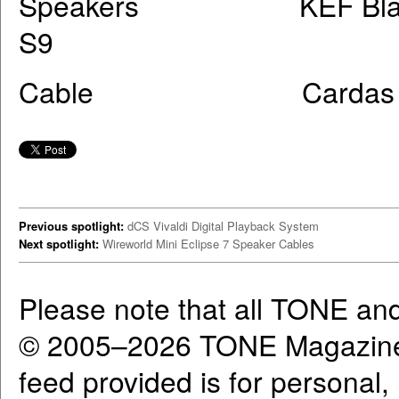
Speakers KEF Blade, Dy
S9
Cable Cardas Cl
Previous spotlight:
dCS Vivaldi Digital Playback System
Next spotlight:
Wireworld Mini Eclipse 7 Speaker Cables
Please note that all TONE an
© 2005–2026 TONE Magazine 
feed provided is for personal