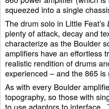
squeezed into a single chassi
The drum solo in Little Feat’s
plenty of attack, decay and tex
characterize as the Boulder sou
amplifiers have an effortless
realistic rendition of drums a
experienced – and the 865 is 
As with every Boulder amplifie
topography, so those with sin
to use adaptors to interface.