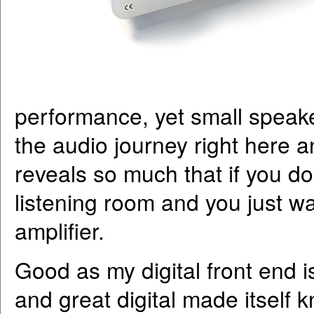
performance, yet small speake
the audio journey right here 
reveals so much that if you d
listening room and you just wan
amplifier.
Good as my digital front end i
and great digital made itself