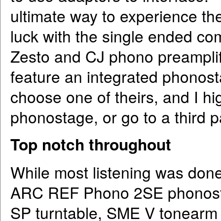
ultimate way to experience th
luck with the single ended co
Zesto and CJ phono preamplifi
feature an integrated phonostag
choose one of theirs, and I 
phonostage, or go to a third p
Top notch throughout
While most listening was done
ARC REF Phono 2SE phonosta
SP turntable, SME V tonearm a