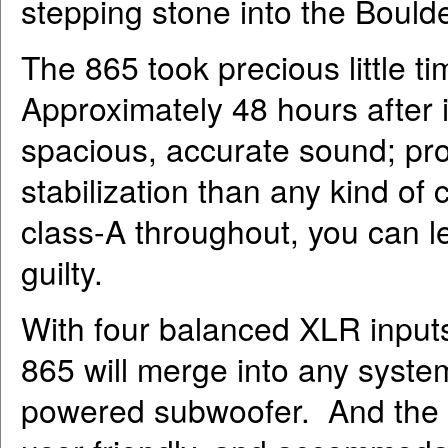
stepping stone into the Bould
The 865 took precious little t
Approximately 48 hours after it 
spacious, accurate sound; pro
stabilization than any kind of
class-A throughout, you can lea
guilty.
With four balanced XLR inputs
865 will merge into any system
powered subwoofer. And the b