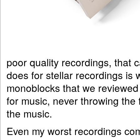
poor quality recordings, that c
does for stellar recordings is 
monoblocks that we reviewed l
for music, never throwing the f
the music.
Even my worst recordings come