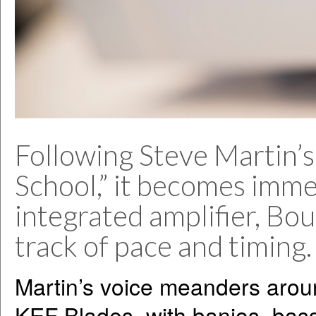
Following Steve Martin’s
School,” it becomes imme
integrated amplifier, Bou
track of pace and timing.
Martin’s voice meanders aro
KEF Blades, with banjos, bass