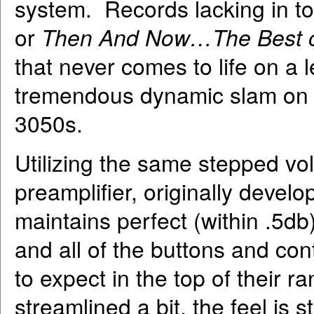
system. Records lacking in t
or
Then And Now…The Best o
that never comes to life on a l
tremendous dynamic slam on t
3050s.
Utilizing the same stepped vo
preamplifier, originally devel
maintains perfect (within .5d
and all of the buttons and con
to expect in the top of their
streamlined a bit, the feel is s