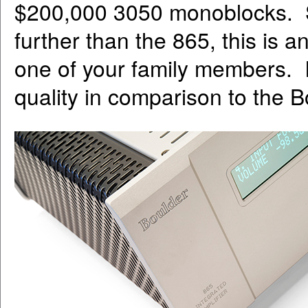
$200,000 3050 monoblocks. S
further than the 865, this is a
one of your family members. It
quality in comparison to the B