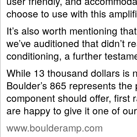
user friendly, and accommodat
choose to use with this amplifi
It’s also worth mentioning that
we’ve auditioned that didn’t re
conditioning, a further testame
While 13 thousand dollars is n
Boulder’s 865 represents the p
component should offer, first 
are happy to give it one of o
www.boulderamp.com