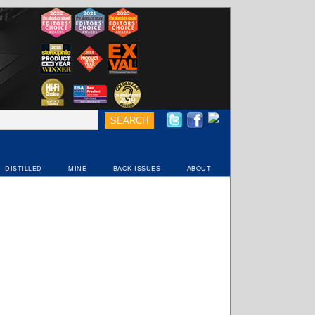
DISTILLED
MINE
BACK ISSUES
ABOUT