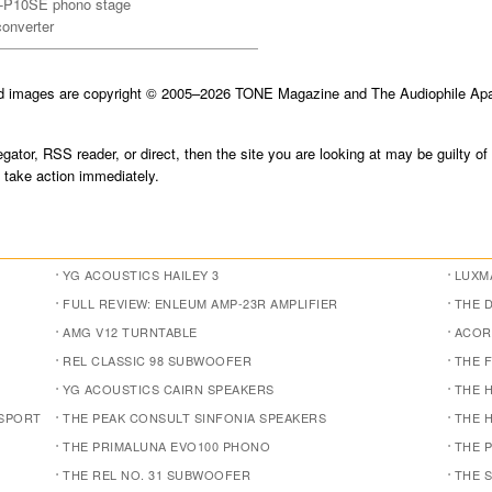
K-P10SE phono stage
converter
nd images are copyright © 2005–2026 TONE Magazine and The Audiophile Apar
gator, RSS reader, or direct, then the site you are looking at may be guilty of
take action immediately.
YG ACOUSTICS HAILEY 3
LUXMA
FULL REVIEW: ENLEUM AMP-23R AMPLIFIER
THE 
AMG V12 TURNTABLE
ACOR
REL CLASSIC 98 SUBWOOFER
THE 
YG ACOUSTICS CAIRN SPEAKERS
THE 
NSPORT
THE PEAK CONSULT SINFONIA SPEAKERS
THE 
THE PRIMALUNA EVO100 PHONO
THE 
THE REL NO. 31 SUBWOOFER
THE 