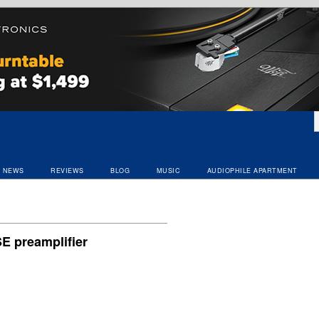
NEWS
REVIEWS
BLOG
MUSIC
AUDIOPHILE APARTMENT
E preamplifier