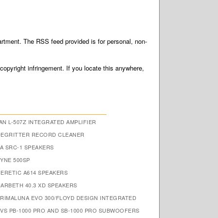
tment. The RSS feed provided is for personal, non-
 copyright infringement. If you locate this anywhere,
N L-507Z INTEGRATED AMPLIFIER
DEGRITTER RECORD CLEANER
A SRC-1 SPEAKERS
FYNE 500SP
HERETIC A614 SPEAKERS
HARBETH 40.3 XD SPEAKERS
PRIMALUNA EVO 300/FLOYD DESIGN INTEGRATED
SVS PB-1000 PRO AND SB-1000 PRO SUBWOOFERS