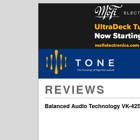
REVIEWS
Balanced Audio Technology VK-42S