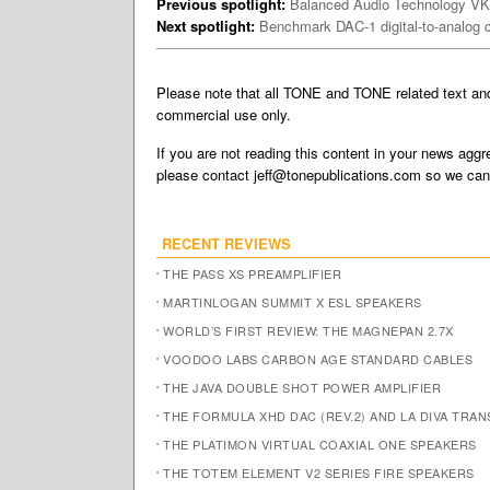
Previous spotlight:
Balanced Audio Technology V
Next spotlight:
Benchmark DAC-1 digital-to-analog 
Please note that all TONE and TONE related text a
commercial use only.
If you are not reading this content in your news aggre
please contact
jeff@tonepublications.com
so we can 
RECENT REVIEWS
THE PASS XS PREAMPLIFIER
MARTINLOGAN SUMMIT X ESL SPEAKERS
WORLD’S FIRST REVIEW: THE MAGNEPAN 2.7X
VOODOO LABS CARBON AGE STANDARD CABLES
THE JAVA DOUBLE SHOT POWER AMPLIFIER
THE FORMULA XHD DAC (REV.2) AND LA DIVA TRA
THE PLATIMON VIRTUAL COAXIAL ONE SPEAKERS
THE TOTEM ELEMENT V2 SERIES FIRE SPEAKERS