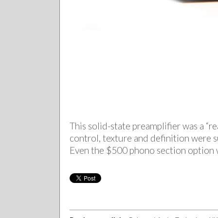
This solid-state preamplifier was a 
control, texture and definition were 
Even the $500 phono section option w