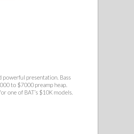
d powerful presentation. Bass
 $6000 to $7000 preamp heap.
 for one of BAT’s $10K models.