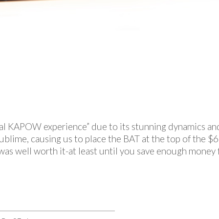
“real KAPOW experience” due to its stunning dynamics an
sublime, causing us to place the BAT at the top of the
as well worth it-at least until you save enough money