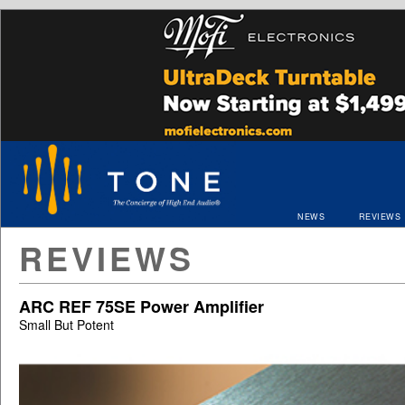
NEWS
REVIEWS
REVIEWS
ARC REF 75SE Power Amplifier
Small But Potent