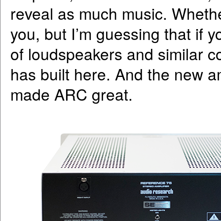
reveal as much music. Whether
you, but I’m guessing that if
of loudspeakers and similar 
has built here. And the new am
made ARC great.