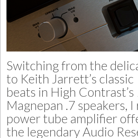
Switching from the delicat
to Keith Jarrett’s classic
beats in High Contrast’s
Magnepan .7 speakers, I 
power tube amplifier offe
the legendary Audio Re