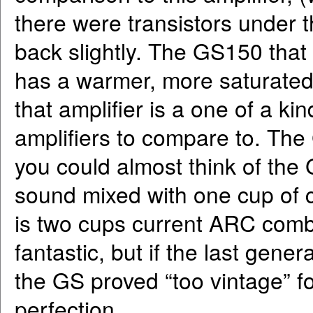
there were transistors under t
back slightly. The GS150 that
has a warmer, more saturate
that amplifier is a one of a ki
amplifiers to compare to. The
you could almost think of the
sound mixed with one cup of
is two cups current ARC comb
fantastic, but if the last gene
the GS proved “too vintage” f
perfection.