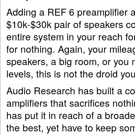
Adding a REF 6 preamplifier 
$10k-$30k pair of speakers c
entire system in your reach fo
for nothing. Again, your mileag
speakers, a big room, or you 
levels, this is not the droid yo
Audio Research has built a co
amplifiers that sacrifices noth
has put it in reach of a broad
the best, yet have to keep som