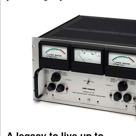
A legacy to live up to