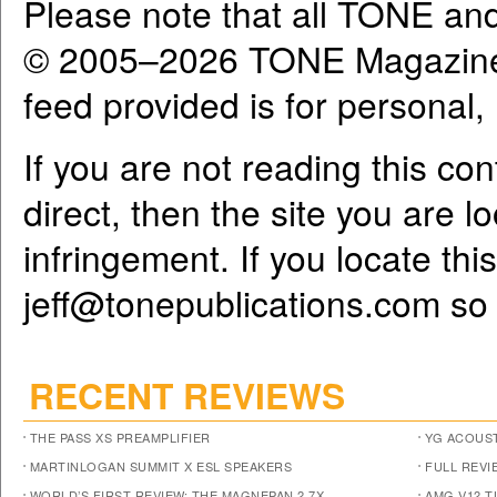
Please note that all TONE an
© 2005–2026 TONE Magazine 
feed provided is for personal
If you are not reading this co
direct, then the site you are l
infringement. If you locate th
jeff@tonepublications.com
so 
RECENT REVIEWS
THE PASS XS PREAMPLIFIER
YG ACOUST
MARTINLOGAN SUMMIT X ESL SPEAKERS
FULL REVI
WORLD’S FIRST REVIEW: THE MAGNEPAN 2.7X
AMG V12 