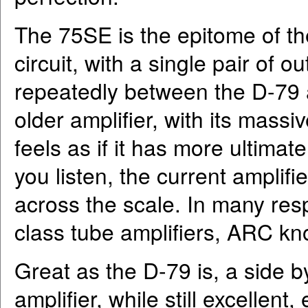
The 75SE is the epitome of th
circuit, with a single pair of 
repeatedly between the D-79 
older amplifier, with its mass
feels as if it has more ultima
you listen, the current amplifi
across the scale. In many res
class tube amplifiers, ARC kn
Great as the D-79 is, a side 
amplifier, while still excellen