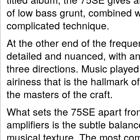
of low bass grunt, combined w
complicated technique.
At the other end of the frequ
detailed and nuanced, with a
three directions. Music playe
airiness that is the hallmark o
the masters of the craft.
What sets the 75SE apart fro
amplifiers is the subtle balan
musical texture. The most com