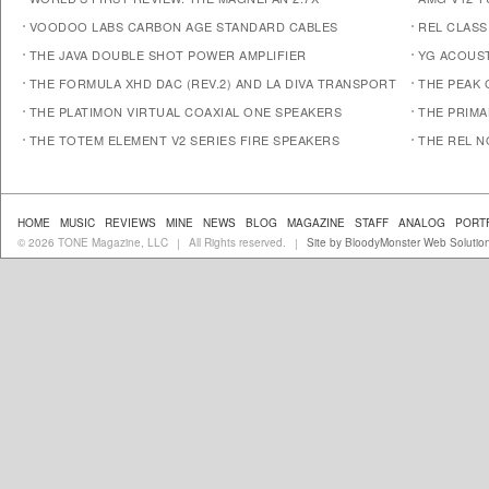
VOODOO LABS CARBON AGE STANDARD CABLES
REL CLASS
THE JAVA DOUBLE SHOT POWER AMPLIFIER
YG ACOUST
THE FORMULA XHD DAC (REV.2) AND LA DIVA TRANSPORT
THE PEAK 
THE PLATIMON VIRTUAL COAXIAL ONE SPEAKERS
THE PRIM
THE TOTEM ELEMENT V2 SERIES FIRE SPEAKERS
THE REL N
HOME
MUSIC
REVIEWS
MINE
NEWS
BLOG
MAGAZINE
STAFF
ANALOG
PORT
© 2026 TONE Magazine, LLC
All Rights reserved.
Site by BloodyMonster Web Solutio
|
|