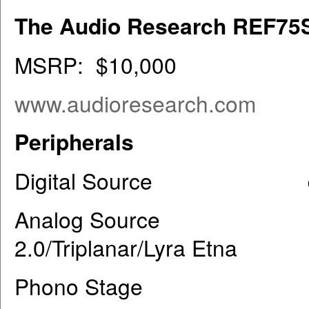
The Audio Research REF75
MSRP: $10,000
www.audioresearch.com
Peripherals
Digital Source dCS R
Analog Source Grand
2.0/Triplanar/Lyra Etna
Phono Stage ARC RE