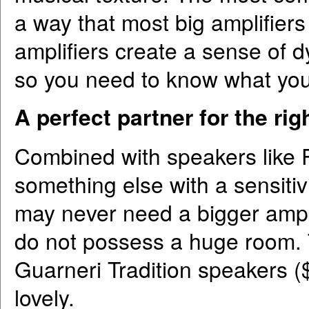
a way that most big amplifier
amplifiers create a sense of d
so you need to know what you
A perfect partner for the ri
Combined with speakers like 
something else with a sensitiv
may never need a bigger ampli
do not possess a huge room.
Guarneri Tradition speakers ($
lovely.