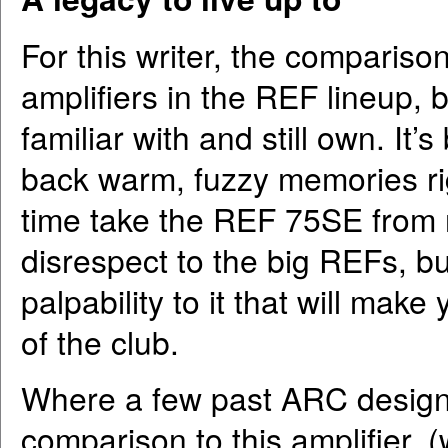
For this writer, the compariso
amplifiers in the REF lineup, 
familiar with and still own. It
back warm, fuzzy memories ri
time take the REF 75SE from 
disrespect to the big REFs, bu
palpability to it that will make
of the club.
Where a few past ARC designs
comparison to this amplifier,