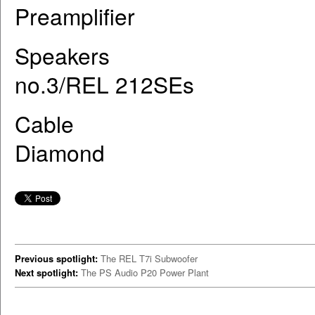
Preamplifier ARC R
Speakers Raidho X-
no.3/REL 212SEs
Cable Cardas Clear
Diamond
Previous spotlight:
The REL T7i Subwoofer
Next spotlight:
The PS Audio P20 Power Plant