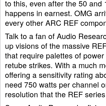
to this, even after the 50 an
happens in earnest. OMG arri
every other ARC REF compon
Talk to a fan of Audio Resear
up visions of the massive RE
that require palettes of power
retube strikes. With a much m
offering a sensitivity rating a
need 750 watts per channel or
resolution that the REF serie