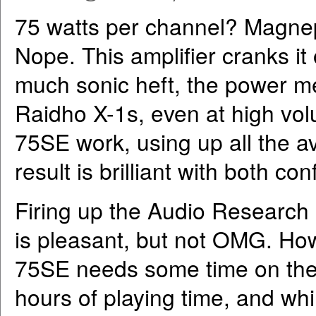
75 watts per channel? Magnep
Nope. This amplifier cranks it
much sonic heft, the power m
Raidho X-1s, even at high v
75SE work, using up all the a
result is brilliant with both con
Firing up the Audio Research R
is pleasant, but not OMG. How
75SE needs some time on the c
hours of playing time, and w