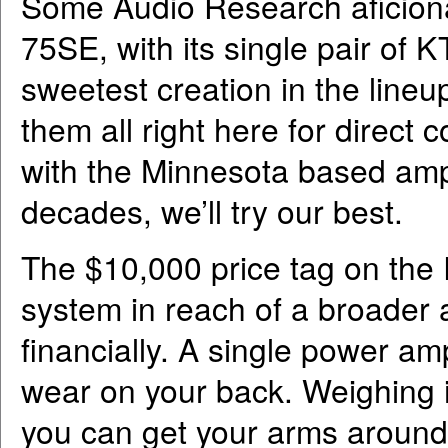
Some Audio Research aficiona
75SE, with its single pair of 
sweetest creation in the lineup
them all right here for direct 
with the Minnesota based amp
decades, we’ll try our best.
The $10,000 price tag on the
system in reach of a broader 
financially. A single power am
wear on your back. Weighing 
you can get your arms around