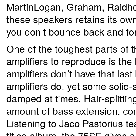
MartinLogan, Graham, Raidho
these speakers retains its own 
you don’t bounce back and for
One of the toughest parts of 
amplifiers to reproduce is the
amplifiers don’t have that last 
amplifiers do, yet some solid
damped at times. Hair-splittin
amount of bass extension, com
Listening to Jaco Pastorius te
titled album, the 75SE gives 