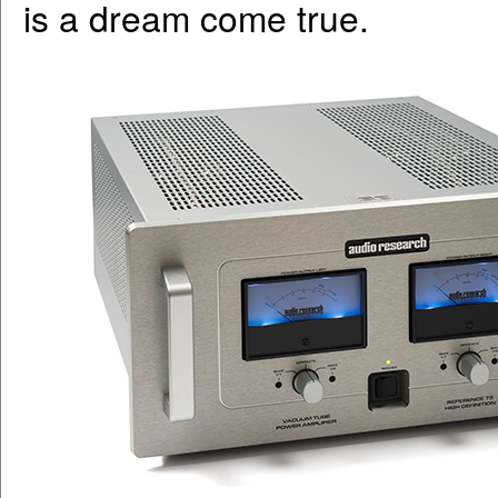
is a dream come true.