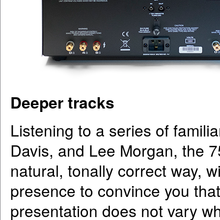
Deeper tracks
Listening to a series of famil
Davis, and Lee Morgan, the 7
natural, tonally correct way, w
presence to convince you that 
presentation does not vary w