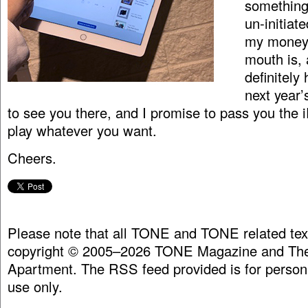
something 
un-initiate
my money
mouth is, 
definitely
next year’
to see you there, and I promise to pass you the 
play whatever you want.
Cheers.
Please note that all TONE and TONE related tex
copyright © 2005–2026 TONE Magazine and The
Apartment. The RSS feed provided is for person
use only.