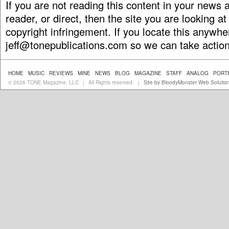
If you are not reading this content in your news
reader, or direct, then the site you are looking at
copyright infringement. If you locate this anywhe
jeff@tonepublications.com
so we can take action
HOME
MUSIC
REVIEWS
MINE
NEWS
BLOG
MAGAZINE
STAFF
ANALOG
PORT
© 2026 TONE Magazine, LLC
All Rights reserved.
Site by BloodyMonster Web Solutio
|
|