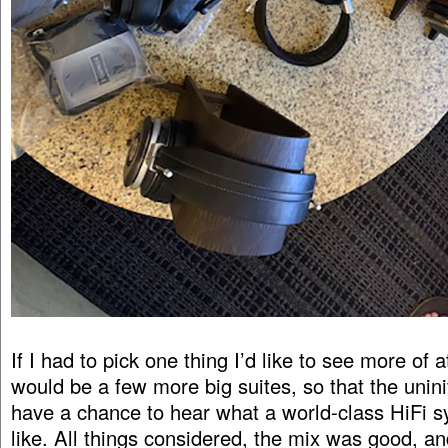
If I had to pick one thing I’d like to see more of a
would be a few more big suites, so that the unini
have a chance to hear what a world-class HiFi 
like. All things considered, the mix was good, an