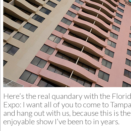
Here’s the real quandary with the Flori
Expo: I want all of you to come to Tampa
and hang out with us, because this is th
enjoyable show I’ve been to in years.