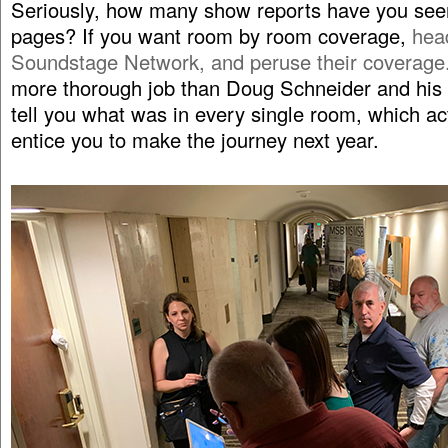
Seriously, how many show reports have you see
pages? If you want room by room coverage,
hea
Soundstage Network, and peruse their coverage
more thorough job than Doug Schneider and his 
tell you what was in every single room, which ac
entice you to make the journey next year.