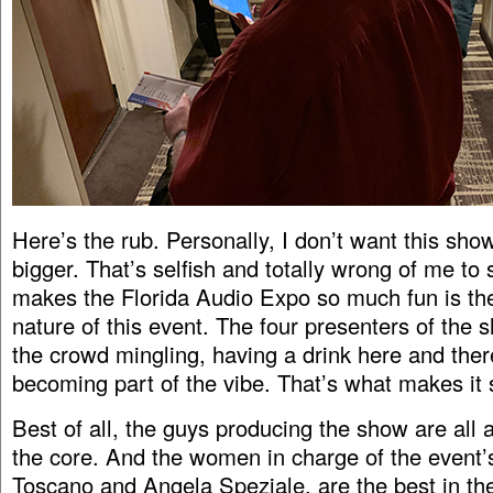
Here’s the rub. Personally, I don’t want this sh
bigger. That’s selfish and totally wrong of me to 
makes the Florida Audio Expo so much fun is th
nature of this event. The four presenters of the 
the crowd mingling, having a drink here and ther
becoming part of the vibe. That’s what makes it 
Best of all, the guys producing the show are all 
the core. And the women in charge of the event
Toscano and Angela Speziale, are the best in th