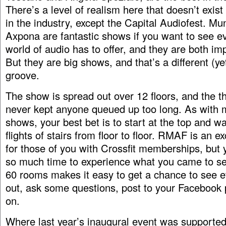
There’s a level of realism here that doesn’t exis
in the industry, except the Capital Audiofest. Mu
Axpona are fantastic shows if you want to see e
world of audio has to offer, and they are both im
But they are big shows, and that’s a different (ye
groove.
The show is spread out over 12 floors, and the t
never kept anyone queued up too long. As with m
shows, your best bet is to start at the top and w
flights of stairs from floor to floor. RMAF is an e
for those of you with Crossfit memberships, but 
so much time to experience what you came to se
60 rooms makes it easy to get a chance to see e
out, ask some questions, post to your Facebook
on.
Where last year’s inaugural event was supported