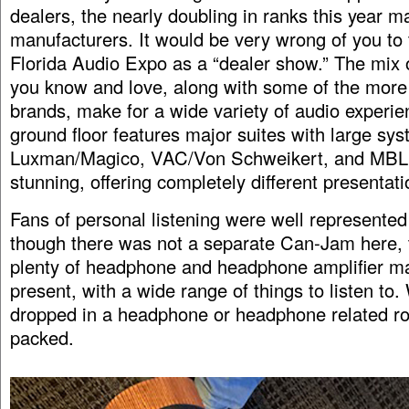
dealers, the nearly doubling in ranks this year m
manufacturers. It would be very wrong of you to 
Florida Audio Expo as a “dealer show.” The mix 
you know and love, along with some of the more
brands, make for a wide variety of audio experi
ground floor features major suites with large sy
Luxman/Magico, VAC/Von Schweikert, and MBL. 
stunning, offering completely different presentati
Fans of personal listening were well represented
though there was not a separate Can-Jam here, 
plenty of headphone and headphone amplifier m
present, with a wide range of things to listen to
dropped in a headphone or headphone related r
packed.