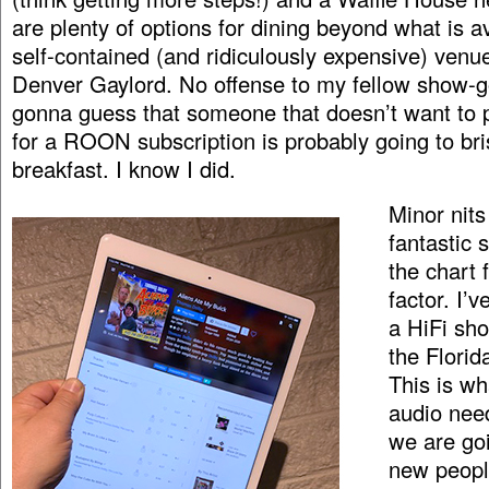
are plenty of options for dining beyond what is av
self-contained (and ridiculously expensive) venue
Denver Gaylord. No offense to my fellow show-g
gonna guess that someone that doesn’t want to
for a ROON subscription is probably going to bris
breakfast. I know I did.
Minor nits 
fantastic 
the chart 
factor. I’
a HiFi sh
the Flori
This is wh
audio nee
we are goi
new peopl