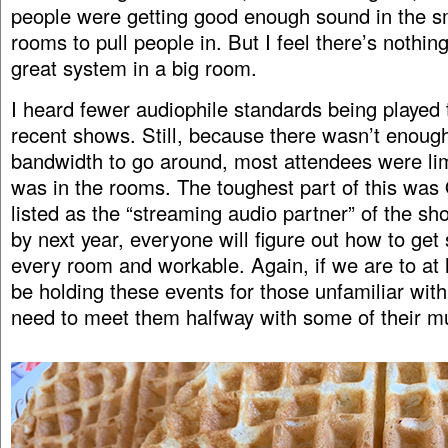
people were getting good enough sound in the sm
rooms to pull people in. But I feel there’s nothing
great system in a big room.
I heard fewer audiophile standards being played
recent shows. Still, because there wasn’t enoug
bandwidth to go around, most attendees were li
was in the rooms. The toughest part of this wa
listed as the “streaming audio partner” of the sh
by next year, everyone will figure out how to get
every room and workable. Again, if we are to at l
be holding these events for those unfamiliar wit
need to meet them halfway with some of their mu