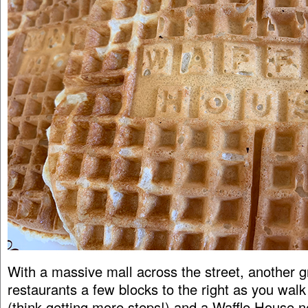
With a massive mall across the street, another g
restaurants a few blocks to the right as you walk 
(think getting more steps!) and a Waffle House n