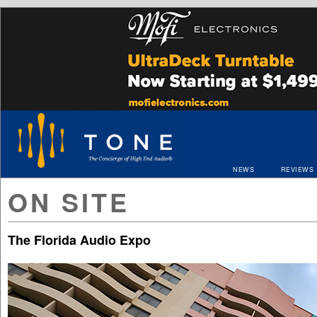
NEWS
REVIEWS
ON SITE
The Florida Audio Expo