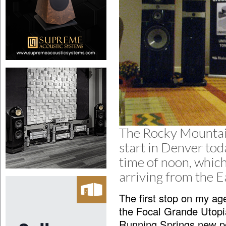
The Rocky Mountain
start in Denver toda
time of noon, which
arriving from the 
The first stop on my ag
the Focal Grande Utop
Running Springs new po