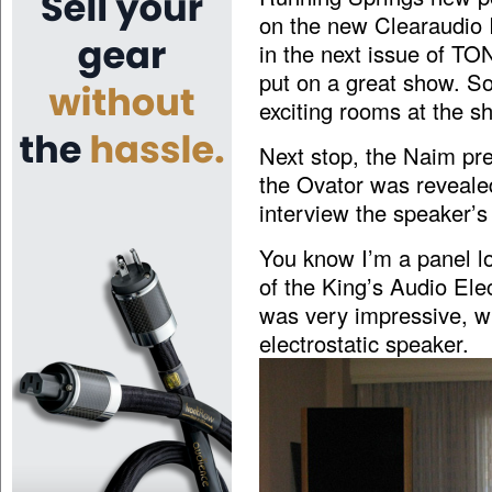
on the new Clearaudio I
in the next issue of TO
put on a great show. So 
exciting rooms at the s
Next stop, the Naim pr
the Ovator was reveale
interview the speaker’s
You know I’m a panel lo
of the King’s Audio Ele
was very impressive, wit
electrostatic speaker.