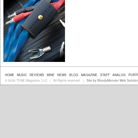
HOME
MUSIC
REVIEWS
MINE
NEWS
BLOG
MAGAZINE
STAFF
ANALOG
PORT
© 2026 TONE Magazine, LLC
All Rights reserved.
Site by BloodyMonster Web Solutio
|
|