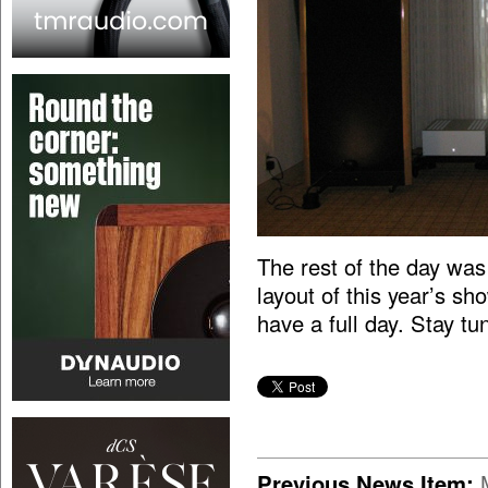
The rest of the day was
layout of this year’s 
have a full day. Stay tu
Previous News Item: