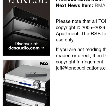
Next News Item:
RMAF
Please note that all T
copyright © 2005–2026
Apartment. The RSS fee
use only.
If you are not reading 
reader, or direct, then 
copyright infringement.
jeff@tonepublications.