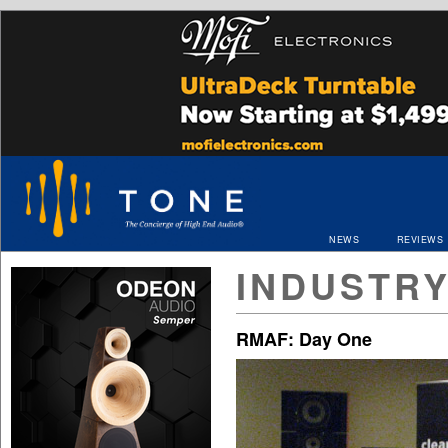
NEWS
REVIEWS
INDUSTR
RMAF: Day One