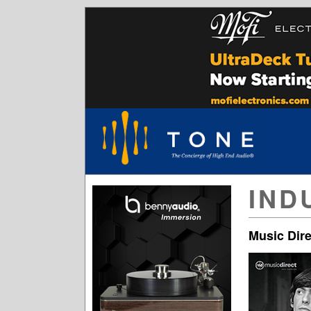
IND
Music Dire