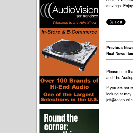
cravings. Enjoy
Previous News
Next News Ite
Please note th
and The Audiop
If you are not 
looking at may 
jeff@tonepubli