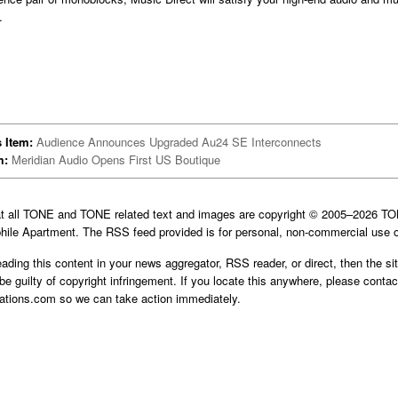
.
 Item:
Audience Announces Upgraded Au24 SE Interconnects
m:
Meridian Audio Opens First US Boutique
at all TONE and TONE related text and images are copyright © 2005–2026 
hile Apartment. The RSS feed provided is for personal, non-commercial use o
reading this content in your news aggregator, RSS reader, or direct, then the si
be guilty of copyright infringement. If you locate this anywhere, please contac
cations.com
so we can take action immediately.