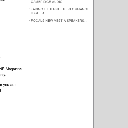
CAMBRIDGE AUDIO
TAKING ETHERNET PERFORMANCE
HIGHER
FOCAL’S NEW VESTIA SPEAKERS…
TONE Magazine
nly.
te you are
t