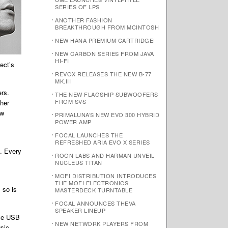
SERIES OF LPS
ANOTHER FASHION
BREAKTHROUGH FROM MCINTOSH
NEW HANA PREMIUM CARTRIDGE!
NEW CARBON SERIES FROM JAVA
HI-FI
ect’s
REVOX RELEASES THE NEW B-77
MK.III
ers.
THE NEW FLAGSHIP SUBWOOFERS
FROM SVS
ther
ew
PRIMALUNA’S NEW EVO 300 HYBRID
POWER AMP
FOCAL LAUNCHES THE
REFRESHED ARIA EVO X SERIES
d. Every
ROON LABS AND HARMAN UNVEIL
NUCLEUS TITAN
MOFI DISTRIBUTION INTRODUCES
THE MOFI ELECTRONICS
 so is
MASTERDECK TURNTABLE
FOCAL ANNOUNCES THEVA
SPEAKER LINEUP
ble USB
NEW NETWORK PLAYERS FROM
usic