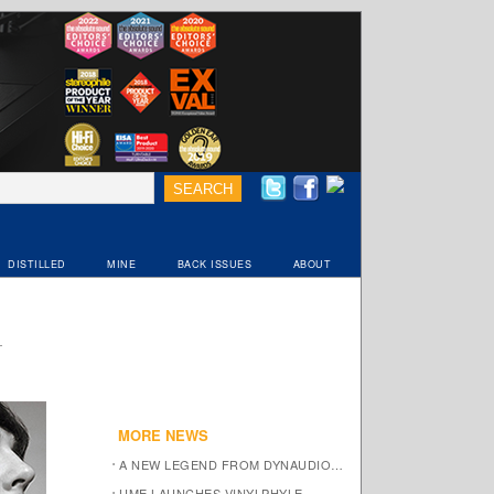
DISTILLED
MINE
BACK ISSUES
ABOUT
MORE NEWS
A NEW LEGEND FROM DYNAUDIO…
UME LAUNCHES VINYLPHYLE