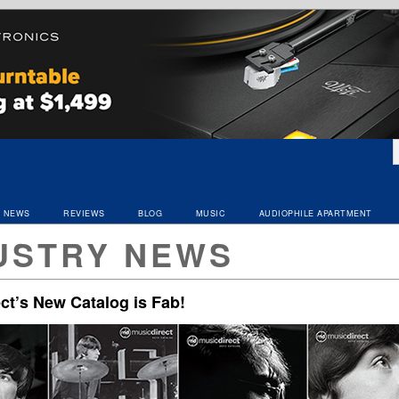
NEWS
REVIEWS
BLOG
MUSIC
AUDIOPHILE APARTMENT
USTRY NEWS
ct’s New Catalog is Fab!