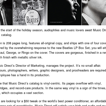
At the start of the holiday season, audiophiles and music lovers await Music Dir
 catalog.
n is 208 pages long, features all-original copy, and ships with one of four cov
ired by the overwhelming response to the new Beatles LP Box Set, you will ei
aul, George, or Ringo on the cover. The covers are gorgeous, finished in a n
h finish with metallic silver ink.
c Direct’s Director of Marketing, manages the project. It’s no small affair.
urs, photographers, writers, graphic designers, and proofreaders are require
ployee has a hand in its production.
 that Music Direct’s catalog is vinyl-centric. Its pages overflow with vinyl,
tridges, and record-care products. In the same way vinyl is a sign of the times,
 which occupies a vast section.
are looking for a $50 tweak or the world’s best power conditioner, an afforda
rence pair of monoblocks, Music Direct will satisfy your high-end audio and m