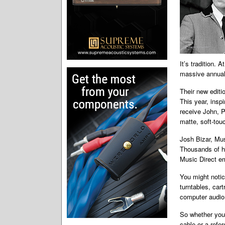
It’s tradition. 
massive annual
Their new editio
This year, insp
receive John, P
matte, soft-touc
Josh Bizar, Musi
Thousands of ho
Music Direct em
You might notice
turntables, car
computer audio,
So whether you 
cable or a refe