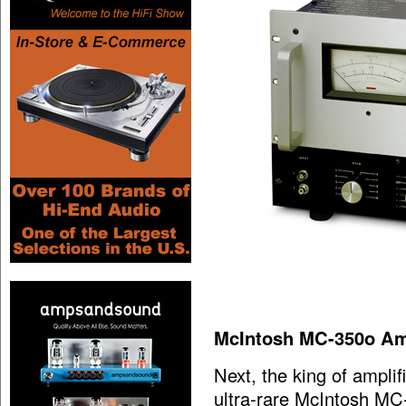
McIntosh MC-350o Amp
Next, the king of amplif
ultra-rare McIntosh MC