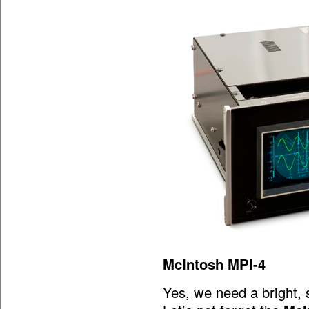
McIntosh MPI-4
Yes, we need a bright, 