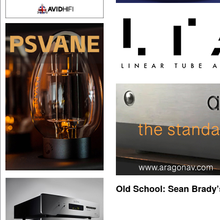
Old School: Sean Brady’