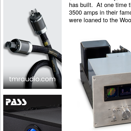
has built. At one time
3500 amps in their fam
were loaned to the Wood