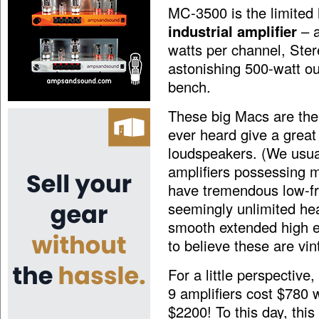
MC-3500 is the limited
industrial amplifier
– a
watts per channel, Ste
astonishing 500-watt ou
bench.
These big Macs are the 
ever heard give a grea
loudspeakers. (We usua
amplifiers possessing 
have tremendous low-fr
seemingly unlimited he
smooth extended high en
to believe these are vin
For a little perspective
9 amplifiers cost $780
$2200! To this day, thi