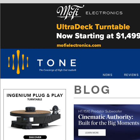
NEWS
REVIEWS
BLOG