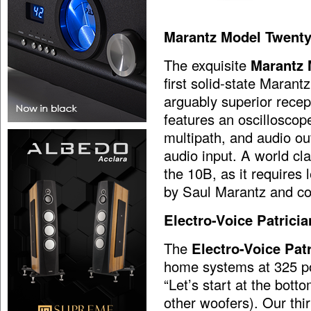
Marantz Model Twenty
The exquisite
Marantz 
first solid-state Marant
arguably superior recep
features an oscilloscop
multipath, and audio ou
audio input. A world clas
the 10B, as it requires
by Saul Marantz and c
Electro-Voice Patrici
The
Electro-Voice Pat
home systems at 325 po
“Let’s start at the bot
other woofers). Our th