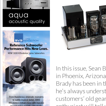
In this issue, Sean
in Phoenix, Arizona
Brady has been in t
he’s always underst
customers’ old gea