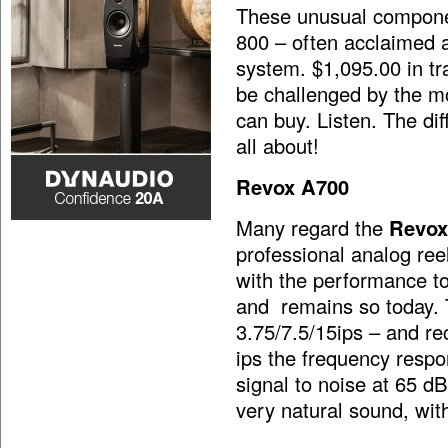
These unusual compone
800 – often acclaimed a
system. $1,095.00 in tra
be challenged by the mo
can buy. Listen. The dif
all about!
Revox A700
Many regard the
Revox
professional analog reel
with the performance to
and remains so today. 
3.75/7.5/15ips – and re
ips the frequency resp
signal to noise at 65 dB
very natural sound, wit