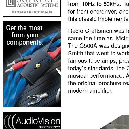
from 10Hz to 50kHz. Tu
for front end/driver, and
this classic implementat
Radio Craftsmen was fo
same the time as McInt
The C500A was designe
Smith that went to work
famous tube amps, prea
today’s standards, the 
musical performance. An
the original brochure r
modern amplifier.