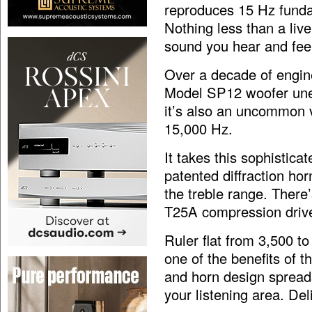
reproduces 15 Hz fundam
Nothing less than a li
sound you hear and feel
Over a decade of engin
Model SP12 woofer une
it’s also an uncommon v
15,000 Hz.
It takes this sophistic
patented diffraction hor
the treble range. Ther
T25A compression driv
Ruler flat from 3,500 t
one of the benefits of t
and horn design spreads
your listening area. Deli