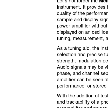
Let’s not forget the
McI
instrument. It provides 
quality of the performa
sample and display sign
power amplifier without
displayed on an oscillo
tuning, measurement, a
As a tuning aid, the ins
selection and precise t
strength, modulation pe
Audio signals may be vi
phase, and channel sep
amplifier can be seen a
performance, or stored 
With the addition of te
and trackability of a p
preamplifier and power a