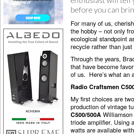
enthusiast will tell
before you can brin
For many of us, cherish
the hobby – not only fr
ecological standpoint as
recycle rather than jus
Through the years, Brady
that have become favori
of us. Here’s what an a
Radio Craftsmen C50
My first choices are tw
production of vintage t
C500/500A
Williamson T
triode amplifier. Using 
watts are available wit