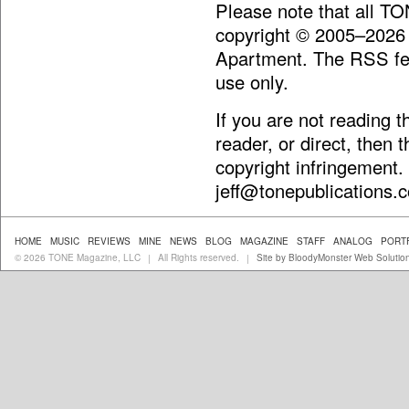
Please note that all T
copyright © 2005–2026
Apartment. The RSS fee
use only.
If you are not reading 
reader, or direct, then 
copyright infringement.
jeff@tonepublications.
HOME
MUSIC
REVIEWS
MINE
NEWS
BLOG
MAGAZINE
STAFF
ANALOG
PORT
© 2026 TONE Magazine, LLC
All Rights reserved.
Site by BloodyMonster Web Solutio
|
|