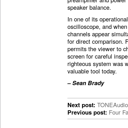
speaker balance.
In one of its operation
oscilloscope, and when o
channels appear simulta
for direct comparison. 
permits the viewer to c
screen for careful ins
righteous system was wit
valuable tool today.
– Sean Brady
Next post:
TONEAudio’s
Previous post:
Four Fa