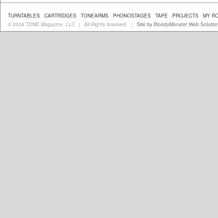
TURNTABLES
CARTRIDGES
TONEARMS
PHONOSTAGES
TAPE
PROJECTS
MY R
© 2026 TONE Magazine, LLC
All Rights reserved.
Site by BloodyMonster Web Solutio
|
|