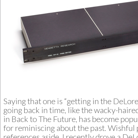
Saying that one is “getting in the DeLor
going back in time, like the wacky-hai
in Back to The Future, has become popu
for reminiscing about the past. Wishful
references aside, I recently drove a De