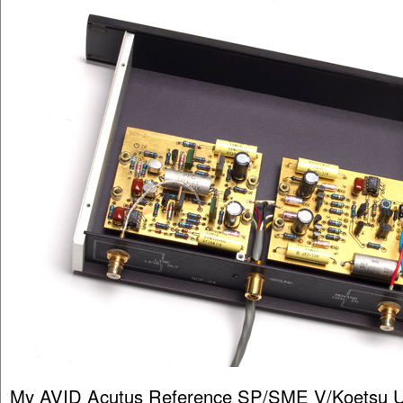
My AVID Acutus Reference SP/SME V/Koetsu U