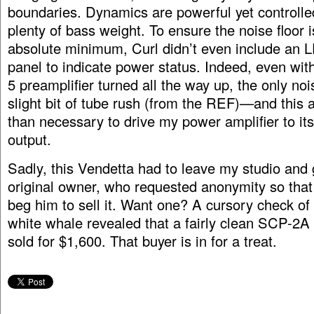
boundaries. Dynamics are powerful yet controlled
plenty of bass weight. To ensure the noise floor i
absolute minimum, Curl didn’t even include an L
panel to indicate power status. Indeed, even w
5 preamplifier turned all the way up, the only noi
slight bit of tube rush (from the REF)—and this 
than necessary to drive my power amplifier to i
output.
Sadly, this Vendetta had to leave my studio and 
original owner, who requested anonymity so that
beg him to sell it. Want one? A cursory check of 
white whale revealed that a fairly clean SCP-2A 
sold for $1,600. That buyer is in for a treat.