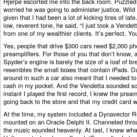
Hjerpe escorted me into the back room. Puzzled
worried he was going to administer justice, Wild
given that I had been a lot of kicking tires of late
low, reverent tone, he said, “I just took a Vendet
from one of my wealthier clients. It’s perfect. Yo
Yes, people that drive $300 cars need $2,000 p
preamplifiers. For those of you that don’t know, 
Spyder’s engine is barely the size of a loaf of bre
resembles the small boxes that contain iPads. Da
around in such a car also meant that I needed t
cash in my pocket. And the Vendetta sounded s
instant I played the first record, I knew the pre
going back to the store and that my credit card
At the time, my system included a Dynavector 
mounted on an Oracle Delphi II. Channeled thr
the music sounded heavenly. At last, I knew wha