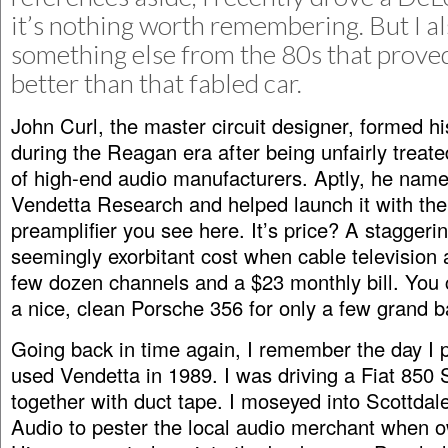
it’s nothing worth remembering. But I al
something else from the 80s that prov
better than that fabled car.
John Curl, the master circuit designer, formed 
during the Reagan era after being unfairly treat
of high-end audio manufacturers. Aptly, he name
Vendetta Research and helped launch it with th
preamplifier you see here. It’s price? A stagger
seemingly exorbitant cost when cable television
few dozen channels and a $23 monthly bill. You
a nice, clean Porsche 356 for only a few grand b
Going back in time again, I remember the day I 
used Vendetta in 1989. I was driving a Fiat 850 
together with duct tape. I moseyed into Scottdale
Audio to pester the local audio merchant when 