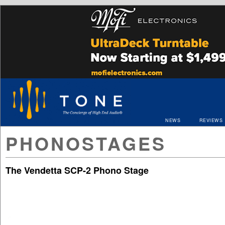
NEWS
REVIEWS
PHONOSTAGES
The Vendetta SCP-2 Phono Stage