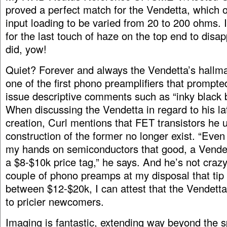
proved a perfect match for the Vendetta, which o
input loading to be varied from 20 to 200 ohms. 
for the last touch of haze on the top end to disap
did, yow!
Quiet? Forever and always the Vendetta’s hallm
one of the first phono preamplifiers that prompte
issue descriptive comments such as “inky black
When discussing the Vendetta in regard to his l
creation, Curl mentions that FET transistors he ut
construction of the former no longer exist. “Even 
my hands on semiconductors that good, a Vende
a $8-$10k price tag,” he says. And he’s not craz
couple of phono preamps at my disposal that tip 
between $12-$20k, I can attest that the Vendetta 
to pricier newcomers.
Imaging is fantastic, extending way beyond the 