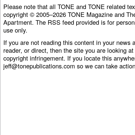
Please note that all TONE and TONE related tex
copyright © 2005–2026 TONE Magazine and The
Apartment. The RSS feed provided is for person
use only.
If you are not reading this content in your news
reader, or direct, then the site you are looking at
copyright infringement. If you locate this anywhe
jeff@tonepublications.com
so we can take action