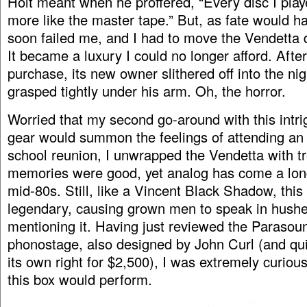
Holt meant when he proffered, “Every disc I pla
more like the master tape.” But, as fate would hav
soon failed me, and I had to move the Vendetta 
It became a luxury I could no longer afford. Afte
purchase, its new owner slithered off into the ni
grasped tightly under his arm. Oh, the horror.
Worried that my second go-around with this intri
gear would summon the feelings of attending an i
school reunion, I unwrapped the Vendetta with tr
memories were good, yet analog has come a lon
mid-80s. Still, like a Vincent Black Shadow, thi
legendary, causing grown men to speak in hush
mentioning it. Having just reviewed the Parasou
phonostage, also designed by John Curl (and qu
its own right for $2,500), I was extremely curiou
this box would perform.