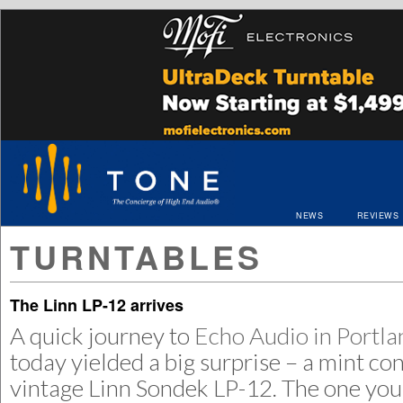
NEWS
REVIEWS
TURNTABLES
The Linn LP-12 arrives
A quick journey to
Echo Audio in Portl
today yielded a big surprise – a mint co
vintage Linn Sondek LP-12. The one you