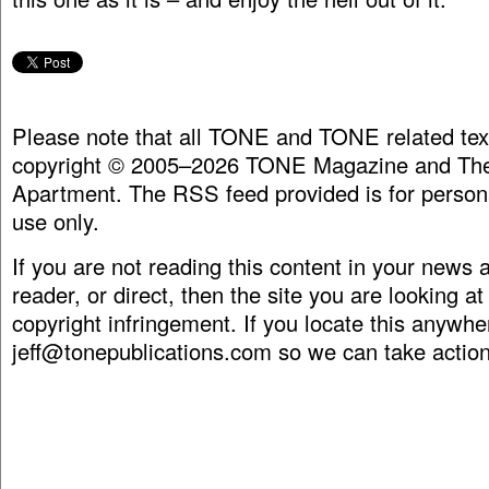
Please note that all TONE and TONE related tex
copyright © 2005–2026 TONE Magazine and The
Apartment. The RSS feed provided is for person
use only.
If you are not reading this content in your news
reader, or direct, then the site you are looking at
copyright infringement. If you locate this anywhe
jeff@tonepublications.com
so we can take action