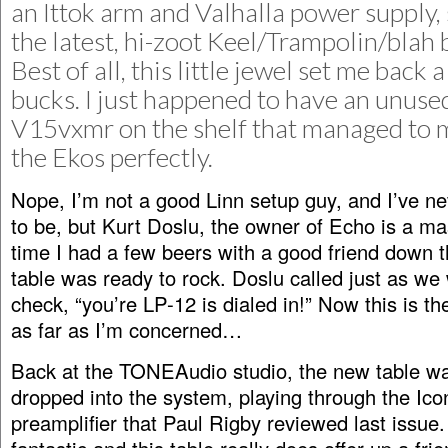
an Ittok arm and Valhalla power supply, s
the latest, hi-zoot Keel/Trampolin/blah 
Best of all, this little jewel set me back
bucks. I just happened to have an unuse
V15vxmr on the shelf that managed to 
the Ekos perfectly.
Nope, I’m not a good Linn setup guy, and I’ve n
to be, but Kurt Doslu, the owner of Echo is a ma
time I had a few beers with a good friend down t
table was ready to rock. Doslu called just as we
check, “you’re LP-12 is dialed in!” Now this is t
as far as I’m concerned…
Back at the TONEAudio studio, the new table wa
dropped into the system, playing through the Ic
preamplifier that Paul Rigby reviewed last issue