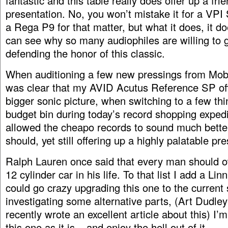
fantastic and this table really does offer up a frie
presentation. No, you won’t mistake it for a VPI
a Rega P9 for that matter, but what it does, it do
can see why so many audiophiles are willing to go
defending the honor of this classic.
When auditioning a few new pressings from Mobile
was clear that my AVID Acutus Reference SP of
bigger sonic picture, when switching to a few thi
budget bin during today’s record shopping expedi
allowed the cheapo records to sound much bette
should, yet still offering up a highly palatable pr
Ralph Lauren once said that every man should o
12 cylinder car in his life. To that list I add a Li
could go crazy upgrading this one to the current 
investigating some alternative parts, (Art Dudley
recently wrote an excellent article about this) I’
this one as it is – and enjoy the hell out of it.