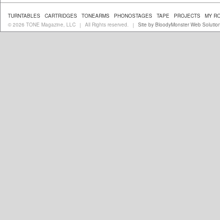
TURNTABLES
CARTRIDGES
TONEARMS
PHONOSTAGES
TAPE
PROJECTS
MY R
© 2026 TONE Magazine, LLC
All Rights reserved.
Site by BloodyMonster Web Solutio
|
|