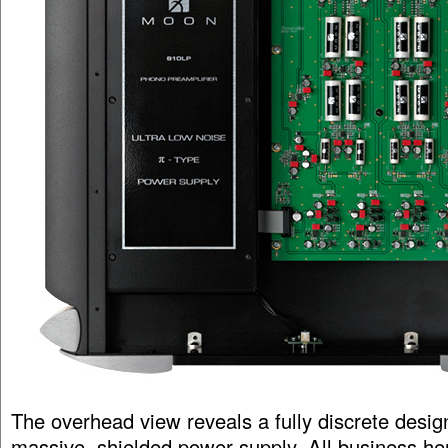
The overhead view reveals a fully discrete desig
massive, shielded power supply. All business here