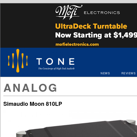
NEWS
REVIEWS
ANALOG
Simaudio Moon 810LP