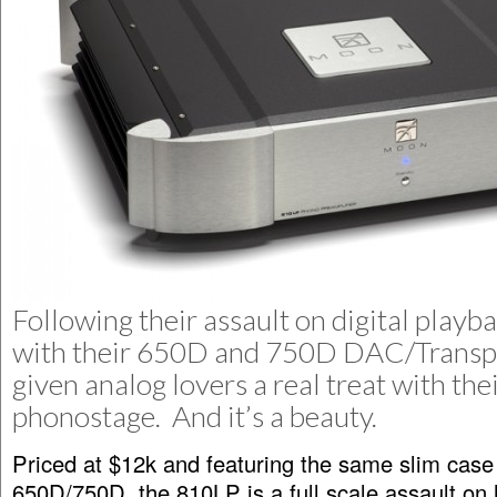
Following their assault on digital playba
with their 650D and 750D DAC/Transpo
given analog lovers a real treat with th
phonostage. And it’s a beauty.
Priced at $12k and featuring the same slim case
650D/750D, the 810LP is a full scale assault on 