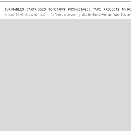
TURNTABLES
CARTRIDGES
TONEARMS
PHONOSTAGES
TAPE
PROJECTS
MY R
© 2026 TONE Magazine, LLC
All Rights reserved.
Site by BloodyMonster Web Solutio
|
|