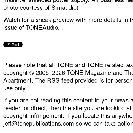
photo courtesy of Simaudio)
Watch for a sneak preview with more details in 
issue of TONEAudio…
Please note that all TONE and TONE related tex
copyright © 2005–2026 TONE Magazine and The
Apartment. The RSS feed provided is for person
use only.
If you are not reading this content in your news
reader, or direct, then the site you are looking at
copyright infringement. If you locate this anywhe
jeff@tonepublications.com
so we can take action