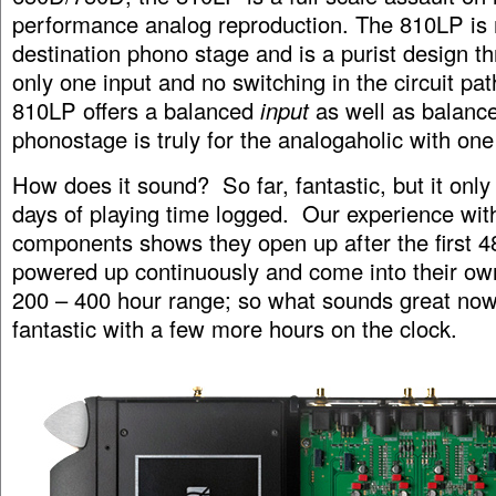
performance analog reproduction. The 810LP is
destination phono stage and is a purist design t
only one input and no switching in the circuit pa
810LP offers a balanced
input
as well as balance
phonostage is truly for the analogaholic with one
How does it sound? So far, fantastic, but it only
days of playing time logged. Our experience wi
components shows they open up after the first 4
powered up continuously and come into their ow
200 – 400 hour range; so what sounds great now
fantastic with a few more hours on the clock.