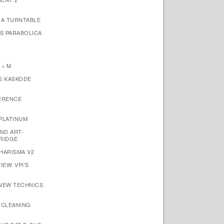
1A TURNTABLE
’S PARABOLICA
 + M
S KASKODE
ERENCE
PLATINUM
ND ART-
RIDGE
HARISMA V2
EW: VPI’S
 NEW TECHNICS
 CLEANING