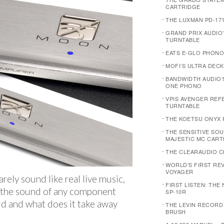
CARTRIDGE
THE LUXMAN PD-17
GRAND PRIX AUDIO
TURNTABLE
EATS E-GLO PHONO
MOFI’S ULTRA DECK
BANDWIDTH AUDIO’
ONE PHONO
VPIS AVENGER REF
TURNTABLE
THE KOETSU ONYX 
THE SENSITIVE SOU
MAJESTIC MC CART
THE CLEARAUDIO C
WORLD’S FIRST REVI
VOYAGER
arely sound like real live music,
FIRST LISTEN: THE
t the sound of any component
SP-10R
d and what does it take away
THE LEVIN RECORD
BRUSH