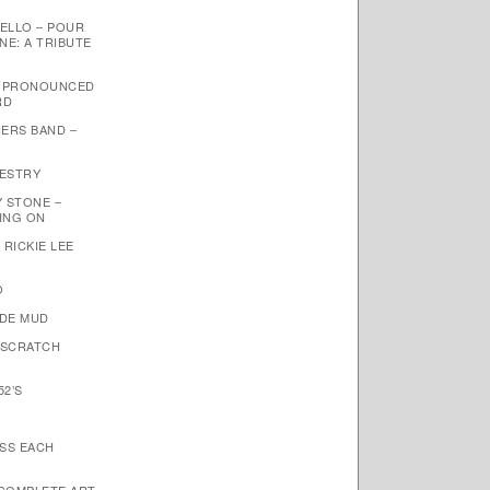
ELLO – POUR
NE: A TRIBUTE
– PRONOUNCED
RD
ERS BAND –
PESTRY
Y STONE –
OING ON
 RICKIE LEE
O
NDE MUD
 SCRATCH
52’S
ISS EACH