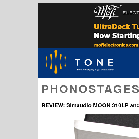
PHONOSTAGE
REVIEW: Simaudio MOON 310LP and