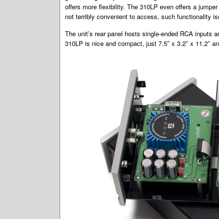
offers more flexibility. The 310LP even offers a jumper
not terribly convenient to access, such functionality isn
The unit’s rear panel hosts single-ended RCA inputs 
310LP is nice and compact, just 7.5″ x 3.2″ x 11.2″ an