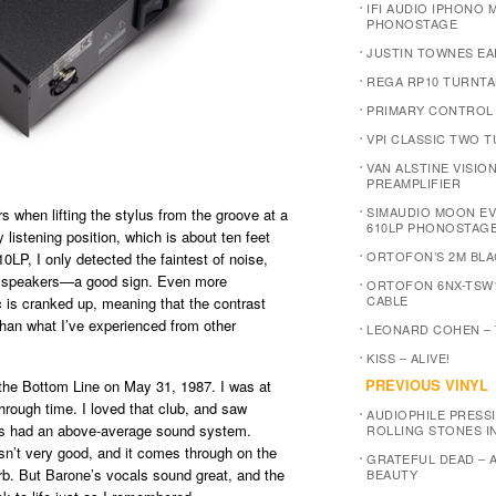
IFI AUDIO IPHONO M
PHONOSTAGE
JUSTIN TOWNES EA
REGA RP10 TURNTA
PRIMARY CONTROL
VPI CLASSIC TWO 
VAN ALSTINE VISIO
PREAMPLIFIER
SIMAUDIO MOON E
 when lifting the stylus from the groove at a
610LP PHONOSTAG
listening position, which is about ten feet
ORTOFON’S 2M BLA
P, I only detected the faintest of noise,
he speakers—a good sign. Even more
ORTOFON 6NX-TSW
CABLE
 is cranked up, meaning that the contrast
han what I’ve experienced from other
LEONARD COHEN –
KISS – ALIVE!
PREVIOUS VINYL
the Bottom Line on May 31, 1987. I was at
through time. I loved that club, and saw
AUDIOPHILE PRESSI
ys had an above-average sound system.
ROLLING STONES I
sn’t very good, and it comes through on the
GRATEFUL DEAD – 
erb. But Barone’s vocals sound great, and the
BEAUTY