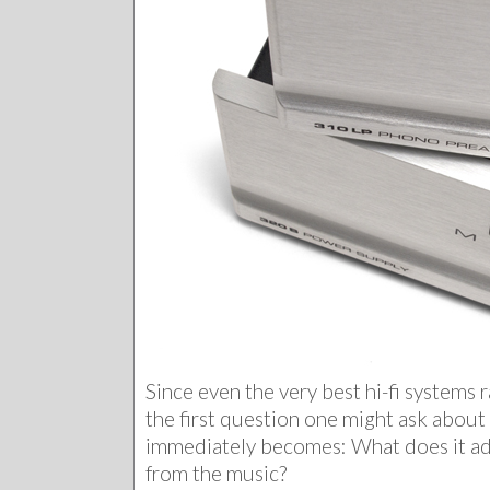
Since even the very best hi-fi systems r
the first question one might ask abou
immediately becomes: What does it ad
from the music?