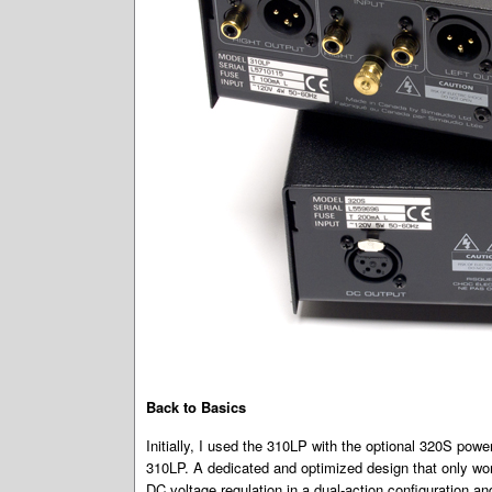
Back to Basics
Initially, I used the 310LP with the optional 320S power
310LP. A dedicated and optimized design that only work
DC voltage regulation in a dual-action configuration and 