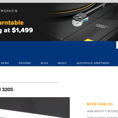
NEWS
REVIEWS
BLOG
MUSIC
AUDIOPHILE APARTMENT
S
 320S
MORE ANALOG
ANA MIGHTY SOUN
THE GRADO STATEM