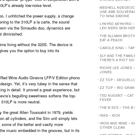
10LP’s already low-noise level.
MESHELL NDEGEOC
UNE AME SOUVERAI
o, I unhitched the power supply, a change
TO NINA SIMONE
tening to the 310LP a la carte, the sound
LYNYRD SKYNYRD 
them via the Simaudio duo, dynamics are
LEH-NERD SKIN-NE
at diminished.
THE ALLMAN BROTH
EAT A PEACH
time living without the 320S. The device is
CAROLE KING – TA
gives you the option to buy into its
SLY AND THE FAMIL
THERE’S A RIOT G
RICKIE LEE JONES –
JONES
e Red Wine Audio Ginevra LFP-V Edition phono
ZZ TOP – DEGUELL
design. Yet, it’s very tubey in the sense that
ZZ TOP – RIO GRA
ng in detail. It proved a great experience, but
nevra’s beguiling sweetness softens the top-
TED NUGENT – CAT
FEVER
 310LP is more neutral.
THE B-52’S – THE B-
 the great Allen Toussaint in 1979, yields
INXS – KICK
on all cylinders, and the Sim unit simply lets
IRON AND WINE – K
 some of the better and vastly more
OTHER CLEAN
he music embedded in the grooves, but in its