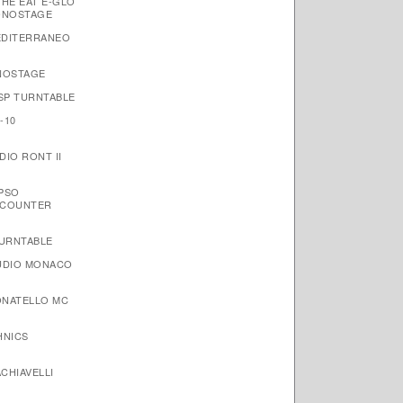
THE EAT E-GLO
ONOSTAGE
EDITERRANEO
NOSTAGE
 SP TURNTABLE
-10
IO RONT II
YPSO
NCOUNTER
TURNTABLE
AUDIO MONACO
ONATELLO MC
HNICS
CHIAVELLI