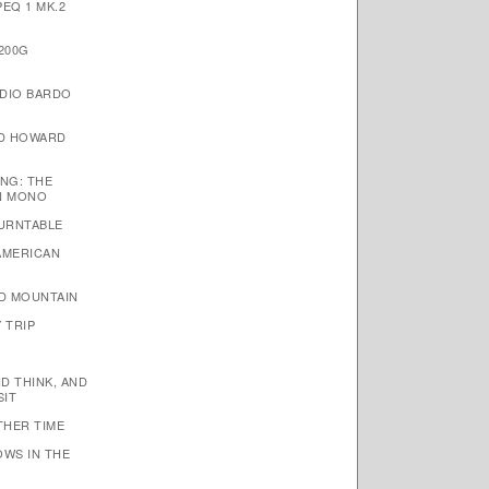
EQ 1 MK.2
200G
DIO BARDO
ID HOWARD
NG: THE
N MONO
TURNTABLE
AMERICAN
D MOUNTAIN
 TRIP
ND THINK, AND
SIT
THER TIME
OWS IN THE