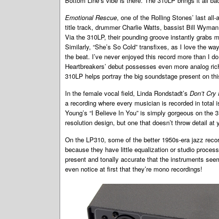
Bottom Line’s vibe is there. The 310LP brings it all ba
Emotional Rescue
, one of the Rolling Stones’ last all
title track, drummer Charlie Watts, bassist Bill Wyma
Via the 310LP, their pounding groove instantly grabs 
Similarly, “She’s So Cold” transfixes, as I love the wa
the beat. I’ve never enjoyed this record more than I d
Heartbreakers’ debut possesses even more analog ri
310LP helps portray the big soundstage present on thi
In the female vocal field, Linda Rondstadt’s
Don’t Cry
a recording where every musician is recorded in total i
Young’s “I Believe In You” is simply gorgeous on the 3
resolution design, but one that doesn’t throw detail at
On the LP310, some of the better 1950s-era jazz reco
because they have little equalization or studio process
present and tonally accurate that the instruments seem
even notice at first that they’re mono recordings!