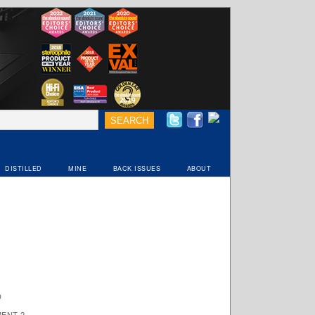
DISTILLED
MINE
BACK ISSUES
ABOUT
D
ENT 2