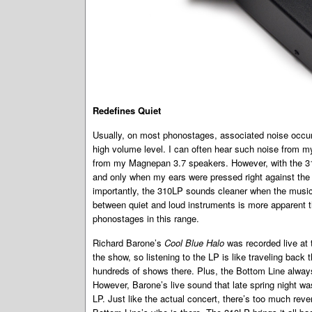
Redefines Quiet
Usually, on most phonostages, associated noise occurs
high volume level. I can often hear such noise from my 
from my Magnepan 3.7 speakers. However, with the 310L
and only when my ears were pressed right against t
importantly, the 310LP sounds cleaner when the music
between quiet and loud instruments is more apparent t
phonostages in this range.
Richard Barone’s
Cool Blue Halo
was recorded live at 
the show, so listening to the LP is like traveling back 
hundreds of shows there. Plus, the Bottom Line alwa
However, Barone’s live sound that late spring night wa
LP. Just like the actual concert, there’s too much rev