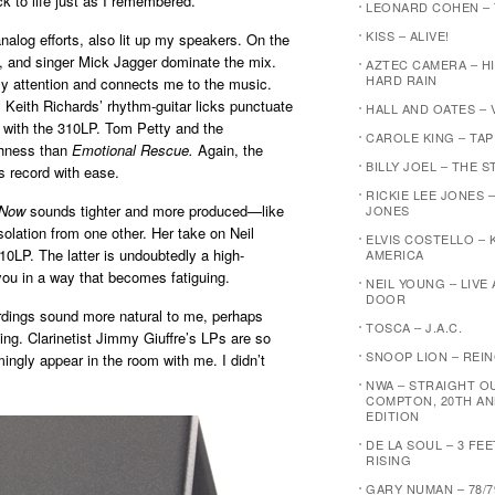
ck to life just as I remembered.
LEONARD COHEN –
KISS – ALIVE!
-analog efforts, also lit up my speakers. On the
n, and singer Mick Jagger dominate the mix.
AZTEC CAMERA – H
HARD RAIN
my attention and connects me to the music.
y Keith Richards’ rhythm-guitar licks punctuate
HALL AND OATES – 
o with the 310LP. Tom Petty and the
CAROLE KING – TA
chness than
Emotional Rescue.
Again, the
BILLY JOEL – THE 
s record with ease.
RICKIE LEE JONES –
 Now
sounds tighter and more produced—like
JONES
solation from one other. Her take on Neil
ELVIS COSTELLO – 
10LP. The latter is undoubtedly a high-
AMERICA
 you in a way that becomes fatiguing.
NEIL YOUNG – LIVE
DOOR
rdings sound more natural to me, perhaps
TOSCA – J.A.C.
ing. Clarinetist Jimmy Giuffre’s LPs are so
SNOOP LION – REI
ingly appear in the room with me. I didn’t
NWA – STRAIGHT O
COMPTON, 20TH AN
EDITION
DE LA SOUL – 3 FE
RISING
GARY NUMAN – 78/7