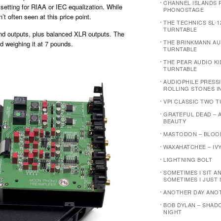
CHANNEL ISLANDS P
 setting for RIAA or IEC equalization. While
PHONOSTAGE
’t often seen at this price point.
THE TECHNICS SL-1
TURNTABLE
and outputs, plus balanced XLR outputs. The
THE BRINKMANN AU
d weighing it at 7 pounds.
TURNTABLE
THE PEAR AUDIO K
TURNTABLE
AUDIOPHILE PRESSI
ROLLING STONES I
VPI CLASSIC TWO 
GRATEFUL DEAD – 
BEAUTY
MASTODON – BLOO
WAXAHATCHEE – IVY
LIGHTNING BOLT
SOMETIMES I SIT A
SOMETIMES I JUST 
ANOTHER DAY ANO
BOB DYLAN – SHAD
NIGHT