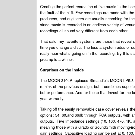
Creating the perfect recreation of live music in the ho
the fault of the hi-fi. Few recordings are made with the i
producers, and engineers are usually searching for th
since music is recorded in an endless variety of venue
recordings all sound very different from each other.
That said, my favorite systems are those that reveal 
time you change a disc. The less a system adds or subt
really hear what’s going on in the recording. By thi
preamp is a winner.
Surprises on the Inside
The MOON 310LP replaces Simaudio’s MOON LP5.3 ph
rethink of the previous design, but it combines superi
better performance. And for those that invest for th
year warranty.
Taking off the easily removable case cover reveals t
options: 54, 60,and 66db through RCA outputs, with an
outputs. Five impedance settings (10, 100, 470, 1K, 
meaning those with a Grado or SoundSmith moving-iron
gain settings. Capacitive loading can be set at 0, 10