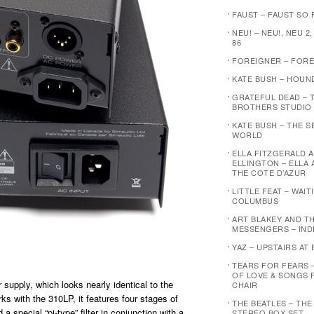
FAUST – FAUST SO F
NEU! – NEU!, NEU 2,
86
FOREIGNER – FOR
KATE BUSH – HOUN
GRATEFUL DEAD – 
BROTHERS STUDIO
KATE BUSH – THE 
WORLD
ELLA FITZGERALD 
ELLINGTON – ELLA 
THE COTE D’AZUR
LITTLE FEAT – WAI
COLUMBUS
ART BLAKEY AND T
MESSENGERS – IND
YAZ – UPSTAIRS AT 
TEARS FOR FEARS 
OF LOVE & SONGS 
 supply, which looks nearly identical to the
CHAIR
s with the 310LP, it features four stages of
THE BEATLES – THE
a special “pi-type” filter in conjunction with a
STEREO BOX SET