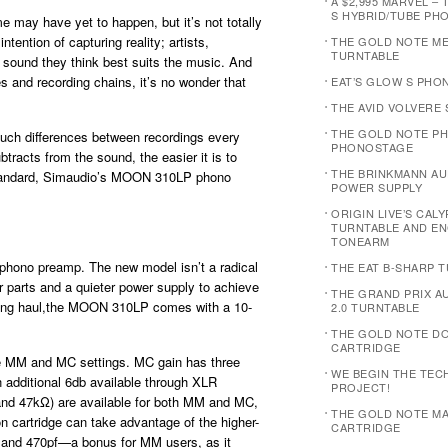
A $2,995 MARVEL – 
S HYBRID/TUBE PH
me may have yet to happen, but it’s not totally
ntention of capturing reality; artists,
THE GOLD NOTE M
TURNTABLE
e sound they think best suits the music. And
s and recording chains, it’s no wonder that
EAT’S GLOW S PHO
THE AVID VOLVERE
THE GOLD NOTE PH
such differences between recordings every
PHONOSTAGE
racts from the sound, the easier it is to
THE BRINKMANN AUD
s standard, Simaudio’s MOON 310LP phono
POWER SUPPLY
ORIGIN LIVE’S CAL
TURNTABLE AND E
TONEARM
ono preamp. The new model isn’t a radical
THE EAT B-SHARP 
or parts and a quieter power supply to achieve
THE GRAND PRIX 
e long haul,the MOON 310LP comes with a 10-
2.0 TURNTABLE
THE GOLD NOTE D
CARTRIDGE
he MM and MC settings. MC gain has three
WE BEGIN THE TEC
 additional 6db available through XLR
PROJECT!
and 47kΩ) are available for both MM and MC,
THE GOLD NOTE MA
 cartridge can take advantage of the higher-
CARTRIDGE
0, and 470pf—a bonus for MM users, as it