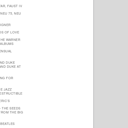
AR, FAUST IV
 NEU 75, NEU
EIGNER
DS OF LOVE
THE WARNER
 ALBUMS
SENSUAL
AND DUKE
AND DUKE AT
TING FOR
HE JAZZ
ESTRUCTIBLE
ERIC’S
– THE SEEDS
FROM THE BIG
 BEATLES