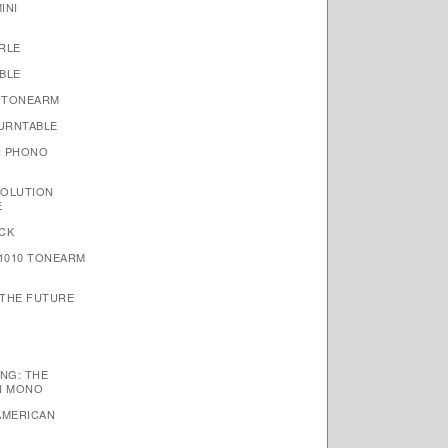
INI
RLE
BLE
 TONEARM
TURNTABLE
N PHONO
VOLUTION
E
CK
1010 TONEARM
 THE FUTURE
NG: THE
N MONO
AMERICAN