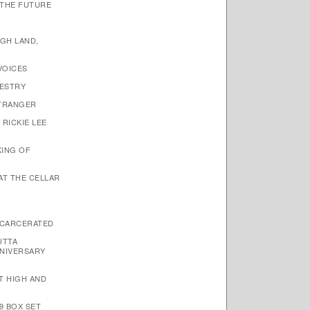
 THE FUTURE
IGH LAND,
VOICES
PESTRY
STRANGER
 RICKIE LEE
KING OF
 AT THE CELLAR
NCARCERATED
UTTA
NIVERSARY
ET HIGH AND
9 BOX SET