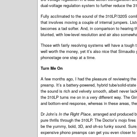
dual-voltage regulation system to further reduce the 3
Fully acclimated to the sound of the 310LP/320S comb
that involves moving a couple of internal jumpers. Lis
becomes a tad softer. And, in comparison to hearing 
blunted, with low-level resolution and air also somewh
Those with fairly resolving systems will have a tough 
well worth the money, yet it’s also nice that Simaudio 
phonostage one step at a time.
Turn Me On
A few months ago, I had the pleasure of reviewing th
preamp. It’s a battery-powered, hybrid tube/solid-state 
the sound is rich and velvety smooth, albeit never lacki
the 310LP turns me on in a very different way. The Gi
and bottom-end response, whereas in these areas, the
Dr John’s
In the Right Place
, arranged and produced by
pure thrills through the 310LP. The Doctor’s mojo fires 
be the yummy, bold, 3D, and oh-so funky sound. Sure,
expensive phono preamps can get you even closer to t