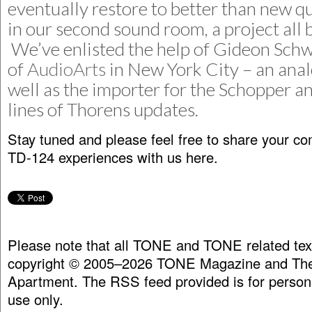
eventually restore to better than new qu
in our second sound room, a project all by
We’ve enlisted the help of Gideon Sch
of
AudioArts
in New York City – an anal
well as the importer for the Schopper a
lines of Thorens updates.
Stay tuned and please feel free to share your 
TD-124 experiences with us here.
Please note that all TONE and TONE related tex
copyright © 2005–2026 TONE Magazine and The
Apartment. The RSS feed provided is for person
use only.