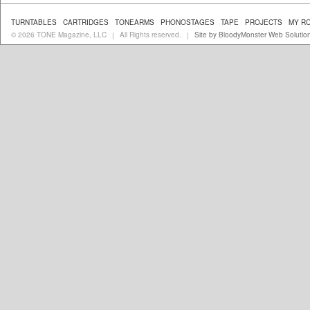
TURNTABLES
CARTRIDGES
TONEARMS
PHONOSTAGES
TAPE
PROJECTS
MY R
© 2026 TONE Magazine, LLC
All Rights reserved.
Site by BloodyMonster Web Solutio
|
|