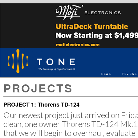
NEWS
REVIEWS
PROJECTS
PROJECT 1: Thorens TD-124
Our newest project just arrived on Frida
clean, one owner Thorens TD-124 Mk.1
that we will begin to overhaul, evaluate