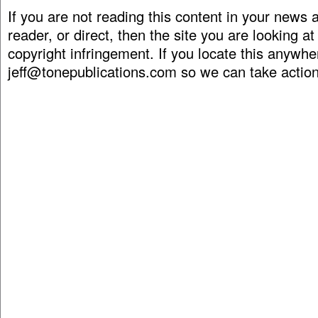
If you are not reading this content in your news
reader, or direct, then the site you are looking at
copyright infringement. If you locate this anywhe
jeff@tonepublications.com
so we can take action