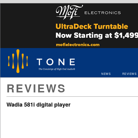
NEWS
REVIEWS
REVIEWS
Wadia 581i digital player