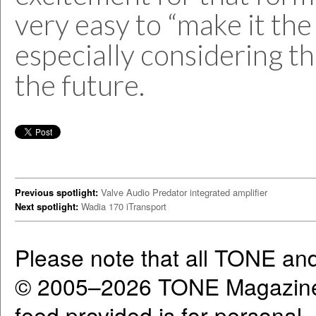
very easy to “make it the 
especially considering th
the future.
Previous spotlight:
Valve Audio Predator integrated amplifier
Next spotlight:
Wadia 170 iTransport
Please note that all TONE an
© 2005–2026 TONE Magazine 
feed provided is for personal