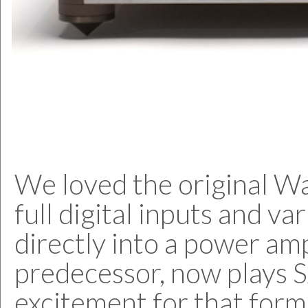
We loved the original Wad
full digital inputs and va
directly into a power ampl
predecessor, now plays S
excitement for that format