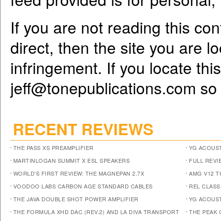
If you are not reading this co
direct, then the site you are l
infringement. If you locate th
jeff@tonepublications.com
so 
RECENT REVIEWS
THE PASS XS PREAMPLIFIER
YG ACOUST
MARTINLOGAN SUMMIT X ESL SPEAKERS
FULL REVI
WORLD’S FIRST REVIEW: THE MAGNEPAN 2.7X
AMG V12 
VOODOO LABS CARBON AGE STANDARD CABLES
REL CLASS
THE JAVA DOUBLE SHOT POWER AMPLIFIER
YG ACOUST
THE FORMULA XHD DAC (REV.2) AND LA DIVA TRANSPORT
THE PEAK 