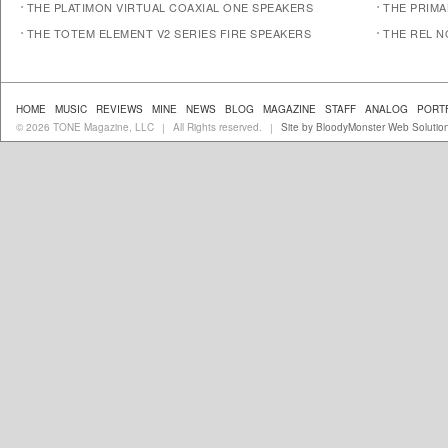
THE PLATIMON VIRTUAL COAXIAL ONE SPEAKERS
THE PRIM
THE TOTEM ELEMENT V2 SERIES FIRE SPEAKERS
THE REL N
HOME
MUSIC
REVIEWS
MINE
NEWS
BLOG
MAGAZINE
STAFF
ANALOG
PORT
© 2026 TONE Magazine, LLC
All Rights reserved.
Site by BloodyMonster Web Solutio
|
|