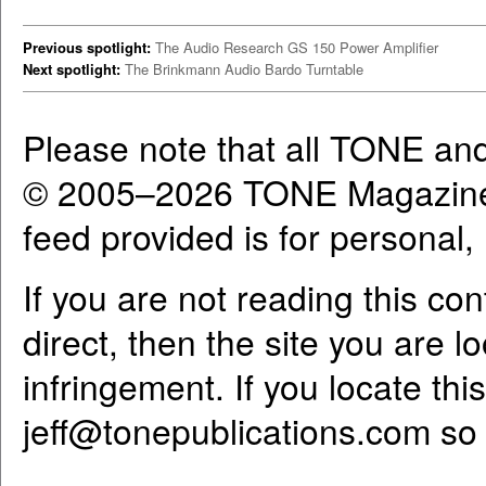
Previous spotlight:
The Audio Research GS 150 Power Amplifier
Next spotlight:
The Brinkmann Audio Bardo Turntable
Please note that all TONE an
© 2005–2026 TONE Magazine 
feed provided is for personal
If you are not reading this co
direct, then the site you are l
infringement. If you locate th
jeff@tonepublications.com
so 