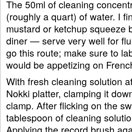
The 50ml of cleaning concentrat
(roughly a quart) of water. I fi
mustard or ketchup squeeze bo
diner — serve very well for fl
go this route; make sure to labe
would be appetizing on French
With fresh cleaning solution a
Nokki platter, clamping it do
clamp. After flicking on the sw
tablespoon of cleaning solutio
Applying the record brush agai