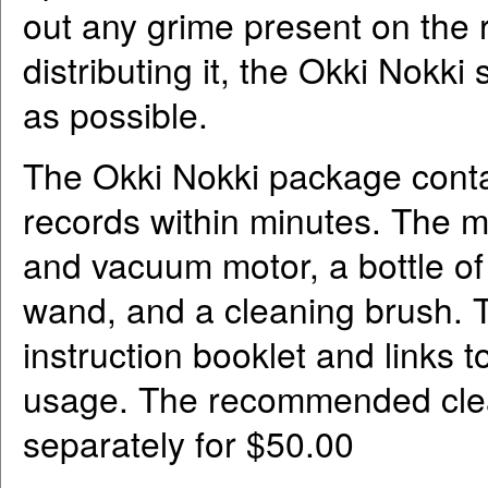
out any grime present on the r
distributing it, the Okki Nokk
as possible.
The Okki Nokki package conta
records within minutes. The ma
and vacuum motor, a bottle of
wand, and a cleaning brush. T
instruction booklet and links 
usage. The recommended clear 
separately for $50.00