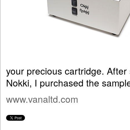
your precious cartridge. After
Nokki, I purchased the sample 
www.vanaltd.com