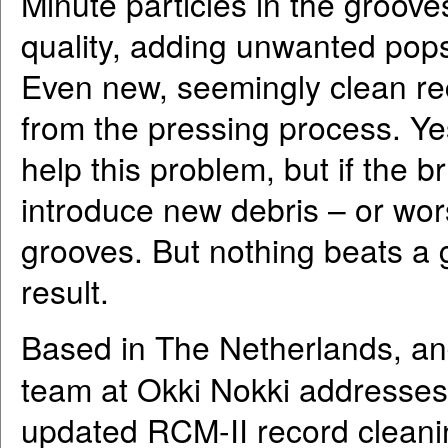
Minute particles in the groove
quality, adding unwanted pops
Even new, seemingly clean re
from the pressing process. Ye
help this problem, but if the br
introduce new debris – or wors
grooves. But nothing beats a 
result.
Based in The Netherlands, an
team at Okki Nokki addresses 
updated RCM-II record cleani