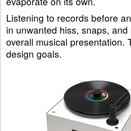
evaporate on its own.
Listening to records before and
in unwanted hiss, snaps, and
overall musical presentation. T
design goals.