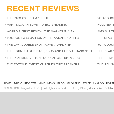
RECENT REVIEWS
THE PASS XS PREAMPLIFIER
YG ACOUST
MARTINLOGAN SUMMIT X ESL SPEAKERS
FULL REVI
WORLD’S FIRST REVIEW: THE MAGNEPAN 2.7X
AMG V12 
VOODOO LABS CARBON AGE STANDARD CABLES
REL CLASS
THE JAVA DOUBLE SHOT POWER AMPLIFIER
YG ACOUST
THE FORMULA XHD DAC (REV.2) AND LA DIVA TRANSPORT
THE PEAK 
THE PLATIMON VIRTUAL COAXIAL ONE SPEAKERS
THE PRIM
THE TOTEM ELEMENT V2 SERIES FIRE SPEAKERS
THE REL N
HOME
MUSIC
REVIEWS
MINE
NEWS
BLOG
MAGAZINE
STAFF
ANALOG
PORT
© 2026 TONE Magazine, LLC
All Rights reserved.
Site by BloodyMonster Web Solutio
|
|