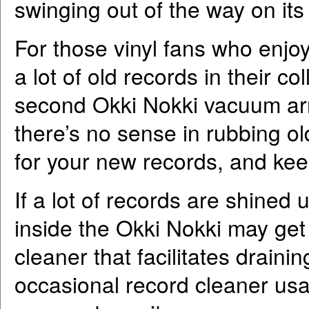
swinging out of the way on its
For those vinyl fans who enj
a lot of old records in their co
second Okki Nokki vacuum ar
there’s no sense in rubbing ol
for your new records, and keep
If a lot of records are shined u
inside the Okki Nokki may get f
cleaner that facilitates drain
occasional record cleaner usag