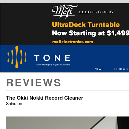
NEWS
REVIEWS
REVIEWS
The Okki Nokki Record Cleaner
Shine on