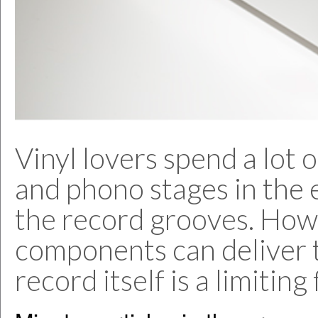
Vinyl lovers spend a lot
and phono stages in the 
the record grooves. How
components can deliver 
record itself is a limiting 