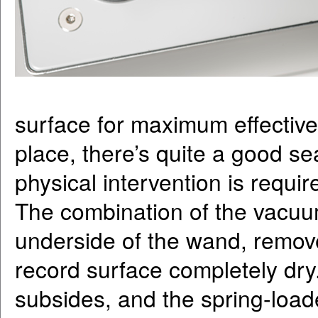
surface for maximum effective
place, there’s quite a good se
physical intervention is requir
The combination of the vacuu
underside of the wand, remov
record surface completely dry
subsides, and the spring-loa