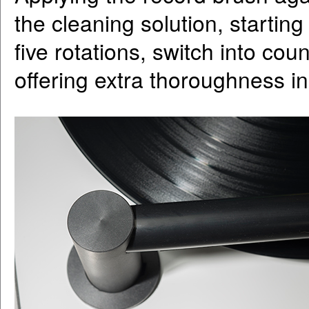
the cleaning solution, startin
five rotations, switch into cou
offering extra thoroughness in