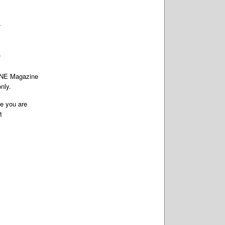
TONE Magazine
nly.
te you are
t