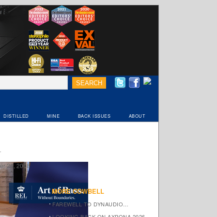
DISTILLED
MINE
BACK ISSUES
ABOUT
r 26, 2008
MORE COWBELL
FAREWELL TO DYNAUDIO…
LOOKING BACK ON AXPONA 2026