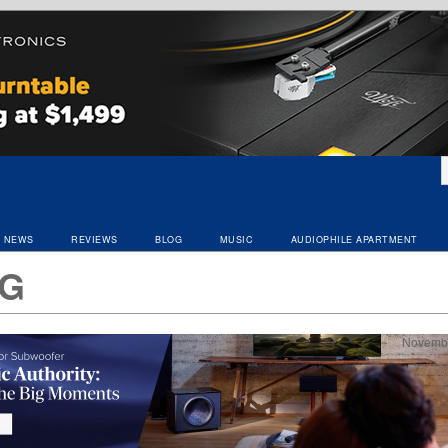
NEWS
REVIEWS
BLOG
MUSIC
AUDIOPHILE APARTMENT
G
Novembe