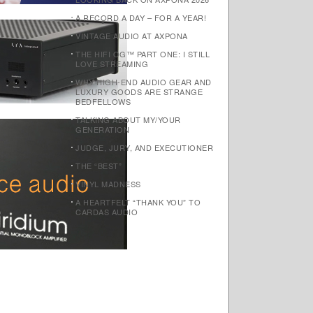
A RECORD A DAY – FOR A YEAR!
VINTAGE AUDIO AT AXPONA
THE HIFI OG™ PART ONE: I STILL
LOVE STREAMING
WHY HIGH-END AUDIO GEAR AND
LUXURY GOODS ARE STRANGE
BEDFELLOWS
TALKING ABOUT MY/YOUR
GENERATION
JUDGE, JURY, AND EXECUTIONER
THE “BEST”
VINYL MADNESS
A HEARTFELT “THANK YOU” TO
CARDAS AUDIO