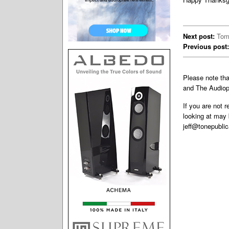
Next post:
Tom
Previous post:
Please note th
and The Audiop
If you are not 
looking at may 
jeff@tonepubli