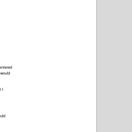
entered
 would
 I
ould