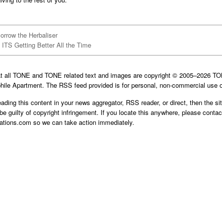
orrow the Herbaliser
ITS Getting Better All the Time
at all TONE and TONE related text and images are copyright © 2005–2026 
hile Apartment. The RSS feed provided is for personal, non-commercial use o
reading this content in your news aggregator, RSS reader, or direct, then the si
be guilty of copyright infringement. If you locate this anywhere, please contac
cations.com
so we can take action immediately.