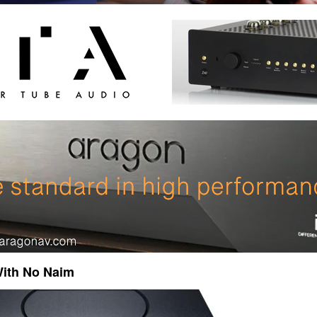
ith No Naim