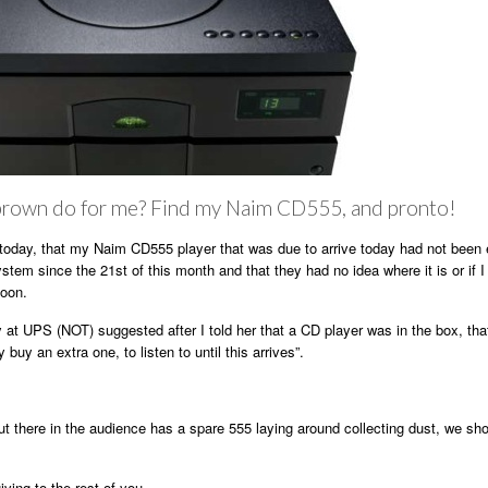
rown do for me? Find my Naim CD555, and pronto!
today, that my Naim CD555 player that was due to arrive today had not been 
stem since the 21st of this month and that they had no idea where it is or if I
soon.
y at UPS (NOT) suggested after I told her that a CD player was in the box, that
 buy an extra one, to listen to until this arrives”.
ut there in the audience has a spare 555 laying around collecting dust, we sh
ing to the rest of you.