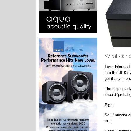
What can b
I was informed 
into the UPS sy
get it anytime 
The helpful lad
should “probably
Right!
So, if anyone o
talk.
Happy Thanksgiv