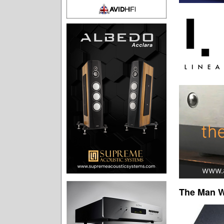
The Man W