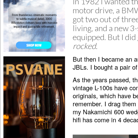
In 1982 I wanted th
motor drive, a BMW 
got two out of thre
living, and a new 3
equipped. But I did 
rocked.
But then I became an au
JBLs. I bought a pair o
As the years passed, t
vintage L-100s have com
originals, which have b
remember. I drag them 
my Nakamichi 600 wedg
hifi has come in 4 deca