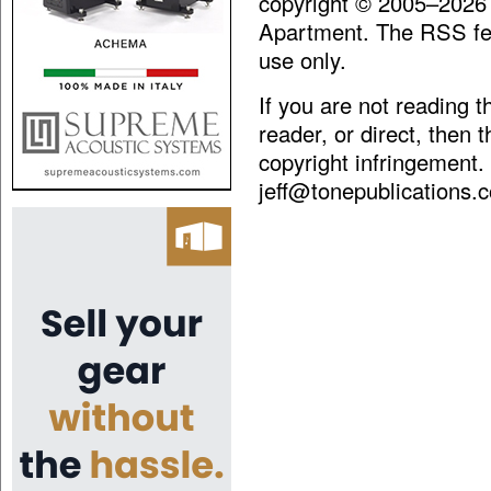
copyright © 2005–2026
Apartment. The RSS fee
use only.
If you are not reading 
reader, or direct, then 
copyright infringement.
jeff@tonepublications.