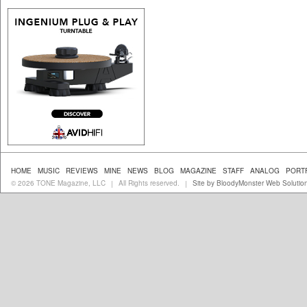
HOME
MUSIC
REVIEWS
MINE
NEWS
BLOG
MAGAZINE
STAFF
ANALOG
PORT
© 2026 TONE Magazine, LLC
All Rights reserved.
Site by BloodyMonster Web Solutio
|
|