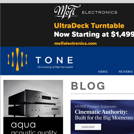
NEWS
REVIEWS
BLOG