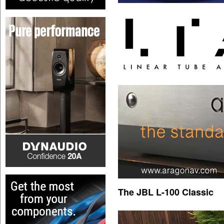
The JBL L-100 Classic