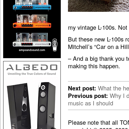
my vintage L-100s. Not
But these new L-100s roc
Mitchell’s “Car on a Hil
– And a big thank you 
making this happen.
Next post:
What the he
Previous post:
Why I d
music as I should
Please note that all T