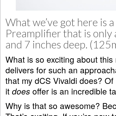
What we’ve got here is 
Preamplifier that is only 
and 7 inches deep. (12
What is so exciting about this 
delivers for such an approach
that my dCS Vivaldi does? Of c
it
does
offer is an incredible 
Why is that so awesome? Bec