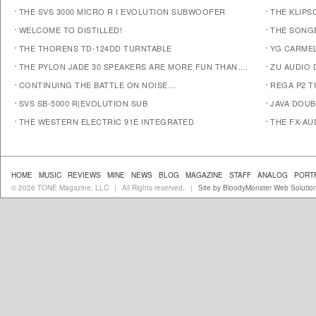
THE SVS 3000 MICRO R I EVOLUTION SUBWOOFER
THE KLIPS
WELCOME TO DISTILLED!
THE SONG
THE THORENS TD-124DD TURNTABLE
YG CARMEL
THE PYLON JADE 30 SPEAKERS ARE MORE FUN THAN….
ZU AUDIO
CONTINUING THE BATTLE ON NOISE…
REGA P2 T
SVS SB-5000 R|EVOLUTION SUB
JAVA DOUB
THE WESTERN ELECTRIC 91E INTEGRATED
THE FX-AU
HOME
MUSIC
REVIEWS
MINE
NEWS
BLOG
MAGAZINE
STAFF
ANALOG
PORT
© 2026 TONE Magazine, LLC
All Rights reserved.
Site by BloodyMonster Web Solutio
|
|