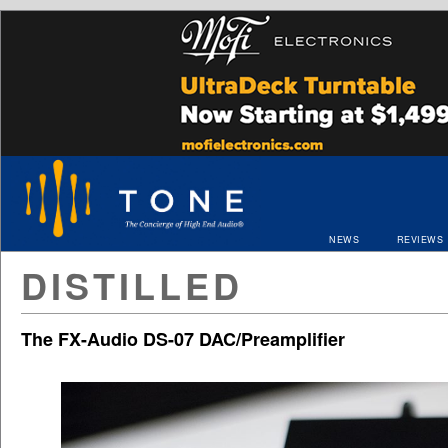
NEWS
REVIEWS
DISTILLED
The FX-Audio DS-07 DAC/Preamplifier