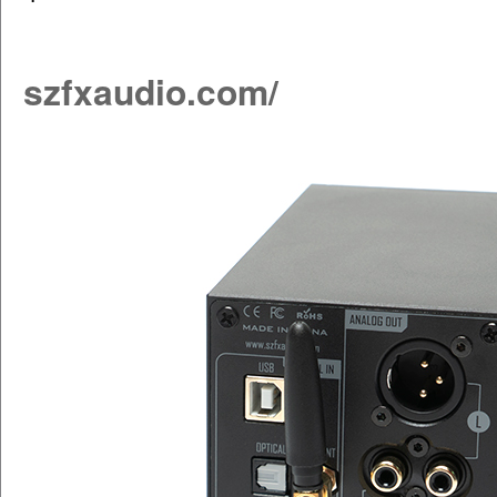
szfxaudio.com/