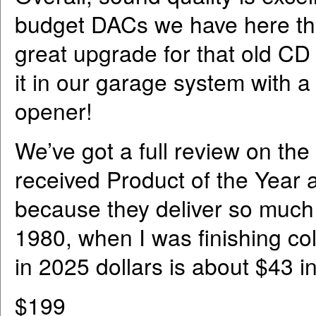
budget DACs we have here that 
great upgrade for that old CD
it in our garage system with a
opener!
We’ve got a full review on th
received Product of the Year
because they deliver so much v
1980, when I was finishing c
in 2025 dollars is about $43 in
$199