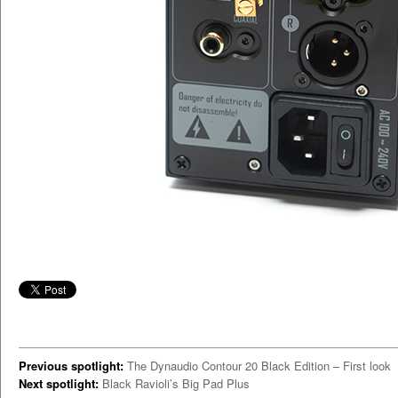
Previous spotlight:
The Dynaudio Contour 20 Black Edition – First look
Next spotlight:
Black Ravioli’s Big Pad Plus