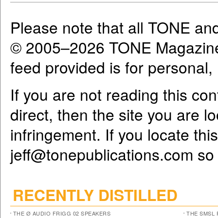
Please note that all TONE an
© 2005–2026 TONE Magazine 
feed provided is for personal
If you are not reading this co
direct, then the site you are l
infringement. If you locate th
jeff@tonepublications.com
so 
RECENTLY DISTILLED
THE Ø AUDIO FRIGG 02 SPEAKERS
THE SMSL 