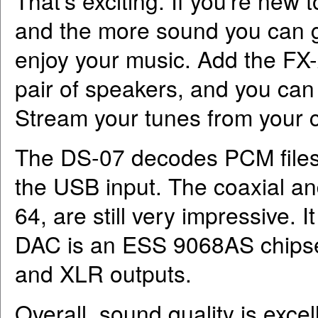
That’s exciting. If you’re new t
and the more sound you can ge
enjoy your music. Add the FX-
pair of speakers, and you can 
Stream your tunes from your c
The DS-07 decodes PCM files
the USB input. The coaxial a
64, are still very impressive.
DAC is an ESS 9068AS chipse
and XLR outputs.
Overall, sound quality is exce