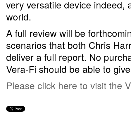
very versatile device indeed, 
world.
A full review will be forthcom
scenarios that both Chris Harr 
deliver a full report. No purcha
Vera-Fi should be able to give
Please click here to visit the 