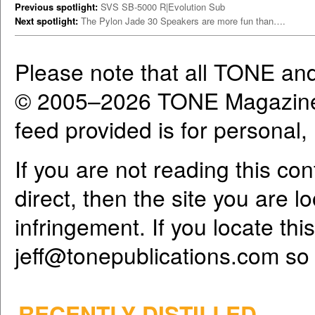
Previous spotlight:
SVS SB-5000 R|Evolution Sub
Next spotlight:
The Pylon Jade 30 Speakers are more fun than….
Please note that all TONE an
© 2005–2026 TONE Magazine 
feed provided is for personal
If you are not reading this co
direct, then the site you are l
infringement. If you locate th
jeff@tonepublications.com
so 
RECENTLY DISTILLED