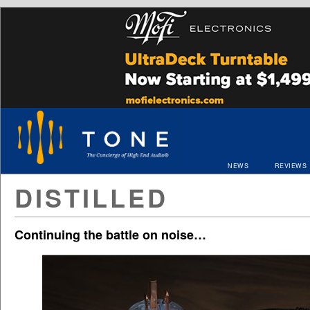
NEWS
REVIEWS
DISTILLED
Continuing the battle on noise…