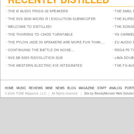
THE Ø AUDIO FRIGG 02 SPEAKERS
THE SMSL 
THE SVS 3000 MICRO R I EVOLUTION SUBWOOFER
THE KLIPS
WELCOME TO DISTILLED!
THE SONG
THE THORENS TD-124DD TURNTABLE
YG CARMEL
THE PYLON JADE 30 SPEAKERS ARE MORE FUN THAN….
ZU AUDIO
CONTINUING THE BATTLE ON NOISE…
REGA P2 T
SVS SB-5000 R|EVOLUTION SUB
JAVA DOUB
THE WESTERN ELECTRIC 91E INTEGRATED
THE FX-AU
HOME
MUSIC
REVIEWS
MINE
NEWS
BLOG
MAGAZINE
STAFF
ANALOG
PORT
© 2026 TONE Magazine, LLC
All Rights reserved.
Site by BloodyMonster Web Solutio
|
|