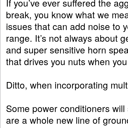
If you’ve ever suffered the ag
break, you know what we mean
issues that can add noise to 
range. It’s not always about g
and super sensitive horn speake
that drives you nuts when you
Ditto, when incorporating mult
Some power conditioners will 
are a whole new line of groun