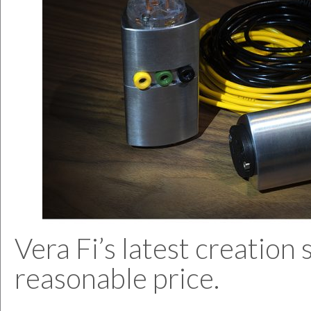
Vera Fi’s latest creatio
reasonable price.