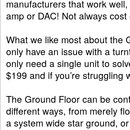
manufacturers that work well,
amp or DAC! Not always cost e
What we like most about the Gro
only have an issue with a tur
only need a single unit to solv
$199 and if you’re struggling wi
The Ground Floor can be confi
different ways, from merely fl
a system wide star ground, o