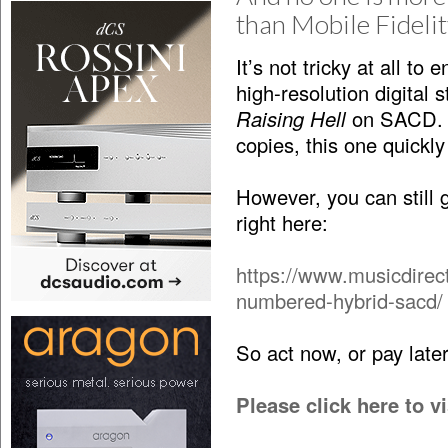
than Mobile Fideli
It’s not tricky at all t
high-resolution digital s
Raising Hell
on SACD. If
copies, this one quickly
However, you can stil
right here:
https://www.musicdirec
numbered-hybrid-sacd/
So act now, or pay lat
Please click here to 