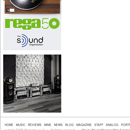
HOME
MUSIC
REVIEWS
MINE
NEWS
BLOG
MAGAZINE
STAFF
ANALOG
PORT