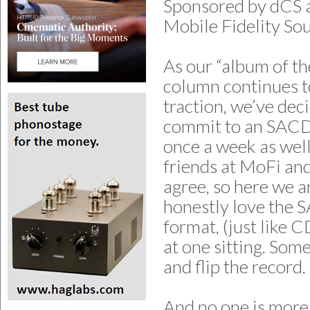
Sponsored by dCS 
Mobile Fidelity So
As our “album of th
column continues t
traction, we’ve dec
commit to an SACD 
once a week as wel
friends at MoFi an
agree, so here we ar
honestly love the
format, (just like 
at one sitting. Som
and flip the record.
And no one is mor