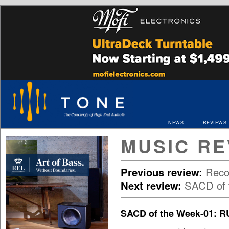
NEWS
REVIEWS
MUSIC RE
Previous review:
Reco
Next review:
SACD of t
SACD of the Week-01: 