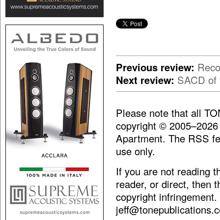
Previous review:
Reco
Next review:
SACD of t
Please note that all T
copyright © 2005–2026
Apartment. The RSS fee
use only.
If you are not reading 
reader, or direct, then 
copyright infringement.
jeff@tonepublications.