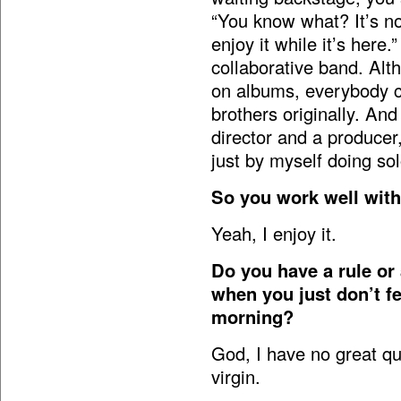
“You know what? It’s no
enjoy it while it’s her
collaborative band. Alt
on albums, everybody c
brothers originally. And
director and a producer,
just by myself doing so
So you work well with
Yeah, I enjoy it.
Do you have a rule or
when you just don’t fee
morning?
God, I have no great quo
virgin.