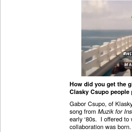
How did you get the g
Clasky Csupo people 
Gabor Csupo, of Klasky
song from
Muzik for In
early ‘80s. I offered t
collaboration was born.