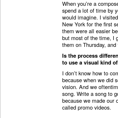
When you’re a composer,
spend a lot of time by y
would imagine. I visite
New York for the first s
them were all easier bec
but most of the time, I
them on Thursday, and 
Is the process differe
to use a visual kind o
I don’t know how to com
because when we did s
vision. And we oftentim
song. Write a song to go
because we made our own
called promo videos.