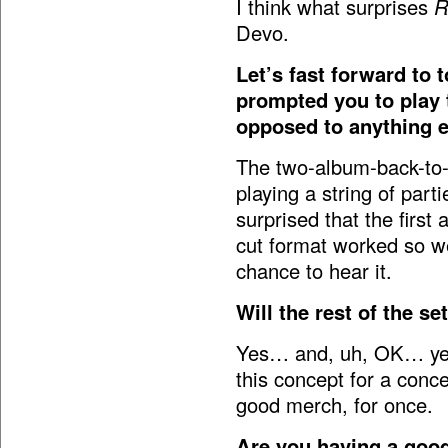
I think what surprises
R
Devo.
Let’s fast forward to 
prompted you to play 
opposed to anything 
The two-album-back-to-
playing a string of par
surprised that the first 
cut format worked so we
chance to hear it.
Will the rest of the se
Yes… and, uh, OK… yes! 
this concept for a conce
good merch, for once.
Are you having a good