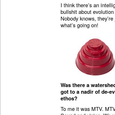
I think there’s an intell
bullshit about evolution
Nobody knows, they’re ju
what’s going on!
Was there a watershe
got to a nadir of de-e
ethos?
To me it was MTV. MTV 