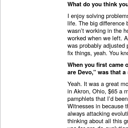
What do you think you
I enjoy solving problem
life. The big differenc
wasn’t working in the h
worked when we left. An
was probably adjusted p
fix things, yeah. You kn
When you first came o
are Devo,” was that a
Yeah. It was a great mom
in Akron, Ohio, $65 a m
pamphlets that I’d been
Witnesses in because t
always attacking evolu
thinking about all this 