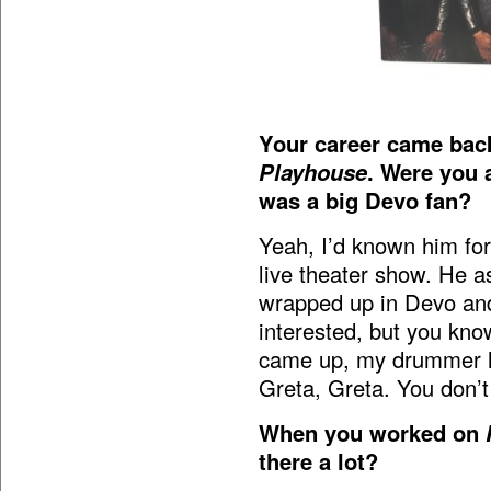
Your career came bac
Playhouse
. Were you 
was a big Devo fan?
Yeah, I’d known him for
live theater show. He a
wrapped up in Devo and 
interested, but you kn
came up, my drummer had
Greta, Greta. You don’
When you worked on
there a lot?