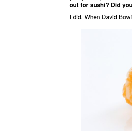
out for sushi? Did you
I did. When David Bowie