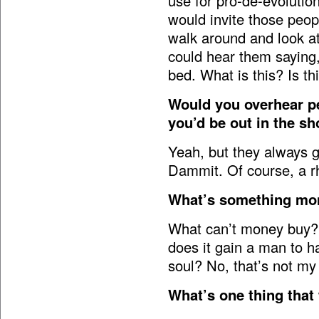
use for pro-de-evolution.
would invite those peop
walk around and look at
could hear them saying
bed. What is this? Is th
Would you overhear p
you’d be out in the sh
Yeah, but they always g
Dammit. Of course, a rh
What’s something mon
What can’t money buy? 
does it gain a man to ha
soul? No, that’s not my
What’s one thing that