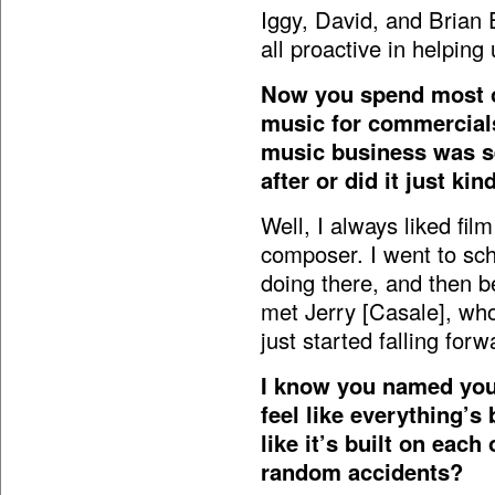
Iggy, David, and Brian 
all proactive in helping 
Now you spend most of
music for commercials.
music business was se
after or did it just kin
Well, I always liked film
composer. I went to sch
doing there, and then 
met Jerry [Casale], who
just started falling forw
I know you named your
feel like everything’s
like it’s built on each 
random accidents?