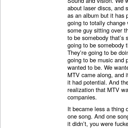
Sound and vision. We 
about laser discs, and 
as an album but it has p
going to totally change 
some guy sitting over th
to be somebody that’s si
going to be somebody th
They’re going to be doin
going to be music and p
wanted to be. We wante
MTV came along, and it l
it had potential. And th
realization that MTV w
companies.
It became less a thing
one song. And one song
it didn’t, you were fuck