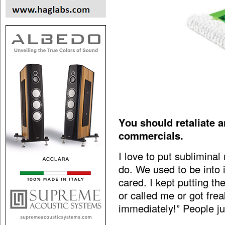
You should retaliate 
commercials.
I love to put sublimina
do. We used to be into
cared. I kept putting 
or called me or got frea
immediately!” People ju