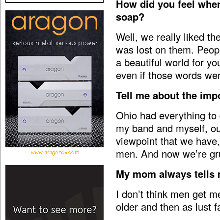
How did you feel when
soap?
Well, we really liked th
was lost on them. Peopl
a beautiful world for yo
even if those words wer
Tell me about the imp
Ohio had everything to
my band and myself, our
viewpoint that we have
men. And now we’re gr
My mom always tells 
I don’t think men get m
older and then as lust