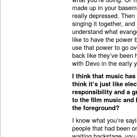
made up in your baseme
really depressed. Then 
singing it together, and 
understand what evangel
like to have the power 
use that power to go o
back like they’ve been h
with Devo in the early y
I think that music has
think it’s just like ele
responsibility and a g
to the film music and 
the foreground?
I know what you’re say
people that had been on
waiting backstage, you 