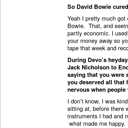
So David Bowie cured 
Yeah I pretty much got
Bowie. That, and seein
partly economic. I used
your money away so you 
tape that week and rec
During Devo’s heyday
Jack Nicholson to Eno
saying that you were 
you deserved all that 
nervous when people
I don’t know, I was kin
sitting at, before there
instruments I had and m
what made me happy. I