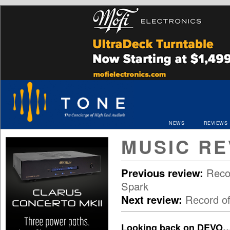
NEWS
REVIEWS
MUSIC RE
Previous review:
Reco
Spark
Next review:
Record o
Looking back on DEVO