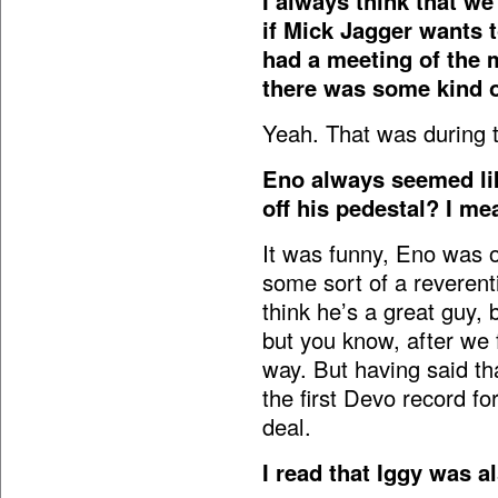
I always think that we’
if Mick Jagger wants 
had a meeting of the 
there was some kind o
Yeah. That was during 
Eno always seemed lik
off his pedestal? I m
It was funny, Eno was o
some sort of a reverential
think he’s a great guy, 
but you know, after we 
way. But having said th
the first Devo record f
deal.
I read that Iggy was a