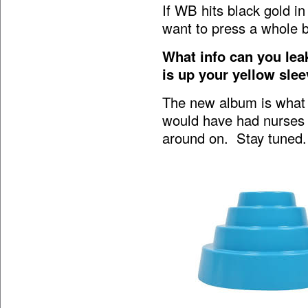
If WB hits black gold i
want to press a whole 
What info can you le
is up your yellow sle
The new album is what o
would have had nurses t
around on. Stay tuned.