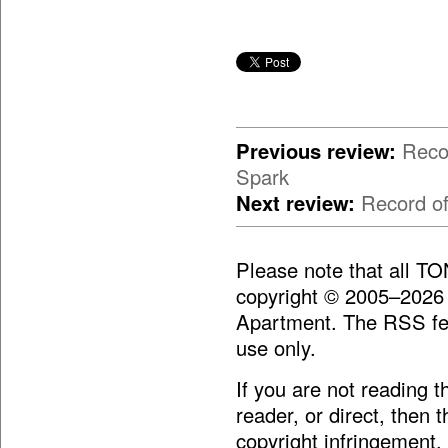
Previous review:
Reco
Spark
Next review:
Record o
Please note that all T
copyright © 2005–2026
Apartment. The RSS fee
use only.
If you are not reading 
reader, or direct, then 
copyright infringement.