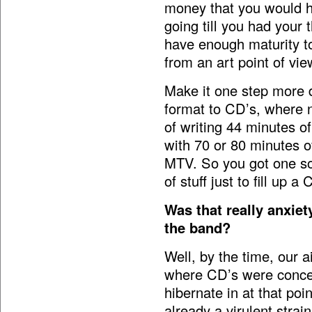
money that you would ha
going till you had your
have enough maturity t
from an art point of vie
Make it one step more 
format to CD’s, where n
of writing 44 minutes o
with 70 or 80 minutes of
MTV. So you got one so
of stuff just to fill up a 
Was that really anxie
the band?
Well, by the time, our 
where CD’s were conce
hibernate in at that poi
already a virulent strai