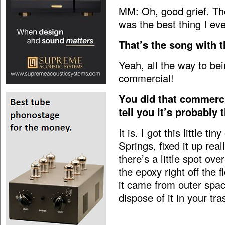
MM: Oh, good grief. The
was the best thing I eve
That’s the song with t
Yeah, all the way to be
commercial!
You did that commerci
tell you it’s probably
It is. I got this little 
Springs, fixed it up real
there’s a little spot over 
the epoxy right off the f
it came from outer spac
dispose of it in your tra