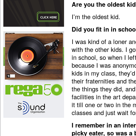
Are you the oldest ki
I’m the oldest kid.
Did you fit in in schoo
I was kind of a loner an
with the other kids. I 
in school, so when I left
because I was anonymous
kids in my class, they’d
their fraternities and th
the things they did, and 
facilities in the art dep
it till one or two in th
classes and just wait f
I remember in an inter
picky eater, so was a