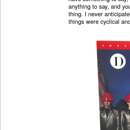
anything to say, and you
thing. I never anticipat
things were cyclical an