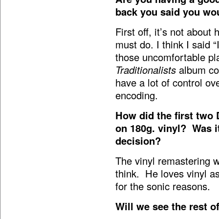
back you said you wo
First off, it’s not abo
must do. I think I said 
those uncomfortable pla
Traditionalists
album cov
have a lot of control ov
encoding.
How did the first two
on 180g. vinyl? Was i
decision?
The vinyl remastering 
think. He loves vinyl a
for the sonic reasons.
Will we see the rest o