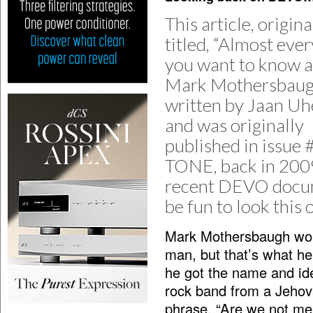
This article, origina
titled, “Almost eve
you want to know 
Mark Mothersbaugh
written by Jaan Uhe
and was originally
published in issue 
TONE, back in 2009
recent DEVO docume
be fun to look this 
Mark Mothersbaugh woul
man, but that’s what he 
he got the name and ide
rock band from a Jehov
phrase, “Are we not me