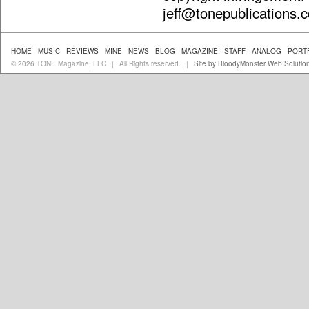
jeff@tonepublications.
HOME
MUSIC
REVIEWS
MINE
NEWS
BLOG
MAGAZINE
STAFF
ANALOG
PORT
© 2026 TONE Magazine, LLC
All Rights reserved.
Site by BloodyMonster Web Solutio
|
|