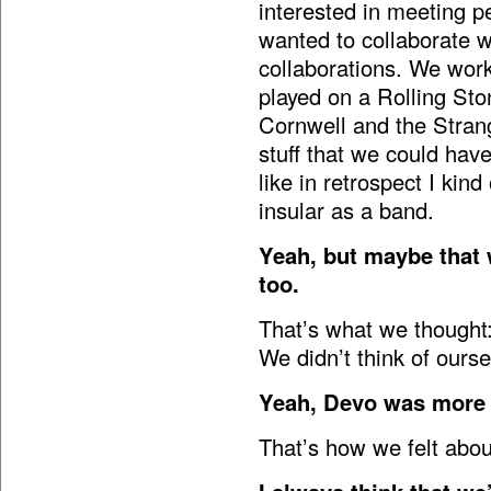
interested in meeting p
wanted to collaborate w
collaborations. We wor
played on a Rolling St
Cornwell and the Strang
stuff that we could have
like in retrospect I kin
insular as a band.
Yeah, but maybe that 
too.
That’s what we thought:
We didn’t think of ourse
Yeah, Devo was more l
That’s how we felt about