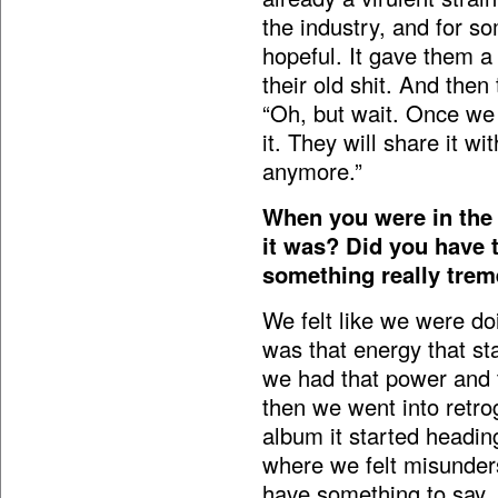
the industry, and for 
hopeful. It gave them a
their old shit. And then
“Oh, but wait. Once we g
it. They will share it w
anymore.”
When you were in the
it was? Did you have 
something really tre
We felt like we were do
was that energy that sta
we had that power and 
then we went into retr
album it started heading
where we felt misunder
have something to say, 