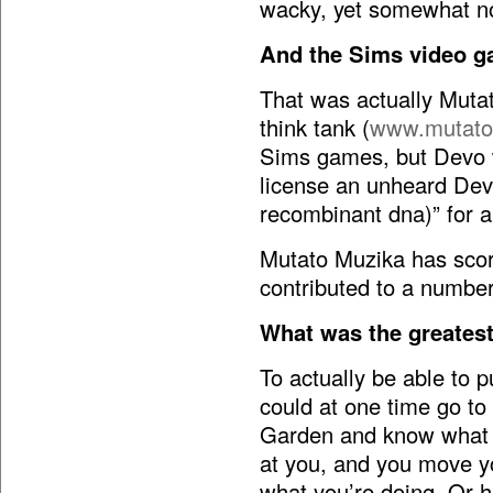
wacky, yet somewhat n
And the Sims video 
That was actually Mut
think tank (
www.mutato
Sims games, but Devo wo
license an unheard Devo 
recombinant dna)” for a
Mutato Muzika has sco
contributed to a number
What was the greatest 
To actually be able to pul
could at one time go t
Garden and know what it
at you, and you move y
what you’re doing. Or 