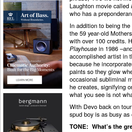
Laughton movie called
who has a preponderance
In addition to being the
the 59 year-old Mothers
with over 100 credits. 
Playhouse
in 1986 –and 
accomplished artist in t
because he incorporates
paints so they glow whe
occasional subliminal 
he creates, signifying 
what you see is not wha
With Devo back on tour
spud boy is as busy as 
TONE: What’s the gre