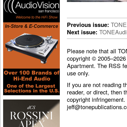
Previous issue:
TONEA
Next issue:
TONEAudio
Please note that all T
copyright © 2005–2026
Apartment. The RSS fee
use only.
If you are not reading 
reader, or direct, then 
copyright infringement.
jeff@tonepublications.