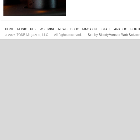
HOME
MUSIC
REVIEWS
MINE
NEWS
BLOG
MAGAZINE
STAFF
ANALOG
PORT
© 2026 TONE Magazine, LLC
All Rights reserved.
Site by BloodyMonster Web Solutio
|
|