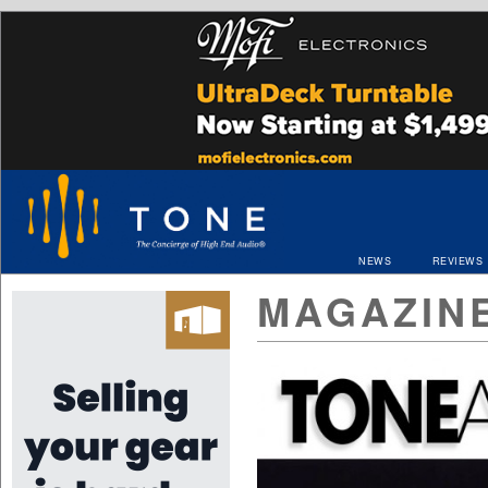
NEWS
REVIEWS
MAGAZIN