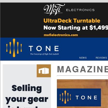
NEWS
REVIEWS
MAGAZIN