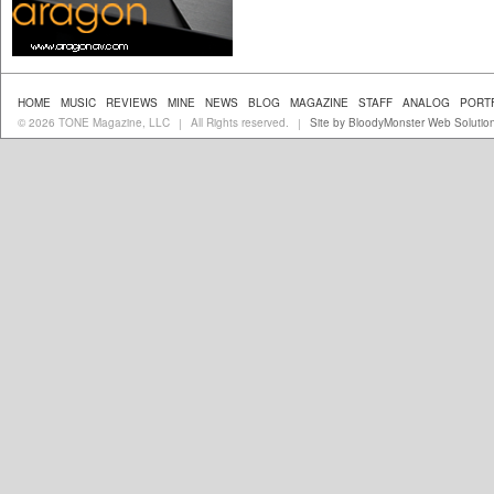
HOME
MUSIC
REVIEWS
MINE
NEWS
BLOG
MAGAZINE
STAFF
ANALOG
PORT
© 2026 TONE Magazine, LLC
All Rights reserved.
Site by BloodyMonster Web Solutio
|
|