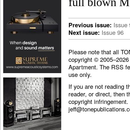
full blown M
Previous issue:
Issue 
Next issue:
Issue 96
Please note that all T
copyright © 2005–2026
Apartment. The RSS fee
use only.
If you are not reading 
reader, or direct, then 
copyright infringement.
jeff@tonepublications.