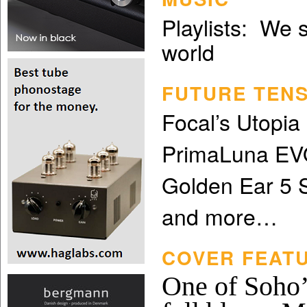
Playlists: We 
world
FUTURE TEN
Focal’s Utopi
PrimaLuna EVO
Golden Ear 5 
and more…
COVER FEATU
One of Soho’s