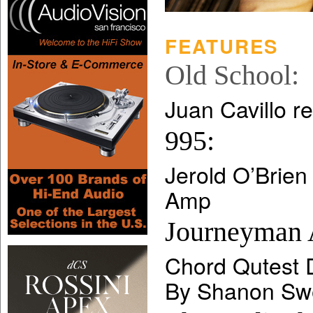
FEATURES
Old School:
Juan Cavillo r
995:
Jerold O’Brien
Amp
Journeyman 
Chord Qutest
By Shanon Swe