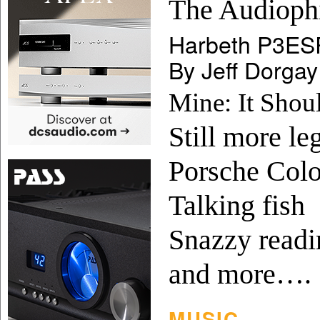
The Audiophi
Harbeth P3ESR
By Jeff Dorgay
Mine: It Shou
Still more leg
Porsche Colo
Talking fish
Snazzy readi
and more….
MUSIC