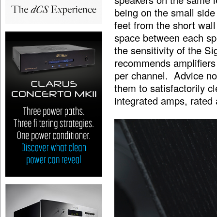
being on the small side 
feet from the short wall
space between each spe
the sensitivity of the S
recommends amplifiers f
per channel. Advice no
them to satisfactorily cl
integrated amps, rated 