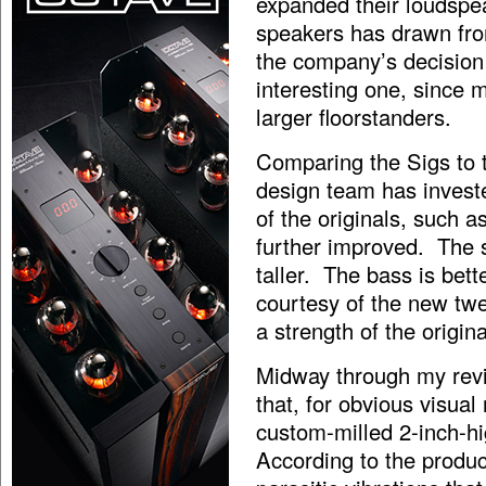
expanded their loudspe
speakers has drawn fro
the company’s decision
interesting one, since
larger floorstanders.
Comparing the Sigs to 
design team has investe
of the originals, such 
further improved. The 
taller. The bass is bett
courtesy of the new twe
a strength of the origin
Midway through my revi
that, for obvious visual
custom-milled 2-inch-h
According to the produc