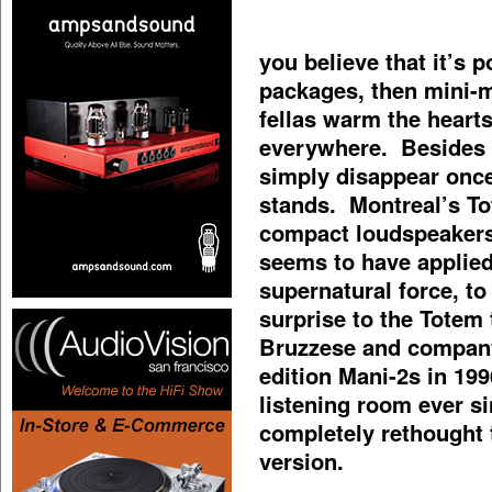
you believe that it’s 
packages, then mini-mo
fellas warm the heart
everywhere. Besides h
simply disappear once
stands. Montreal’s To
compact loudspeakers
seems to have applied
supernatural force, t
surprise to the Totem
Bruzzese and company
edition Mani-2s in 19
listening room ever s
completely rethought 
version.