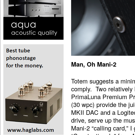
Man, Oh Mani-2
Totem suggests a minim
comply. Two relatively 
PrimaLuna Premium Pro
(30 wpc) provide the j
MKII DAC and a Logite
drive, serve up the mu
Mani-2 “calling card,” I 