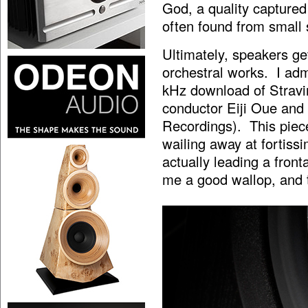
God, a quality captured
often found from small
Ultimately, speakers ge
orchestral works. I admi
kHz download of Stravin
conductor Eiji Oue and
Recordings). This piece
wailing away at fortissi
actually leading a front
me a good wallop, and t