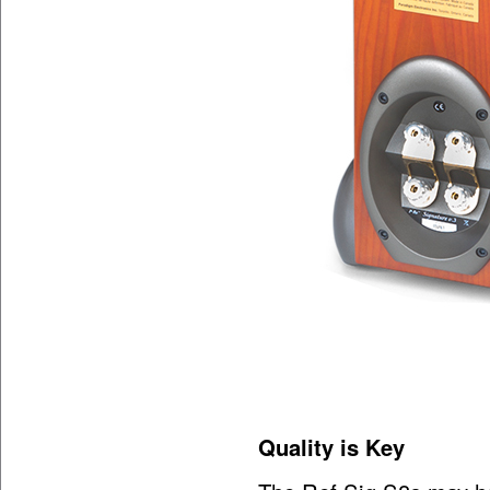
Quality is Key