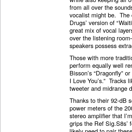
from all over the sound
vocalist might be. The 
Drugs’ version of “Waiti
great mix of vocal laye
over the listening room
speakers possess extrao
Those with more traditi
perform equally well re
Bisson’s “Dragonfly” or
I Love You’s.” Tracks li
tweeter and midrange dri
Thanks to their 92-dB s
power meters of the 2
stereo amplifier that I
grips the Ref Sig.S8s’ 
likely need to pair the