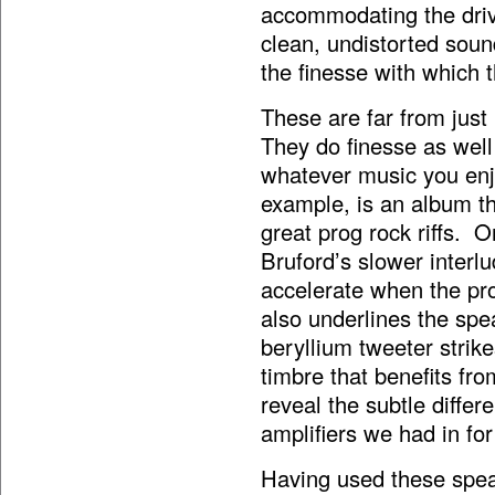
accommodating the driv
clean, undistorted sou
the finesse with which t
These are far from just
They do finesse as well
whatever music you enj
example,
is an album t
great prog rock riffs. O
Bruford’s slower interl
accelerate when the pro
also underlines the spe
beryllium tweeter strike
timbre that benefits fr
reveal the subtle diff
amplifiers we had in for
Having used these speak