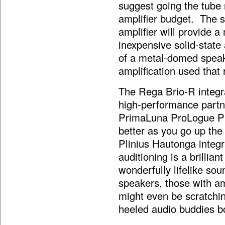
suggest going the tube
amplifier budget. The s
amplifier will provide a
inexpensive solid-state 
of a metal-domed speake
amplification used that 
The Rega Brio-R integra
high-performance partne
PrimaLuna ProLogue Pr
better as you go up th
Plinius Hautonga integr
auditioning is a brillia
wonderfully lifelike so
speakers, those with am
might even be scratchin
heeled audio buddies b