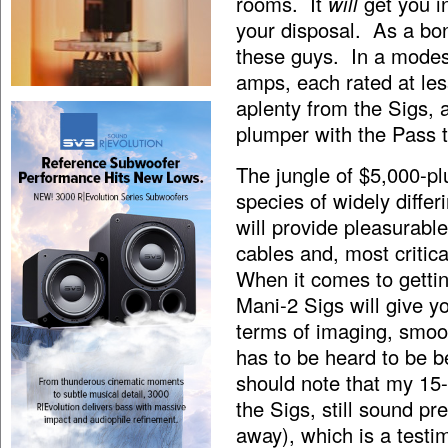
rooms. It
will
get you i
your disposal. As a bo
these guys. In a modest
amps, each rated at les
aplenty from the Sigs, 
plumper with the Pass 
The jungle of $5,000-pl
species of widely diffe
will provide pleasurable
cables and, most critic
When it comes to getti
Mani-2 Sigs will give y
terms of imaging, smoo
has to be heard to be be
should note that my 15-
the Sigs, still sound pr
away), which is a testi