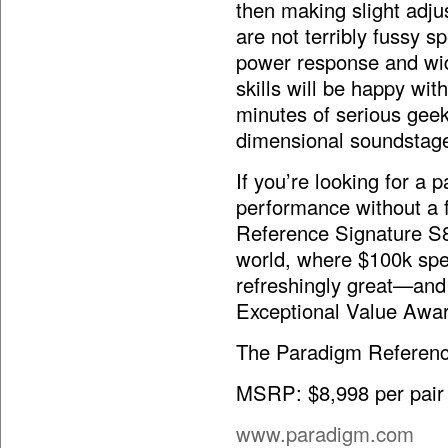
then making slight adju
are not terribly fussy s
power response and wid
skills will be happy with
minutes of serious geek
dimensional soundstag
If you’re looking for a p
performance without a f
Reference Signature S8
world, where $100k spe
refreshingly great—and
Exceptional Value Awar
The Paradigm Referenc
MSRP: $8,998 per pair (
www.paradigm.com