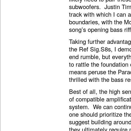
subwoofers. Justin Timb
track with which I can a
boundaries, with the M
song’s opening bass riff
Taking further advantag
the Ref Sig.S8s, I dem
end rumble, but everyth
to rattle the foundatio
means peruse the Parad
thrilled with the bass r
Best of all, the high se
of compatible amplifica
system. We can continu
one should prioritize 
suggest building around
they ultimately require 