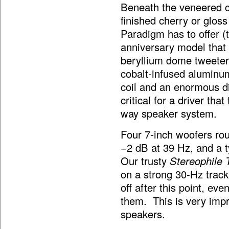
Beneath the veneered ca
finished cherry or gloss
Paradigm has to offer 
anniversary model that 
beryllium dome tweeter 
cobalt-infused aluminum
coil and an enormous di
critical for a driver tha
way speaker system.
Four 7-inch woofers rou
−2 dB at 39 Hz, and a 
Our trusty
Stereophile 
on a strong 30-Hz track
off after this point, ev
them. This is very impr
speakers.