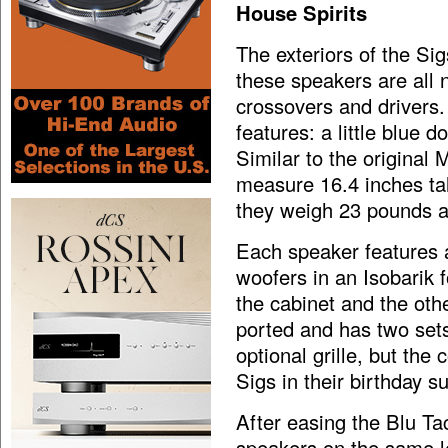
House Spirits
The exteriors of the Si
these speakers are all n
crossovers and drivers.
features: a little blue 
Similar to the original
measure 16.4 inches tal
they weigh 23 pounds a
Each speaker features 
woofers in an Isobarik 
the cabinet and the oth
ported and has two sets
optional grille, but the
Sigs in their birthday su
After easing the Blu Ta
speakers on the same l