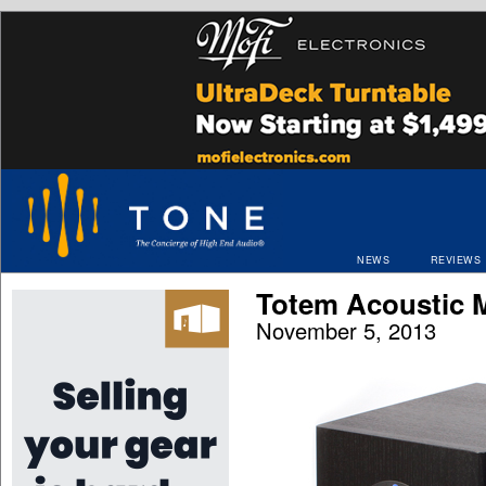
NEWS
REVIEWS
Totem Acoustic M
November 5, 2013