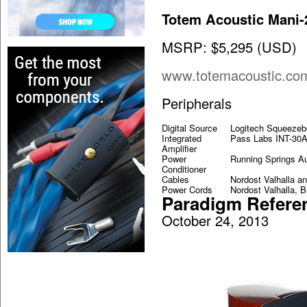
Totem Acoustic Mani-
MSRP: $5,295 (USD)
www.totemacoustic.co
Peripherals
Digital Source
Logitech Squeeze
Integrated
Pass Labs INT-30
Amplifier
Power
Running Springs Au
Conditioner
Cables
Nordost Valhalla a
Power Cords
Nordost Valhalla, 
Paradigm Refere
October 24, 2013