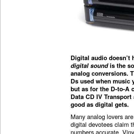
Digital audio doesn’t
digital sound
is the so
analog conversions. T
Ds used when music yo
but as for the D-to-A
Data CD IV Transport
good as digital gets.
Many analog lovers are 
digital devotees claim 
numbers accurate. Vinyl