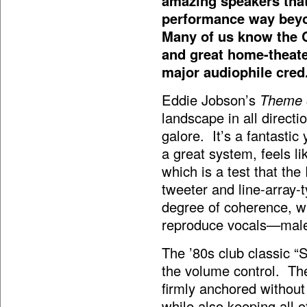
amazing speakers that
performance way beyon
Many of us know the 
and great home-theate
major audiophile cred
Eddie Jobson’s
Theme 
landscape in all directi
galore. It’s a fantastic
a great system, feels l
which is a test that th
tweeter and line-array-
degree of coherence, whi
reproduce vocals—male 
The ’80s club classic “
the volume control. The
firmly anchored without 
while also keeping all 