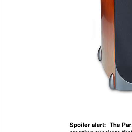
Spoiler alert: The Pa