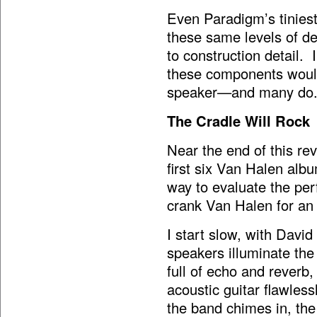
Even Paradigm’s tiniest
these same levels of de
to construction detail. 
these components would
speaker—and many do
The Cradle Will Rock
Near the end of this re
first six Van Halen al
way to evaluate the per
crank Van Halen for an
I start slow, with Davi
speakers illuminate the 
full of echo and reverb
acoustic guitar flawless
the band chimes in, th