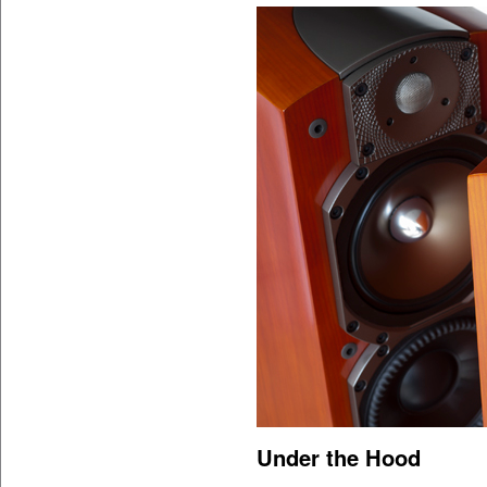
Under the Hood