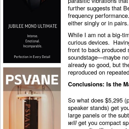
parasitic vibrations th
further suggests that B
frequency performance.
either singly or in pairs.
While I am not a big-ti
curious devices. Havin
front to back produced
soundstage—maybe not t
already so good, but th
reproduced on repeated 
Conclusions: Is the M
So what does $5,295 (pl
speaker stands) get yo
large panels or the sub
will
get you compact spea