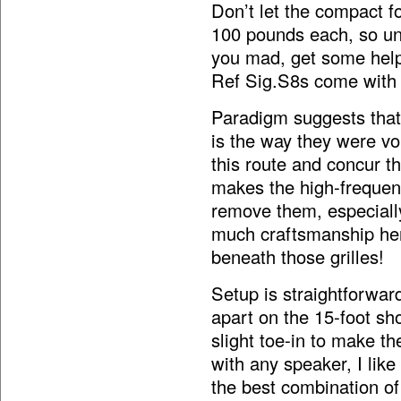
Don’t let the compact f
100 pounds each, so u
you mad, get some hel
Ref Sig.S8s come with s
Paradigm suggests that 
is the way they were vo
this route and concur th
makes the high-frequen
remove them, especiall
much craftsmanship here 
beneath those grilles!
Setup is straightforwar
apart on the 15-foot sh
slight toe-in to make th
with any speaker, I like
the best combination o