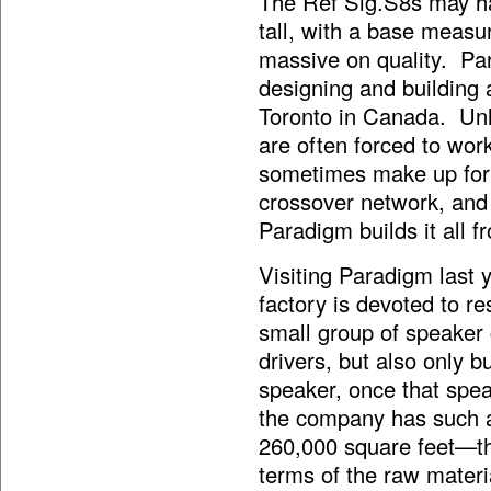
The Ref Sig.S8s may hav
tall, with a base measu
massive on quality. Pa
designing and building al
Toronto in Canada. Un
are often forced to wor
sometimes make up for 
crossover network, and
Paradigm builds it all 
Visiting Paradigm last y
factory is devoted to r
small group of speaker 
drivers, but also only b
speaker, once that spea
the company has such a
260,000 square feet—th
terms of the raw materi