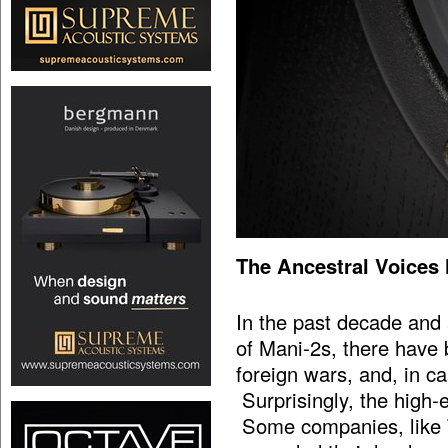
The Ancestral Voices
In the past decade and a
of Mani-2s, there have
foreign wars, and, in c
Surprisingly, the high-
Some companies, like T