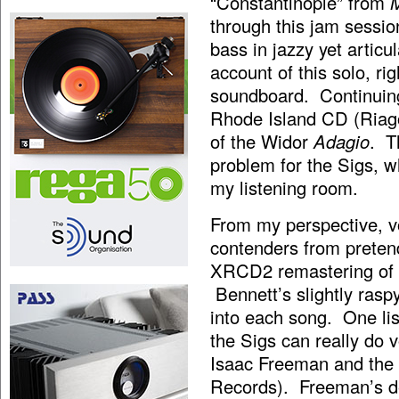
“Constantinople” from
through this jam sessio
bass in jazzy yet articu
account of this solo, r
soundboard. Continuing
Rhode Island CD (Riago
of the Widor
Adagio
. T
problem for the Sigs, w
my listening room.
From my perspective, v
contenders from pretend
XRCD2 remastering of
Bennett’s slightly ras
into each song. One li
the Sigs can really do v
Isaac Freeman and the 
Records). Freeman’s de