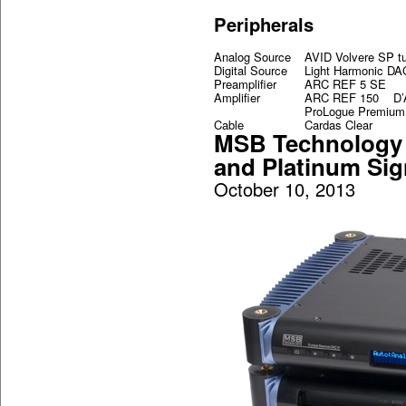
Peripherals
Analog Source
AVID Volvere SP t
Digital Source
Light Harmonic DA
Preamplifier
ARC REF 5 SE
Amplifier
ARC REF 150 D’Ag
ProLogue Premium 
Cable
Cardas Clear
MSB Technology 
and Platinum Sig
October 10, 2013