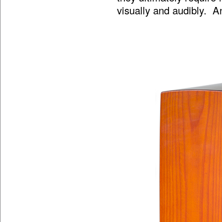
visually and audibly. A