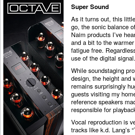
Super Sound
As it turns out, this lit
go, the sonic balance o
Naim products I’ve hear
and a bit to the warmer
fatigue free. Regardles
use of the digital signal
While soundstaging prow
design, the height and 
remains surprisingly h
guests visiting my hom
reference speakers mad
responsible for playbac
Vocal reproduction is v
tracks like k.d. Lang’s 