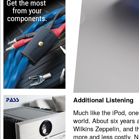
Additional Listening
Much like the iPod, one-
world. About six years
Wilkins Zeppelin, and 
more and less costly. N