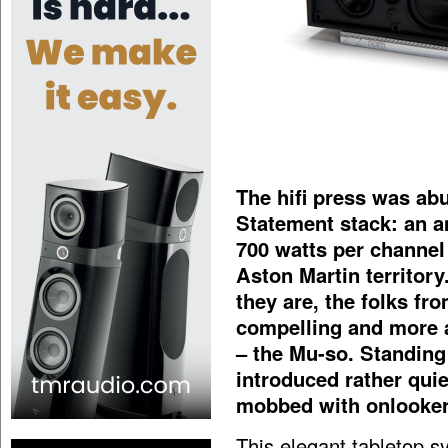
The hifi press was ab
Statement stack: an am
700 watts per channel 
Aston Martin territory
they are, the folks f
compelling and more 
– the Mu-so. Standing
introduced rather quie
mobbed with onlooker
This elegant tabletop s