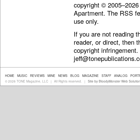
copyright © 2005–2026
Apartment. The RSS fee
use only.
If you are not reading 
reader, or direct, then 
copyright infringement.
jeff@tonepublications.
HOME
MUSIC
REVIEWS
MINE
NEWS
BLOG
MAGAZINE
STAFF
ANALOG
PORT
© 2026 TONE Magazine, LLC
All Rights reserved.
Site by BloodyMonster Web Solutio
|
|