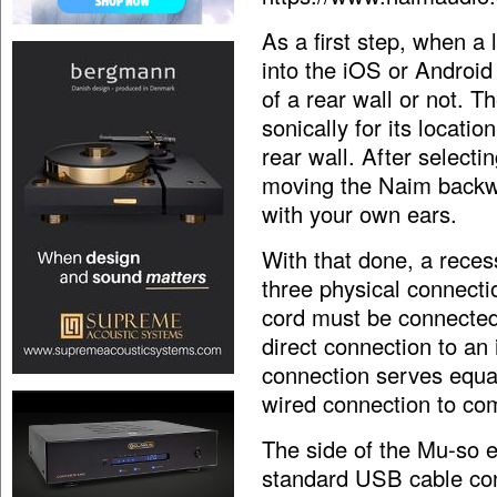
As a first step, when a 
into the iOS or Androi
of a rear wall or not. T
sonically for its locati
rear wall. After selectin
moving the Naim backwa
with your own ears.
With that done, a reces
three physical connecti
cord must be connected
direct connection to an
connection serves equall
wired connection to co
The side of the Mu-so e
standard USB cable conn