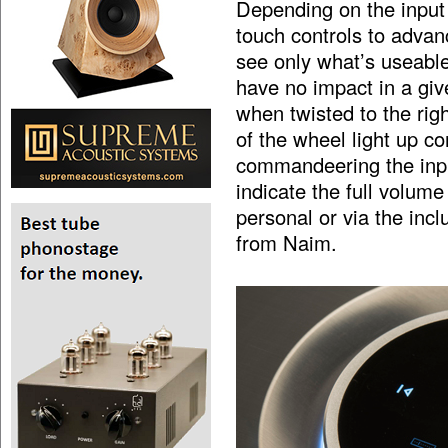
Depending on the input
touch controls to advanc
see only what’s useable,
have no impact in a giv
when twisted to the righ
of the wheel light up c
commandeering the inpu
indicate the full volume
personal or via the inc
from Naim.