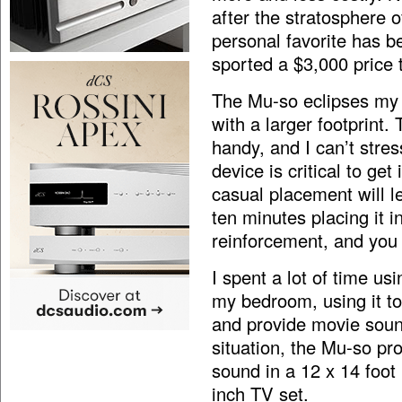
after the stratosphere 
personal favorite has 
sported a $3,000 price 
The Mu-so eclipses my 
with a larger footprint
handy, and I can’t stre
device is critical to ge
casual placement will l
ten minutes placing it i
reinforcement, and you 
I spent a lot of time u
my bedroom, using it to
and provide movie sound
situation, the Mu-so pro
sound in a 12 x 14 foot
inch TV set.