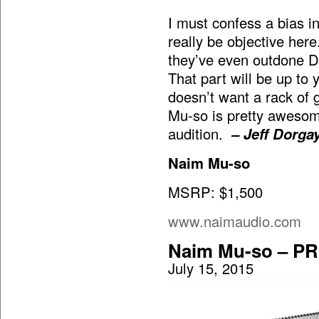
I must confess a bias in
really be objective here
they’ve even outdone De
That part will be up to
doesn’t want a rack of g
Mu-so is pretty awesome
audition.
– Jeff Dorga
Naim Mu-so
MSRP: $1,500
www.naimaudio.com
Naim Mu-so – P
July 15, 2015