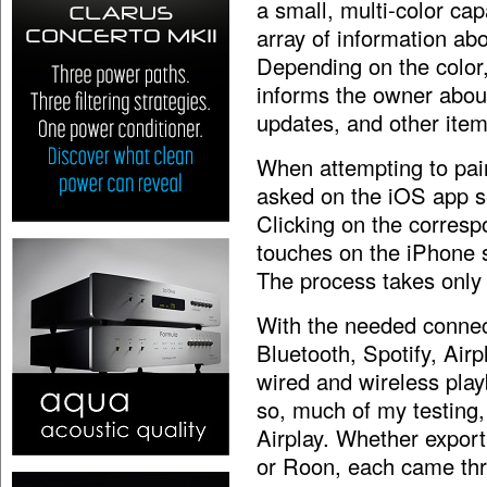
a small, multi-color cap
array of information ab
Depending on the color
informs the owner about
updates, and other items
When attempting to pair
asked on the iOS app se
Clicking on the corresp
touches on the iPhone s
The process takes only
With the needed connec
Bluetooth, Spotify, Airp
wired and wireless play
so, much of my testing,
Airplay. Whether export
or Roon, each came thr