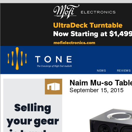
NEWS
REVIEWS
Naim Mu-so Tabl
September 15, 2015