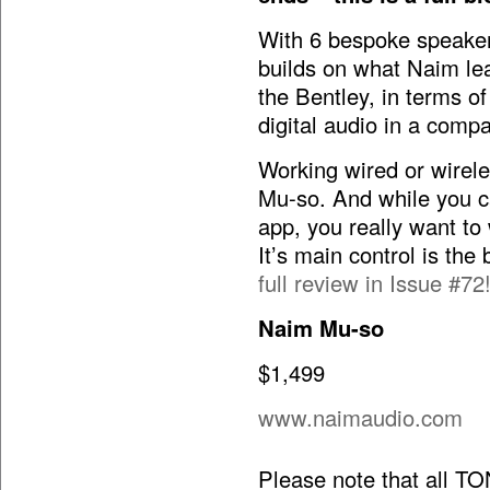
With 6 bespoke speaker
builds on what Naim le
the Bentley, in terms o
digital audio in a comp
Working wired or wireles
Mu-so. And while you ca
app, you really want to
It’s main control is the
full review in Issue #72
Naim Mu-so
$1,499
www.naimaudio.com
Please note that all T