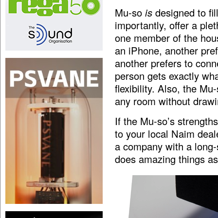
Mu-so
is
designed to fil
importantly, offer a plet
one member of the hous
an iPhone, another pref
another prefers to conn
person gets exactly wh
flexibility. Also, the Mu
any room without drawing
If the Mu-so’s strength
to your local Naim deal
a company with a long-s
does amazing things a