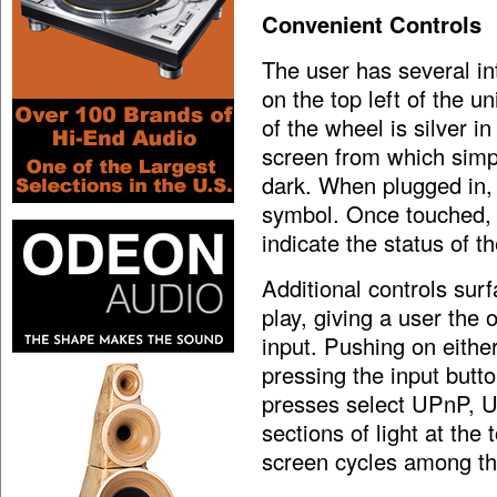
Convenient Controls
The user has several in
on the top left of the u
of the wheel is silver i
screen from which simpl
dark. When plugged in, 
symbol. Once touched, l
indicate the status of 
Additional controls sur
play, giving a user the 
input. Pushing on either
pressing the input butt
presses select UPnP, US
sections of light at the
screen cycles among th