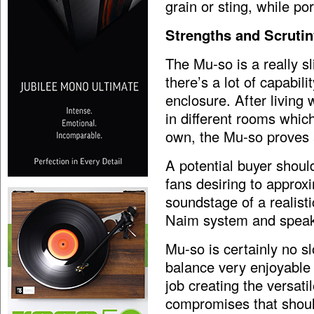
grain or sting, while p
Strengths and Scrutin
The Mu-so is a really sl
there’s a lot of capabil
enclosure. After living 
in different rooms whic
own, the Mu-so proves a
A potential buyer shou
fans desiring to approxi
soundstage of a realisti
Naim system and speak
Mu-so is certainly no s
balance very enjoyable 
job creating the versati
compromises that shoul