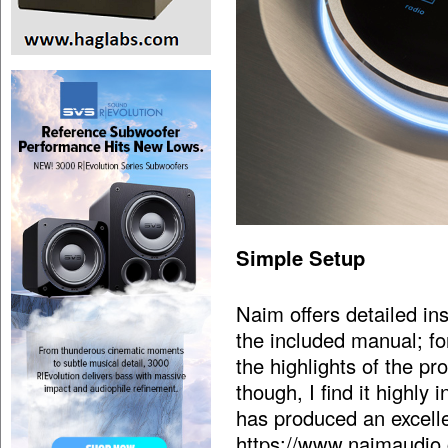
Simple Setup
Naim offers detailed in
the included manual; for
the highlights of the p
though, I find it highly
has produced an excelle
https://www.naimaudio.