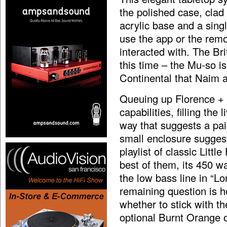
the polished case, clad 
acrylic base and a sing
use the app or the remo
interacted with. The Br
this time – the Mu-so i
Continental that Naim a
Queuing up Florence + t
capabilities, filling the
way that suggests a pa
small enclosure suggest
playlist of classic Litt
best of them, its 450 w
the low bass line in “L
remaining question is h
whether to stick with th
optional Burnt Orange 