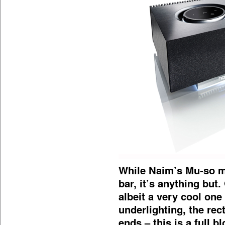
While Naim’s Mu-so mig
bar, it’s anything but.
albeit a very cool on
underlighting, the re
ends – this is a full 