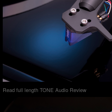
Read full length TONE Audio Review