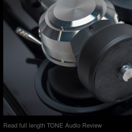
Read full length TONE Audio Review