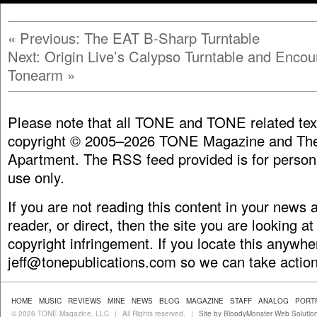
«
Previous: The EAT B-Sharp Turntable
Next: Origin Live’s Calypso Turntable and Encou
Tonearm
»
Please note that all TONE and TONE related tex
copyright © 2005–2026 TONE Magazine and The
Apartment. The RSS feed provided is for person
use only.
If you are not reading this content in your news
reader, or direct, then the site you are looking at
copyright infringement. If you locate this anywhe
jeff@tonepublications.com
so we can take action
HOME
MUSIC
REVIEWS
MINE
NEWS
BLOG
MAGAZINE
STAFF
ANALOG
PORT
© 2026 TONE Magazine, LLC
All Rights reserved.
Site by BloodyMonster Web Solutio
|
|