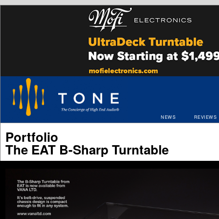
NEWS
REVIEWS
Portfolio
The EAT B-Sharp Turntable