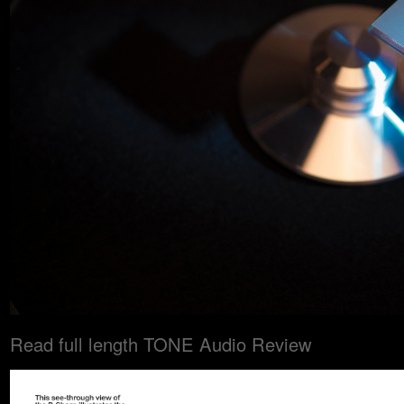
Read full length TONE Audio Review