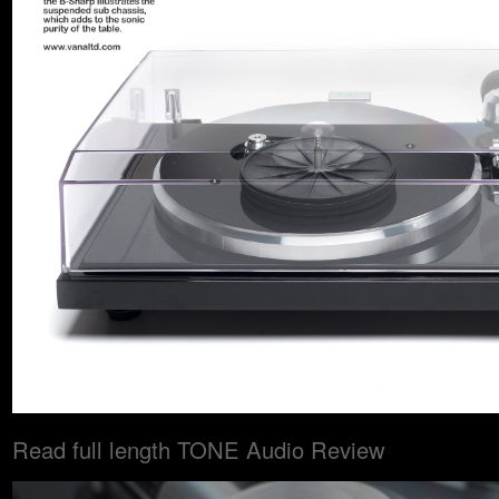
Read full length TONE Audio Review