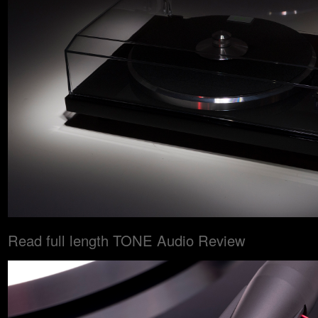
Read full length TONE Audio Review