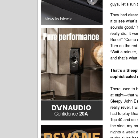
guys, let’s run 
They had alread
it to see what’s
sounds good.” 
really did; it 
Bone?” “Come on
Turn on the red 
“Wait a minute, 
and that’s what
That’s a Slee
sophisticated 
There used to b
at night—that w
Sleepy John Es
really revel. I 
had to play Bea
Top 40 and so m
the side, my b
nights a week a
in the clubs ba