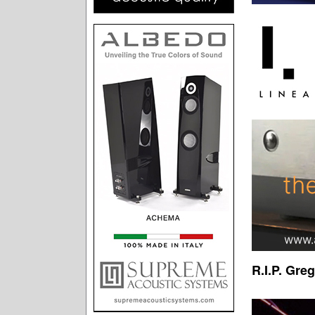
R.I.P. Gre