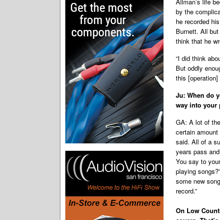
Allman’s life b
by the complica
he recorded hi
Burnett. All bu
think that he w
“I did think abo
But oddly enoug
this [operation]
Ju: When do y
way into your 
GA: A lot of th
certain amount 
said. All of a s
years pass and 
You say to your
playing songs?”
some new songs.
record.”
On Low Countr