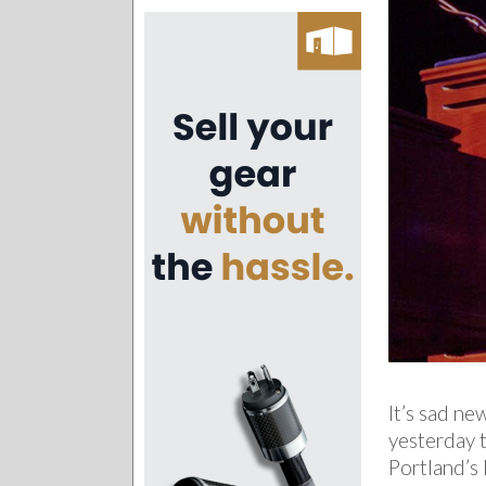
It’s sad ne
yesterday 
Portland’s