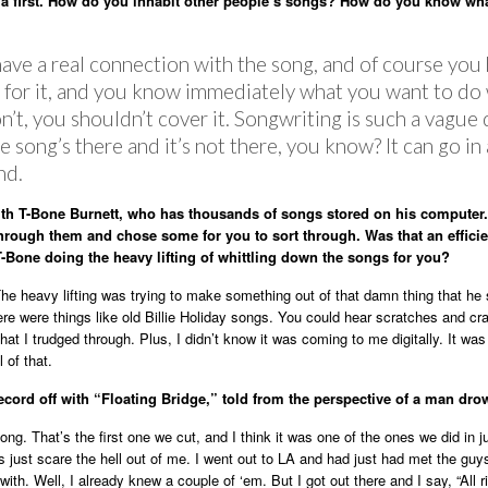
 a first. How do you inhabit other people’s songs? How do you know wha
have a real connection with the song, and of course you
n for it, and you know immediately what you want to do
don’t, you shouldn’t cover it. Songwriting is such a vagu
e song’s there and it’s not there, you know? It can go in
nd.
th T-Bone Burnett, who has thousands of songs stored on his computer
hrough them and chose some for you to sort through. Was that an effici
T-Bone doing the heavy lifting of whittling down the songs for you?
The heavy lifting was trying to make something out of that damn thing that he 
e were things like old Billie Holiday songs. You could hear scratches and cr
hat I trudged through. Plus, I didn’t know it was coming to me digitally. It was 
l of that.
record off with “Floating Bridge,” told from the perspective of a man dro
ong. That’s the first one we cut, and I think it was one of the ones we did in j
es just scare the hell out of me. I went out to LA and had just had met the guy
with. Well, I already knew a couple of ‘em. But I got out there and I say, “All r