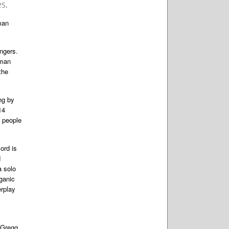
s.
man
ngers.
lman
the
ing by
14
r people
ord is
d
a solo
rganic
erplay
—Gregg