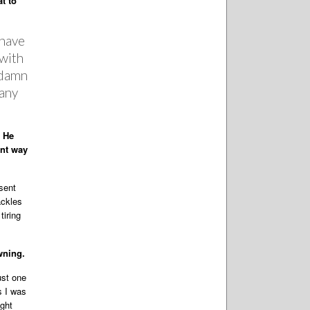
t to
 have
 with
e damn
 any
. He
ent way
sent
ackles
tiring
wning.
ust one
s I was
ight