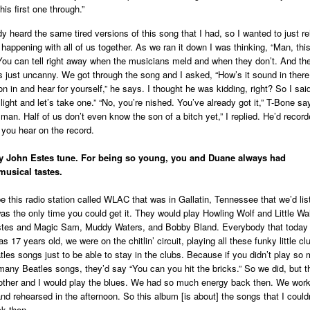
this first one through.”
y heard the same tired versions of this song that I had, so I wanted to just r
 happening with all of us together. As we ran it down I was thinking, “Man, thi
You can tell right away when the musicians meld and when they don’t. And th
was just uncanny. We got through the song and I asked, “How’s it sound in there
 in and hear for yourself,” he says. I thought he was kidding, right? So I said
light and let’s take one.” “No, you’re nished. You’ve already got it,” T-Bone sa
man. Half of us don’t even know the son of a bitch yet,” I replied. He’d recorde
 you hear on the record.
py John Estes tune. For being so young, you and Duane always had
musical tastes.
e this radio station called WLAC that was in Gallatin, Tennessee that we’d lis
as the only time you could get it. They would play Howling Wolf and Little Wa
tes and Magic Sam, Muddy Waters, and Bobby Bland. Everybody that today I
was 17 years old, we were on the chitlin’ circuit, playing all these funky little c
tles songs just to be able to stay in the clubs. Because if you didn’t play so
any Beatles songs, they’d say “You can you hit the bricks.” So we did, but t
rother and I would play the blues. We had so much energy back then. We work
nd rehearsed in the afternoon. So this album [is about] the songs that I couldn
ck then.