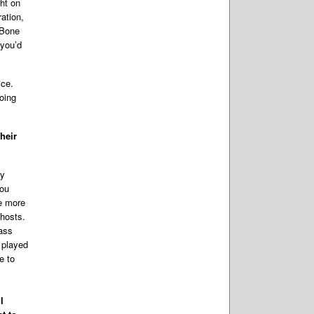
ht on
ration,
-Bone
 you’d
ice.
doing
heir
ry
you
ee more
ghosts.
 ass
 played
e to
l