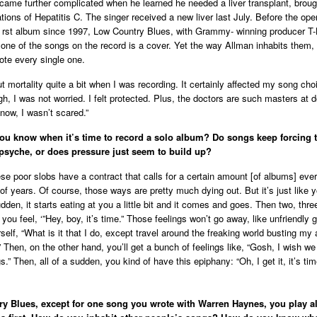
ecame further complicated when he learned he needed a liver transplant, broug
tions of Hepatitis C. The singer received a new liver last July. Before the ope
s rst album since 1997, Low Country Blues, with Grammy- winning producer T
t one of the songs on the record is a cover. Yet the way Allman inhabits them,
rote every single one.
ut mortality quite a bit when I was recording. It certainly affected my song cho
h, I was not worried. I felt protected. Plus, the doctors are such masters at 
 now, I wasn’t scared.”
ou know when it’s time to record a solo album? Do songs keep forcing t
psyche, or does pressure just seem to build up?
ese poor slobs have a contract that calls for a certain amount [of albums] eve
of years. Of course, those ways are pretty much dying out. But it’s just like 
udden, it starts eating at you a little bit and it comes and goes. Then two, thr
you feel, ‘”Hey, boy, it’s time.” Those feelings won’t go away, like unfriendly 
self, “What is it that I do, except travel around the freaking world busting my
 Then, on the other hand, you’ll get a bunch of feelings like, “Gosh, I wish we
” Then, all of a sudden, you kind of have this epiphany: “Oh, I get it, it’s tim
y Blues, except for one song you wrote with Warren Haynes, you play al