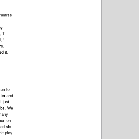
ehearse
s
ey
, T-
, “
ys.
d it,
ten to
lter and
 just
lubs. We
 many
hen on
ed six
’t play