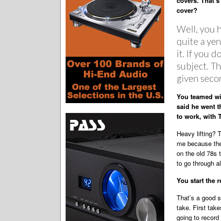
covers. That’s
cover?
Well, you 
quite a ye
it. If you 
subject. Th
given seco
You teamed wi
said he went t
to work, with 
Heavy lifting? 
me because ther
on the old 78s t
to go through al
You start the 
That’s a good s
take. First tak
going to record 