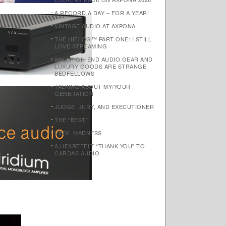
A RECORD A DAY – FOR A YEAR!
VINTAGE AUDIO AT AXPONA
THE HIFI OG™ PART ONE: I STILL
LOVE STREAMING
WHY HIGH-END AUDIO GEAR AND
LUXURY GOODS ARE STRANGE
BEDFELLOWS
TALKING ABOUT MY/YOUR
GENERATION
JUDGE, JURY, AND EXECUTIONER
THE “BEST”
VINYL MADNESS
A HEARTFELT “THANK YOU” TO
CARDAS AUDIO