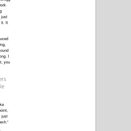
work
ng
 just
t. It
duced
ing,
 sound
ong. I
at, you
ers
ie
dka
oint,
 just
ech.”