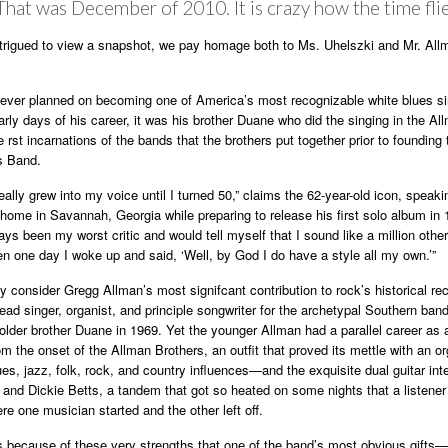
That was December of 2010. It is crazy how the time flie
ntrigued to view a snapshot, we pay homage both to Ms. Uhelszki and Mr. All
ever planned on becoming one of America’s most recognizable white blues si
early days of his career, it was his brother Duane who did the singing in the Al
 rst incarnations of the bands that the brothers put together prior to founding 
s Band.
 really grew into my voice until I turned 50,” claims the 62-year-old icon, speak
home in Savannah, Georgia while preparing to release his first solo album in 
ways been my worst critic and would tell myself that I sound like a million othe
en one day I woke up and said, ‘Well, by God I do have a style all my own.’”
 consider Gregg Allman’s most signifcant contribution to rock’s historical rec
lead singer, organist, and principle songwriter for the archetypal Southern ban
older brother Duane in 1969. Yet the younger Allman had a parallel career as 
om the onset of the Allman Brothers, an outfit that proved its mettle with an o
ues, jazz, folk, rock, and country influences—and the exquisite dual guitar int
nd Dickie Betts, a tandem that got so heated on some nights that a listener
ere one musician started and the other left off.
was because of these very strengths that one of the band’s most obvious gifts