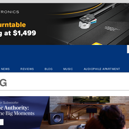
NEWS
REVIEWS
BLOG
MUSIC
AUDIOPHILE APARTMENT
G
M