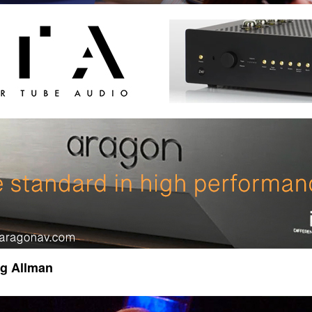
gg Allman