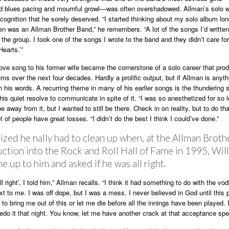
id blues pacing and mournful growl—was often overshadowed. Allman’s solo 
cognition that he sorely deserved. “I started thinking about my solo album lo
en was an Allman Brother Band,” he remembers. “A lot of the songs I’d written
r the group. I took one of the songs I wrote to the band and they didn’t care for i
earts.’”
ve song to his former wife became the cornerstone of a solo career that pro
ms over the next four decades. Hardly a prolific output, but if Allman is anyth
th his words. A recurring theme in many of his earlier songs is the thundering
his quiet resolve to communicate in spite of it. “I was so anesthetized for so l
e away from it, but I wanted to still be there. Check in on reality, but to do th
t of people have great losses. “I didn’t do the best I think I could’ve done.”
ized he nally had to clean up when, at the Allman Broth
ction into the Rock and Roll Hall of Fame in 1995, Will
 up to him and asked if he was all right.
ll right’, I told him,” Allman recalls. “I think it had something to do with the vo
ext to me. I was off dope, but I was a mess. I never believed in God until this p
to bring me out of this or let me die before all the innings have been played. I
edo it that night. You know, let me have another crack at that acceptance spe