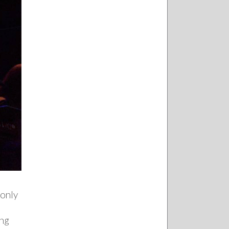
 only
ing