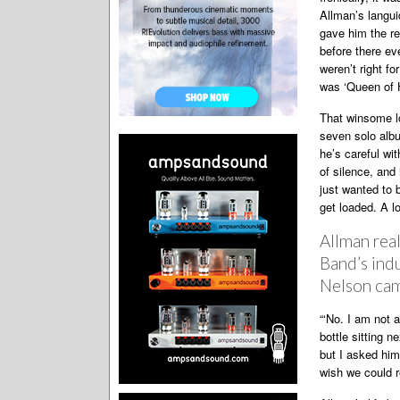
Allman’s langu
gave him the re
before there ev
weren’t right fo
was ‘Queen of H
That winsome lo
seven solo albu
he’s careful wi
of silence, and 
just wanted to b
get loaded. A lo
Allman real
Band’s indu
Nelson came
“‘No. I am not a
bottle sitting n
but I asked him 
wish we could r