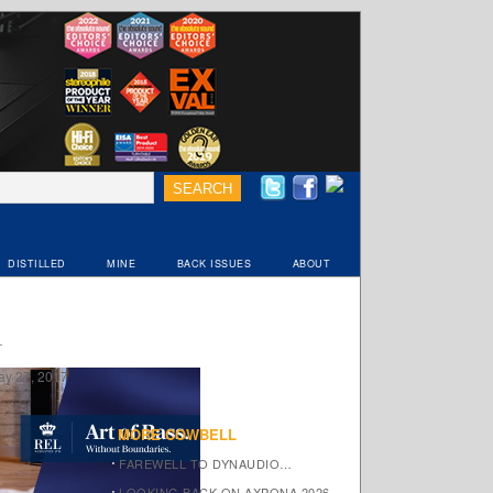
DISTILLED
MINE
BACK ISSUES
ABOUT
ay 27, 2017
MORE COWBELL
FAREWELL TO DYNAUDIO…
LOOKING BACK ON AXPONA 2026