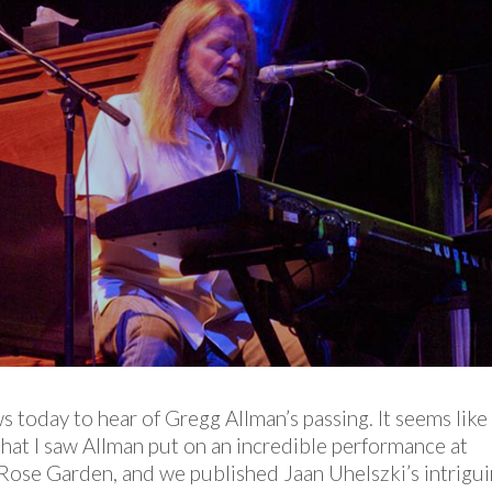
ws today to hear of Gregg Allman’s passing. It seems like
that I saw Allman put on an incredible performance at
 Rose Garden, and we published Jaan Uhelszki’s intrigu