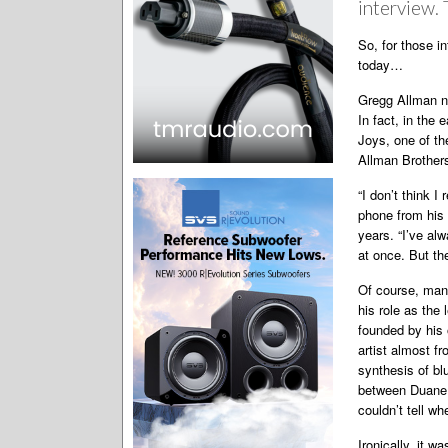
interview. 
So, for those i
today…
Gregg Allman n
In fact, in the 
Joys, one of the
Allman Brother
“I don’t think I
phone from his 
years. “I’ve al
at once. But th
Of course, many
his role as the 
founded by his 
artist almost fr
synthesis of bl
between Duane a
couldn’t tell wh
Ironically, it 