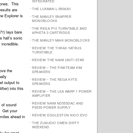
INTEGRATED
hones. This
THE LUXMAN L-590AXII
results are
e Explorer is
THE MANLEY SNAPPER
MONOBLOCKS
THE REGA P10 TURNTABLE AND
971)
lays bare
APHETA 3 CARTRIDGE
s hall’s sonic
THE MANLEY MAHI MONOBLOCKS
 incredible.
REVIEW: THE THRAX YATRUS
TURNTABLE
REVIEW: THE NAIM UNITI STAR
REVIEW – THE FINKTEAM KIM
love the
SPEAKERS
ally
REVIEW – THE REGA KYTE
el output to
SPEAKERS
ier) into this
REVIEW – THE LSA WARP 1 POWER
AMPLIFIER
REVIEW: NAIM ND555DAC AND
l of sound
PS555 POWER SUPPLY
t. Get your
REVIEW: EGGLESTON NICO EVO
 miles ahead in
THE ZUAUDIO OMEN DIRTY
WEEKEND
ix for great