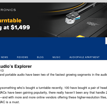
NEWS
REVIEWS
BLOG
MUSIC
AUDIOPHILE APARTMENT
udio’s Explorer
013
nd portable audio have been two of the fastest growing segments in the audio
tysomething who’s bought a turntable recently, 100 have bought a pair of he
Cs have been gaining popularity, there really haven’t been any that handle 
o—and with more and more online vendors offering these higher-resolution files,
AC is a must.