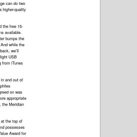
inge can do two
 higher-quality
 the free 15-
ns available.
uter bumps the
. And while the
back, we’ll
rlight USB
g from iTunes
 in and out of
philes
agreed on was
ore appropriate
, the Meridian
at the top of
 and possesses
Value Award for