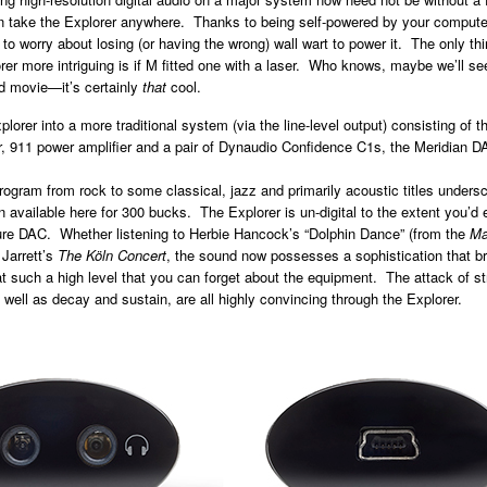
take the Explorer anywhere. Thanks to being self-powered by your compute
to worry about losing (or having the wrong) wall wart to power it. The only thi
er more intriguing is if M fitted one with a laser. Who knows, maybe we’ll se
d movie—it’s certainly
that
cool.
plorer into a more traditional system (via the line-level output) consisting of 
r, 911 power amplifier and a pair of Dynaudio Confidence C1s, the Meridian DA
rogram from rock to some classical, jazz and primarily acoustic titles undersc
on available here for 300 bucks. The Explorer is un-digital to the extent you’d
gure DAC. Whether listening to Herbie Hancock’s “Dolphin Dance” (from the
Ma
 Jarrett’s
The Köln Concert
,
the sound now possesses a sophistication that br
at such a high level that you can forget about the equipment. The attack of st
 well as decay and sustain, are all highly convincing through the Explorer.