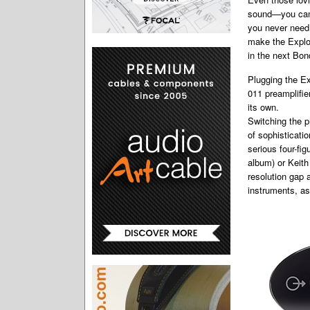
sound—you can 
you never need 
make the Explor
in the next Bon
Plugging the Ex
011 preamplifie
its own.
Switching the p
of sophisticati
serious four-fi
album) or Keith
resolution gap 
instruments, as