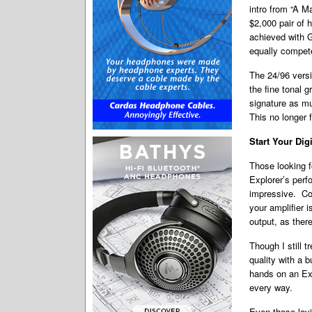
intro from “A 
$2,000 pair of 
achieved with 
equally compete
The 24/96 versi
the fine tonal g
signature as mu
This no longer f
Start Your Dig
Those looking f
Explorer’s perf
impressive. Com
your amplifier 
output, as ther
Though I still 
quality with a 
hands on an Exp
every way.
Even those lovi