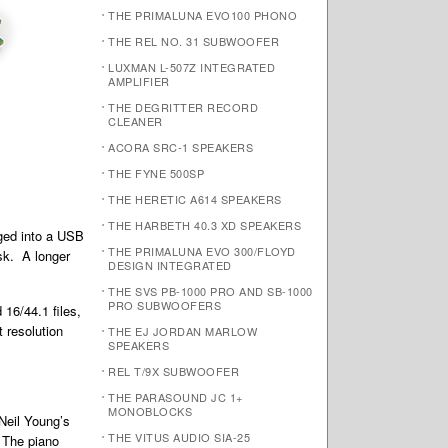
THE PRIMALUNA EVO100 PHONO
THE REL NO. 31 SUBWOOFER
LUXMAN L-507Z INTEGRATED
AMPLIFIER
THE DEGRITTER RECORD
CLEANER
ACORA SRC-1 SPEAKERS
THE FYNE 500SP
THE HERETIC A614 SPEAKERS
THE HARBETH 40.3 XD SPEAKERS
gged into a USB
THE PRIMALUNA EVO 300/FLOYD
esk. A longer
DESIGN INTEGRATED
THE SVS PB-1000 PRO AND SB-1000
PRO SUBWOOFERS
 16/44.1 files,
t resolution
THE EJ JORDAN MARLOW
SPEAKERS
REL T/9X SUBWOOFER
THE PARASOUND JC 1+
MONOBLOCKS
 Neil Young’s
THE VITUS AUDIO SIA-25
. The piano