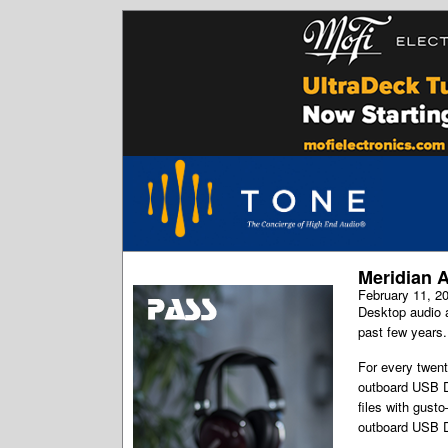
Meridian A
February 11, 2
Desktop audio a
past few years.
For every twen
outboard USB DA
files with gust
outboard USB D