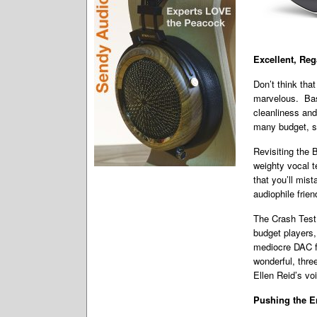
Excellent, Re
Don’t think that
marvelous. Bass
cleanliness and
many budget, s
Revisiting the
weighty vocal t
that you’ll mis
audiophile frie
The Crash Test 
budget players,
mediocre DAC fl
wonderful, thre
Ellen Reid’s vo
Pushing the E