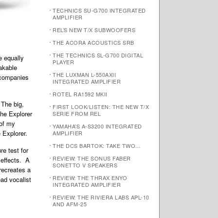
TECHNICS SU-G700 INTEGRATED
AMPLIFIER
REL’S NEW T/X SUBWOOFERS
THE ACORA ACOUSTICS SRB
THE TECHNICS SL-G700 DIGITAL
e equally
PLAYER
akable
THE LUXMAN L-550AXII
accompanies
INTEGRATED AMPLIFIER
ROTEL RA1592 MKII
 The big,
FIRST LOOK/LISTEN: THE NEW T/X
the Explorer
SERIE FROM REL
 of my
YAMAHA’S A-S3200 INTEGRATED
 Explorer.
AMPLIFIER
THE DCS BARTOK: TAKE TWO…
ure test for
REVIEW: THE SONUS FABER
 effects. A
SONETTO V SPEAKERS
 recreates a
REVIEW: THE THRAX ENYO
ead vocalist
INTEGRATED AMPLIFIER
REVIEW: THE RIVIERA LABS APL-10
AND AFM-25