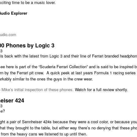
xciting time to be a music lover.
Audio Explorer
audio.com
00 Phones by Logic 3
13
is back with the latest from Logic 3 and their line of Ferrari branded headpho
e here is part of the “Scuderia Ferrari Collection” and is said to be inspired b
 by the Ferrari pit crew. A quick peek at last years Formula 1 racing series 
rkably similar to the ones the guys in the crew wear.
o Mike’s initial inspection of these phones.
Watch for a full review shortly.
eiser 424
13
se?
t a pair of Sennheiser 424s because they were a cool color, or because you l
 that they brought to the table, but either way there’s no denying that these ph
from the heavy cans we listened to up until then.