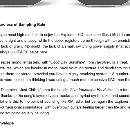
gardless of Sampling Rate
 you need high-res files to enjoy the Explorer: CD resolution files (16/44.1) ar
 is tight and snappy, while the upper registers come through with an unmist
 lack of grain. No doubt, the lack of a small, switching power supply (that 
ub-$1,000 DACs) helps here.
 Beatles mono remasters, with “Good Day Sunshine” from
Revolver
,
is a treat.
extures, which are lovelier in mono, have so much texture and depth through 
take them for stereo, provided you have a highly resolving system. A number
nds were fooled into thinking I was using a much more expensive DAC than the
Dummies’ “Just Chillin’,” from the band’s
Give Yourself a Hand
disc, is a tort
 thanks to the song’s layered vocal tracks and myriad synthesizer and sound
attens this to the point of sounding like XM radio, but yet again the Explorer
e-dimensional soundstage, with overblown guitars feeling larger than life and l
ice sounding equally haunting.
nvelope