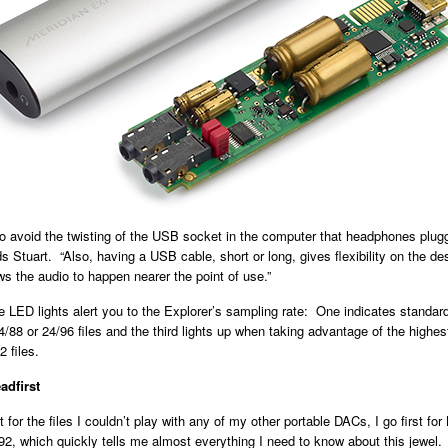
to avoid the twisting of the USB socket in the computer that headphones plu
dds Stuart. “Also, having a USB cable, short or long, gives flexibility on the d
s the audio to happen nearer the point of use.”
e LED lights alert you to the Explorer’s sampling rate: One indicates standard
4/88 or 24/96 files and the third lights up when taking advantage of the highes
 files.
adfirst
 for the files I couldn’t play with any of my other portable DACs, I go first for
92, which quickly tells me almost everything I need to know about this jewel