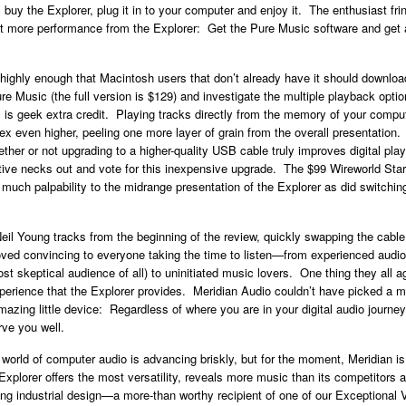
l buy the Explorer, plug it in to your computer and enjoy it. The enthusiast fr
ct more performance from the Explorer: Get the Pure Music software and get a
 highly enough that Macintosh users that don’t already have it should download
e Music (the full version is $129) and investigate the multiple playback optio
is geek extra credit. Playing tracks directly from the memory of your comp
ndex even higher, peeling one more layer of grain from the overall presentation
ther or not upgrading to a higher-quality USB cable truly improves digital play
ctive necks out and vote for this inexpensive upgrade. The $99 Wireworld Sta
much palpability to the midrange presentation of the Explorer as did switchin
Neil Young tracks from the beginning of the review, quickly swapping the cable
ved convincing to everyone taking the time to listen—from experienced audio
st skeptical audience of all) to uninitiated music lovers. One thing they all 
erience that the Explorer provides. Meridian Audio couldn’t have picked a m
mazing little device: Regardless of where you are in your digital audio journey
rve you well.
 world of computer audio is advancing briskly, but for the moment, Meridian is 
xplorer offers the most versatility, reveals more music than its competitors
ng industrial design—a more-than worthy recipient of one of our Exceptional 