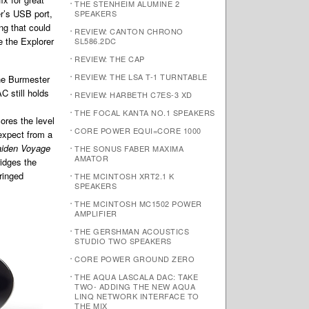
THE STENHEIM ALUMINE 2
r’s USB port,
SPEAKERS
ng that could
REVIEW: CANTON CHRONO
e the Explorer
SL586.2DC
REVIEW: THE CAP
REVIEW: THE LSA T-1 TURNTABLE
the Burmester
C still holds
REVIEW: HARBETH C7ES-3 XD
THE FOCAL KANTA NO.1 SPEAKERS
ores the level
CORE POWER EQUI=CORE 1000
 expect from a
iden Voyage
THE SONUS FABER MAXIMA
AMATOR
idges the
ringed
THE MCINTOSH XRT2.1 K
SPEAKERS
THE MCINTOSH MC1502 POWER
AMPLIFIER
THE GERSHMAN ACOUSTICS
STUDIO TWO SPEAKERS
CORE POWER GROUND ZERO
THE AQUA LASCALA DAC: TAKE
TWO- ADDING THE NEW AQUA
LINQ NETWORK INTERFACE TO
THE MIX