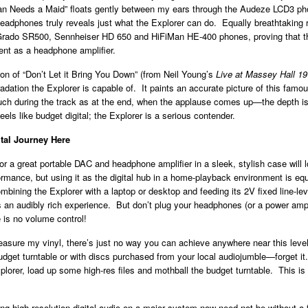
Man Needs a Maid” floats gently between my ears through the Audeze LCD3 p
headphones truly reveals just what the Explorer can do. Equally breathtaking 
Grado SR500, Sennheiser HD 650 and HiFiMan HE-400 phones, proving that th
nt as a headphone amplifier.
on of “Don’t Let it Bring You Down” (from Neil Young’s
Live at Massey Hall 1
radation the Explorer is capable of. It paints an accurate picture of this famou
ch during the track as at the end, when the applause comes up—the depth is
eels like budget digital; the Explorer is a serious contender.
ital Journey Here
or a great portable DAC and headphone amplifier in a sleek, stylish case will 
ormance, but using it as the digital hub in a home-playback environment is equ
bining the Explorer with a laptop or desktop and feeding its 2V fixed line-lev
is an audibly rich experience. But don’t plug your headphones (or a power amplif
e is no volume control!
treasure my vinyl, there’s just no way you can achieve anywhere near this leve
budget turntable or with discs purchased from your local audiojumble—forget i
lorer, load up some high-res files and mothball the budget turntable. This is
ng high-resolution digital audio on a major system now need not be without a f