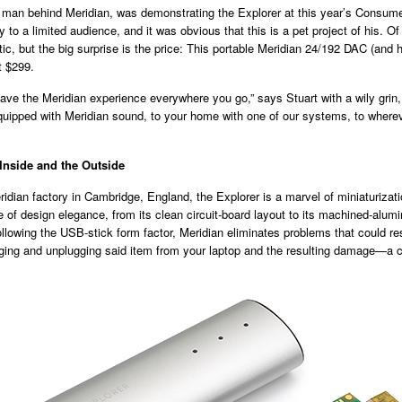
 man behind Meridian, was demonstrating the Explorer at this year’s Consume
 to a limited audience, and it was obvious that this is a pet project of his. Of
tic, but the big surprise is the price: This portable Meridian 24/192 DAC (and
st $299.
ve the Meridian experience everywhere you go,” says Stuart with a wily grin,
uipped with Meridian sound, to your home with one of our systems, to wherev
Inside and the Outside
idian factory in Cambridge, England, the Explorer is a marvel of miniaturizat
 of design elegance, from its clean circuit-board layout to its machined-alum
ollowing the USB-stick form factor, Meridian eliminates problems that could re
gging and unplugging said item from your laptop and the resulting damage—a 