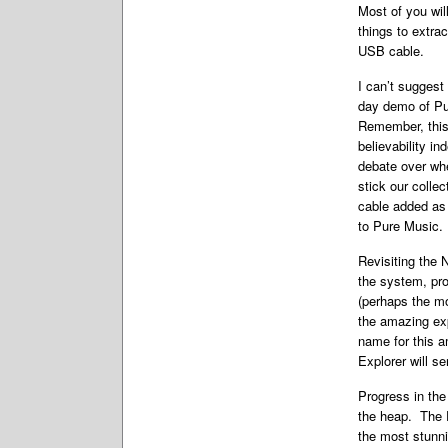
Most of you wil
things to extra
USB cable.
I can’t suggest
day demo of Pur
Remember, this 
believability i
debate over whe
stick our colle
cable added as 
to Pure Music.
Revisiting the 
the system, pro
(perhaps the mo
the amazing exp
name for this a
Explorer will se
Progress in the
the heap. The E
the most stunni