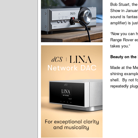
Bob Stuart, the
Show in January
sound is fantas
amplifier) is ju
“Now you can ha
Range Rover eq
takes you.”
Beauty on the 
Made at the Mer
shining example
shell. By not f
repeatedly plu