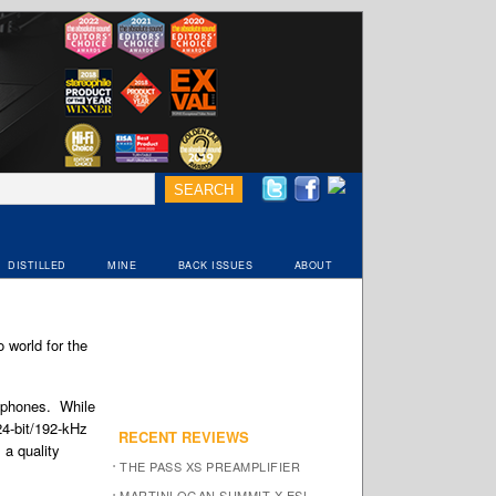
DISTILLED
MINE
BACK ISSUES
ABOUT
 world for the
adphones. While
24-bit/192-kHz
RECENT REVIEWS
 a quality
THE PASS XS PREAMPLIFIER
MARTINLOGAN SUMMIT X ESL