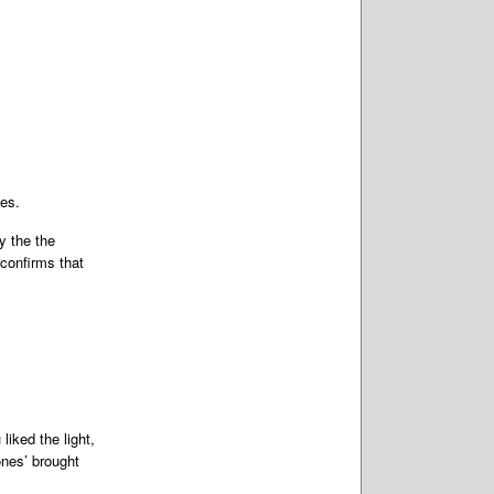
nes.
y the the
confirms that
iked the light,
ones’ brought