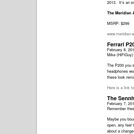
2013. It’s an e
The Meridian 
MSRP: $299
www.meridian-
Ferrari P2
February 8, 20
Mike (HiFiGuy) 
The P200 you se
headphones worn
these look rema
Here is a link t
The Sennh
February 7, 20
Remember the
Maybe you bough
open, airy feel
about a change 