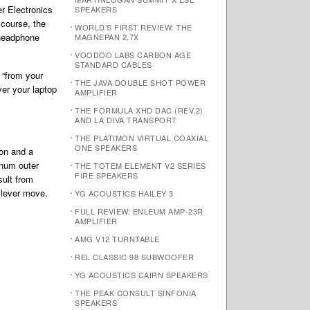
r Electronics
SPEAKERS
 course, the
WORLD’S FIRST REVIEW: THE
 headphone
MAGNEPAN 2.7X
VOODOO LABS CARBON AGE
STANDARD CABLES
 “from your
THE JAVA DOUBLE SHOT POWER
er your laptop
AMPLIFIER
THE FORMULA XHD DAC (REV.2)
AND LA DIVA TRANSPORT
THE PLATIMON VIRTUAL COAXIAL
ONE SPEAKERS
ion and a
inum outer
THE TOTEM ELEMENT V2 SERIES
FIRE SPEAKERS
sult from
clever move.
YG ACOUSTICS HAILEY 3
FULL REVIEW: ENLEUM AMP-23R
AMPLIFIER
AMG V12 TURNTABLE
REL CLASSIC 98 SUBWOOFER
YG ACOUSTICS CAIRN SPEAKERS
THE PEAK CONSULT SINFONIA
SPEAKERS