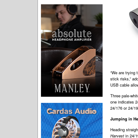
“We are trying 
stick risks,” a
USB cable allow
Three pale-whit
one indicates 2
24/176 or 24/192
Jumping in He
Heading straight
Harvest
in 24/1