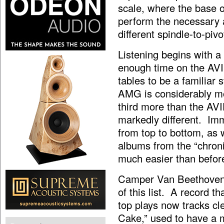
scale, where the base o
perform the necessary a
different spindle-to-piv
Listening begins with a
enough time on the AV
tables to be a familiar 
AMG is considerably mo
third more than the AV
markedly different. Imm
from top to bottom, as 
albums from the “chroni
much easier than befor
Camper Van Beethove
of this list. A record t
top plays now tracks cl
Cake,” used to have a m