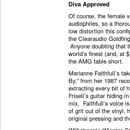
Diva Approved
Of course, the female v
audiophiles, so a thoro
low distortion this con
the Clearaudio Goldfinge
Anyone doubting that th
world’s finest (and, at 
the AMG table short.
Marianne Faithfull’s ta
By,” from her 1987 rec
extracting every bit of 
Frisell’s guitar hiding 
mix. Faithfull’s voice i
of grit out of the vinyl,
original pressing and