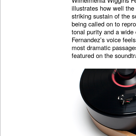
Wilhelmenia Wiggins Fe
illustrates how well th
striking sustain of the 
being called on to repr
tonal purity and a wide 
Fernandez’s voice feels a
most dramatic passages.
featured on the soundtra