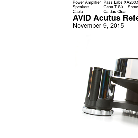
Power Amplifier
Pass Labs XA200.
Speakers
GamuT S9 Sonus 
Cable
Cardas Clear
AVID Acutus Ref
November 9, 2015