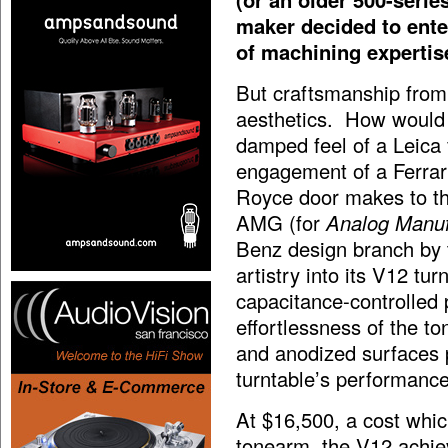
maker decided to enter
of machining expertise
But craftsmanship from
aesthetics. How would 
damped feel of a Leica 
engagement of a Ferrari 
Royce door makes to th
AMG (for
Analog Manu
Benz design branch by t
artistry into its V12 tu
capacitance-controlled
effortlessness of the t
and anodized surfaces 
turntable’s performance
At $16,500, a cost whi
tonearm, the V12 achiev