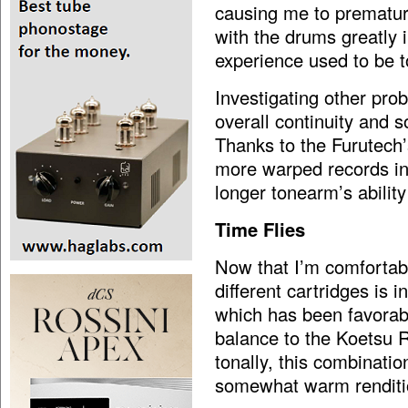
causing me to prematur
with the drums greatly i
experience used to be t
Investigating other pro
overall continuity and s
Thanks to the Furutech’s
more warped records in
longer tonearm’s ability
Time Flies
Now that I’m comfortabl
different cartridges is 
which has been favorabl
balance to the Koetsu 
tonally, this combinatio
somewhat warm renditio