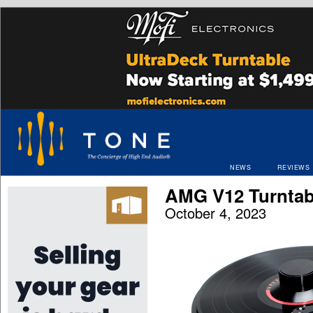
NEWS
REVIEWS
AMG V12 Turntab
October 4, 2023