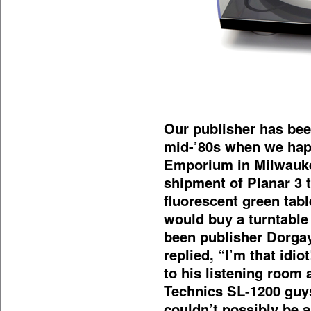
Our publisher has been
mid-’80s when we hap
Emporium in Milwauke
shipment of Planar 3 t
fluorescent green tab
would buy a turntable 
been publisher Dorgay
replied, “I’m that idio
to his listening room
Technics SL-1200 guys
couldn’t possibly be a