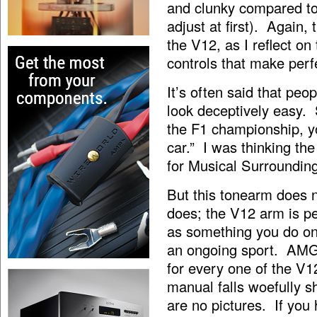
and clunky compared to
adjust at first). Again
the V12, as I reflect on
controls that make per
It’s often said that peo
look deceptively easy. 
the F1 championship, yo
car.” I was thinking th
for Musical Surroundings
But this tonearm does no
does; the V12 arm is p
as something you do on
an ongoing sport. AMG i
for every one of the V1
manual falls woefully s
are no pictures. If you 