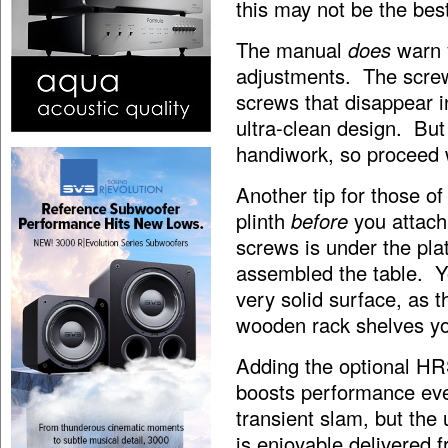
this may not be the bes
The manual
does
warn 
adjustments. The screws
screws that disappear i
ultra-clean design. But
handiwork, so proceed 
Another tip for those o
plinth
before
you attach
screws is under the pla
assembled the table. Yo
very solid surface, as th
wooden rack shelves yo
Adding the optional HRS
boosts performance even
transient slam, but th
is enjoyable delivered 