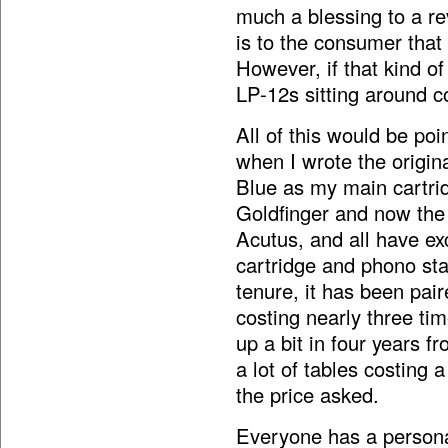
much a blessing to a re
is to the consumer that 
However, if that kind of
LP-12s sitting around co
All of this would be po
when I wrote the origin
Blue as my main cartrid
Goldfinger and now the
Acutus, and all have exc
cartridge and phono sta
tenure, it has been pai
costing nearly three ti
up a bit in four years 
a lot of tables costing a 
the price asked.
Everyone has a persona