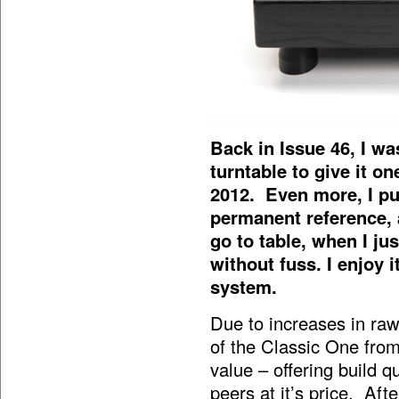
Back in Issue 46, I w
turntable to give it o
2012. Even more, I pu
permanent reference, 
go to table, when I ju
without fuss. I enjoy 
system.
Due to increases in raw
of the Classic One from
value – offering build q
peers at it’s price. Aft