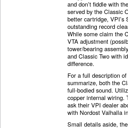
and don’t fiddle with the
served by the Classic 
better cartridge, VPI’s 
outstanding record clea
While some claim the Cl
VTA adjustment (possibl
tower/bearing assembly
and Classic Two with id
difference.
For a full description o
summarize, both the Cl
full-bodied sound. Uti
copper internal wiring
ask their VPI dealer ab
with Nordost Valhalla in
Small details aside, the