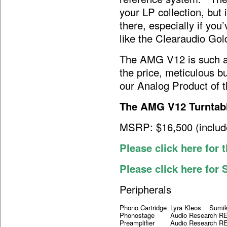
your LP collection, but 
there, especially if you
like the Clearaudio Gol
The AMG V12 is such an
the price, meticulous bu
our Analog Product of
The AMG V12 Turntab
MSRP: $16,500 (inclu
Please click here for
Please click here for
Peripherals
Phono Cartridge
Lyra Kleos Sumiko
Phonostage
Audio Research 
Preamplifier
Audio Research R