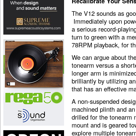
Recalibrate Your Sen
The V12 sounds as good 
Immediately upon power
a serious record-playi
turn to green with a 
78RPM playback, for tho
We can argue about the
tonearm versus a short
longer arm is minimized
brilliantly by utilizing 
that has an effective m
A non-suspended design
machined plinth and an
drilled for the tonear
mount and is geared to
explore multiple tonear