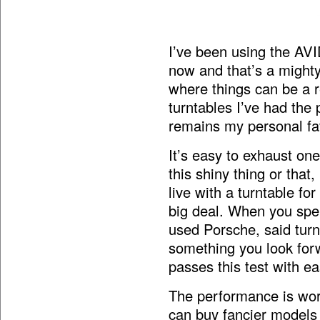
I’ve been using the AV
now and that’s a mighty 
where things can be a re
turntables I’ve had the
remains my personal fav
It’s easy to exhaust one
this shiny thing or that
live with a turntable for
big deal. When you spe
used Porsche, said turn
something you look forw
passes this test with ea
The performance is wor
can buy fancier models