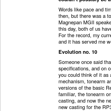
Words like pace and tim
then, but there was a t
Magnepan MGII speakers
this day, both of us ha
For the record, my curr
and it has served me w
Evolution no. 10
Someone once said that 
specifications, and on 
you could think of it as
mechanism, tonearm and
versions of the basic R
familiar, the tonearm o
casting, and now the ne
new casting for the RP