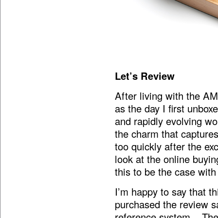
Let’s Review
After living with the A
as the day I first unbo
and rapidly evolving wor
the charm that captures
too quickly after the e
look at the online buyi
this to be the case wit
I’m happy to say that 
purchased the review s
reference system. There