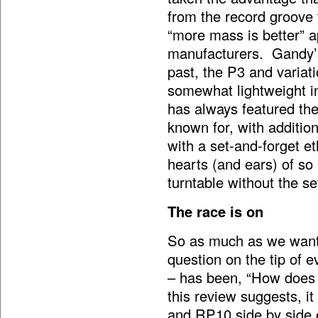
from the record groove t
“more mass is better”
manufacturers. Gandy’s
past, the P3 and varia
somewhat lightweight in
has always featured the
known for, with additio
with a set-and-forget e
hearts (and ears) of so
turntable without the se
The race is on
So as much as we wante
question on the tip of 
– has been, “How does 
this review suggests, i
and RP10 side by side e