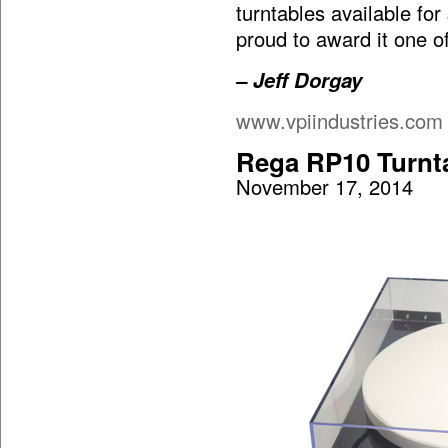
turntables available fo
proud to award it one o
– Jeff Dorgay
www.vpiindustries.com
Rega RP10 Turnt
November 17, 2014