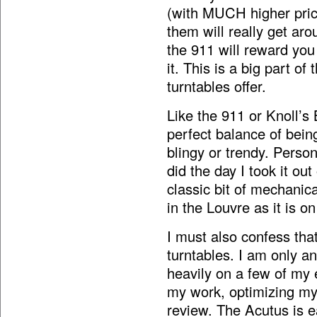
(with MUCH higher price
them will really get aro
the 911 will reward you 
it. This is a big part o
turntables offer.
Like the 911 or Knoll’s 
perfect balance of bein
blingy or trendy. Person
did the day I took it out 
classic bit of mechanic
in the Louvre as it is 
I must also confess that
turntables. I am only a
heavily on a few of my 
my work, optimizing my 
review. The Acutus is 