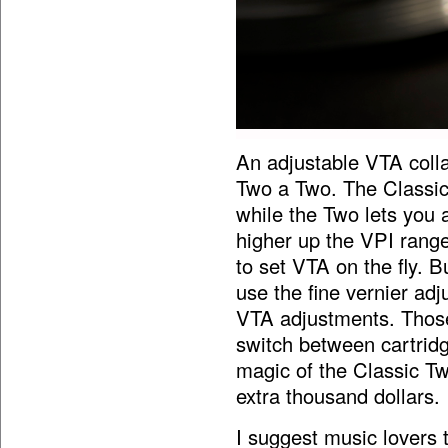
An adjustable VTA coll
Two a Two. The Classic
while the Two lets you a
higher up the VPI range
to set VTA on the fly. B
use the fine vernier adj
VTA adjustments. Thos
switch between cartridg
magic of the Classic T
extra thousand dollars.
I suggest music lovers th