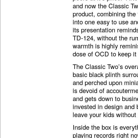
and now the Classic Two
product, combining the 
into one easy to use an
its presentation remind
TD-124, without the rum
warmth is highly remini
dose of OCD to keep it
The Classic Two’s overa
basic black plinth surr
and perched upon miniat
is devoid of accouterme
and gets down to busin
invested in design and b
leave your kids without
Inside the box is every
playing records right n