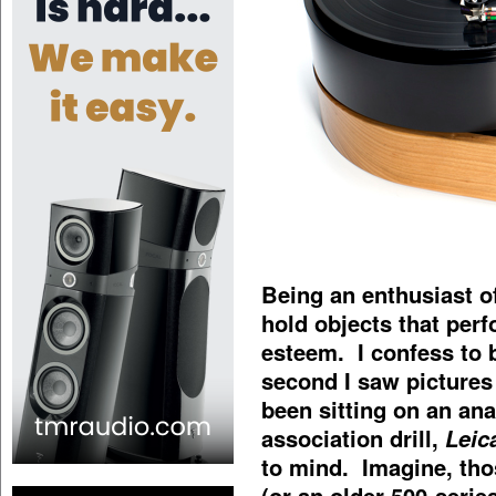
Being an enthusiast of
hold objects that perf
esteem. I confess to
second I saw pictures 
been sitting on an an
association drill,
Leic
to mind. Imagine, th
(or an older 500-seri