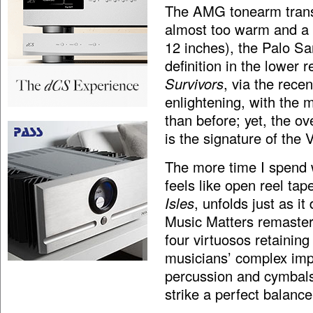
The AMG tonearm trans
almost too warm and a 
12 inches), the Palo S
definition in the lower 
Survivors
, via the rece
enlightening, with the m
than before; yet, the ov
is the signature of the 
The more time I spend w
feels like open reel t
Isles
, unfolds just as i
Music Matters remasteri
four virtuosos retaining
musicians’ complex imp
percussion and cymbals 
strike a perfect balance