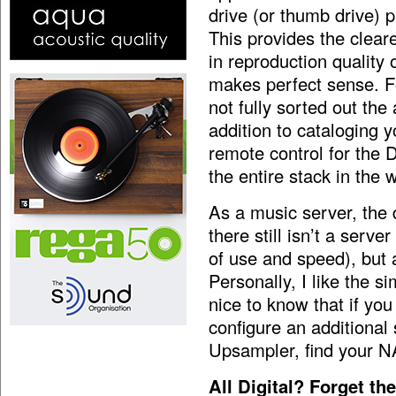
drive (or thumb drive) p
This provides the clear
in reproduction quality
makes perfect sense. Fo
not fully sorted out the
addition to cataloging y
remote control for the 
the entire stack in the
As a music server, the 
there still isn’t a serv
of use and speed), but a
Personally, I like the si
nice to know that if yo
configure an additional
Upsampler, find your NA
All Digital? Forget t