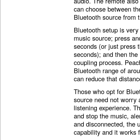
audio. The remote also 
can choose between the
Bluetooth source from th
Bluetooth setup is very
music source; press and
seconds (or just press t
seconds); and then the u
coupling process. Peac
Bluetooth range of arou
can reduce that distanc
Those who opt for Blue
source need not worry a
listening experience. T
and stop the music, aler
and disconnected, the u
capability and it works 