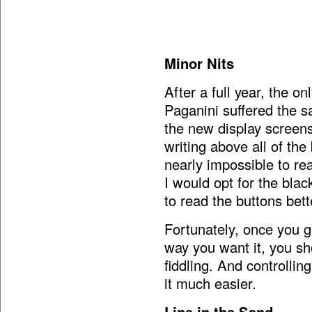
Minor Nits
After a full year, the o
Paganini suffered the s
the new display screens
writing above all of the
nearly impossible to rea
I would opt for the blac
to read the buttons bett
Fortunately, once you ge
way you want it, you sh
fiddling. And controlli
it much easier.
Line in the Sand