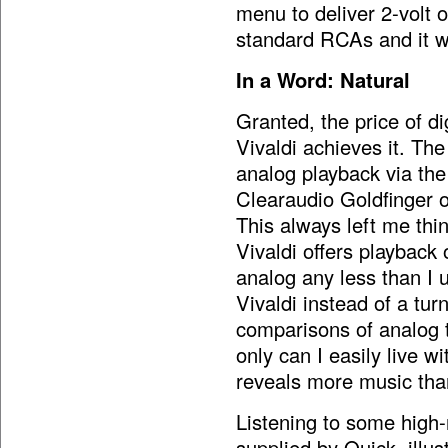
menu to deliver 2-volt 
standard RCAs and it wi
In a Word: Natural
Granted, the price of di
Vivaldi achieves it. The
analog playback via th
Clearaudio Goldfinger or
This always left me th
Vivaldi offers playback 
analog any less than I u
Vivaldi instead of a tu
comparisons of analog to
only can I easily live wi
reveals more music tha
Listening to some high-
supplied by Quick, illu