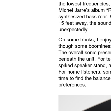
the lowest frequencies,
Michel Jarre’s album “R
synthesized bass roar. 
15 feet away, the sound
unexpectedly.
On some tracks, I enjoy
though some boominess 
The overall sonic presen
beneath the unit. For te
spiked speaker stand, a
For home listeners, so
time to find the balanc
preferences.