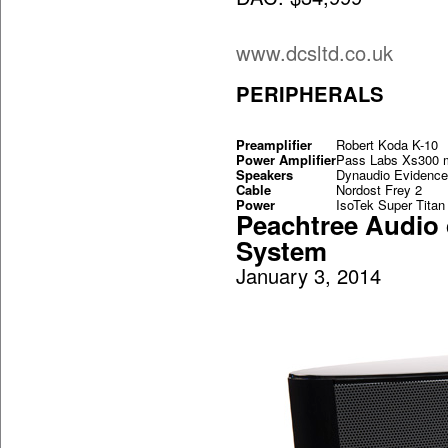
www.dcsltd.co.uk
PERIPHERALS
Preamplifier
Robert Koda K-10
Power Amplifier
Pass Labs Xs300 
Speakers
Dynaudio Evidence
Cable
Nordost Frey 2
Power
IsoTek Super Titan
Peachtree Audio
System
January 3, 2014