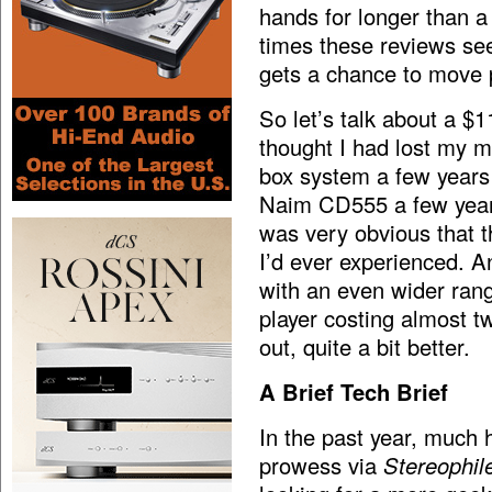
hands for longer than 
times these reviews se
gets a chance to move
So let’s talk about a $
thought I had lost my 
box system a few years 
Naim CD555 a few years 
was very obvious that 
I’d ever experienced. And
with an even wider ran
player costing almost t
out, quite a bit better.
A Brief Tech Brief
In the past year, much 
prowess via
Stereophil