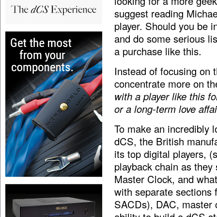
looking for a more geeky
suggest reading Michae
player. Should you be in
and do some serious li
a purchase like this.
Instead of focusing on 
concentrate more on th
with a player like this fo
or a long-term love affa
To make an incredibly lo
dCS, the British manuf
its top digital players, 
playback chain as they
Master Clock, and what
with separate sections 
SACDs), DAC, master cl
ability to build a dCS s