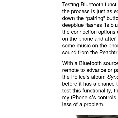
Testing Bluetooth functi
the process is just as 
down the “pairing” butt
deepblue flashes its b
the connection options 
on the phone and after 
some music on the pho
sound from the Peachtr
With a Bluetooth sourc
remote to advance or pa
the Police’s album
Sync
before it has a chance 
test this functionality,
my iPhone 4’s controls,
less of a problem.