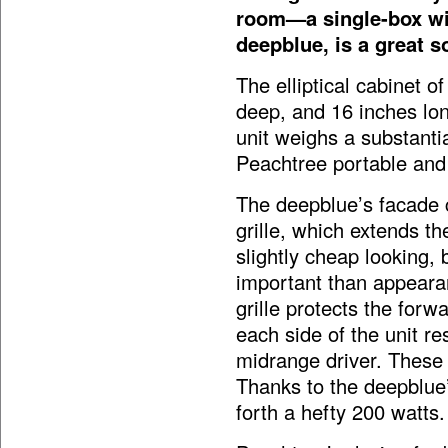
room—a single-box wir
deepblue, is a great s
The elliptical cabinet o
deep, and 16 inches long
unit weighs a substanti
Peachtree portable and 
The deepblue’s facade c
grille, which extends the
slightly cheap looking,
important than appearanc
grille protects the forw
each side of the unit r
midrange driver. These 
Thanks to the deepblue’
forth a hefty 200 watts.