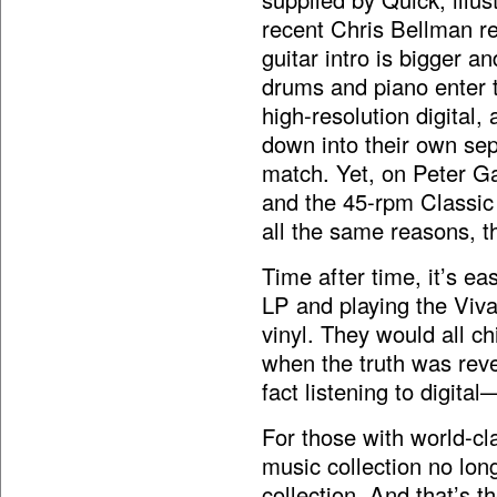
recent Chris Bellman re
guitar intro is bigger 
drums and piano enter t
high-resolution digital,
down into their own sep
match. Yet, on Peter Ga
and the 45-rpm Classic 
all the same reasons, tho
Time after time, it’s ea
LP and playing the Viva
vinyl. They would all ch
when the truth was rev
fact listening to digital
For those with world-cla
music collection no lon
collection. And that’s t