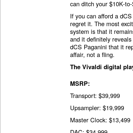
can ditch your $10K-to-
If you can afford a dCS V
regret it. The most exci
system is that it remain
and it definitely reveal
dCS Paganini that it rep
affair, not a fling.
The Vivaldi digital p
MSRP:
Transport: $39,999
Upsampler: $19,999
Master Clock: $13,499
DAC: $34,999