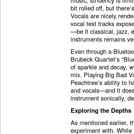
music, stridency is lim
bit rolled off, but there’
Vocals are nicely rende
vocal test tracks expose
—be it classical, jazz,
instruments remains ver
Even through a Bluetoo
Brubeck Quartet’s “Blue
of sparkle and decay, w
mix. Playing Big Bad V
Peachtree’s ability to 
and vocals—and it does n
instrument sonically, d
Exploring the Depths
As mentioned earlier, th
experiment with. While 