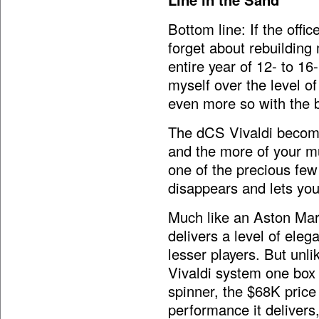
Bottom line: If the offi
forget about rebuilding 
entire year of 12- to 16-
myself over the level 
even more so with the bu
The dCS Vivaldi become
and the more of your mus
one of the precious few
disappears and lets you
Much like an Aston Mar
delivers a level of ele
lesser players. But unli
Vivaldi system one box 
spinner, the $68K price 
performance it delivers, 