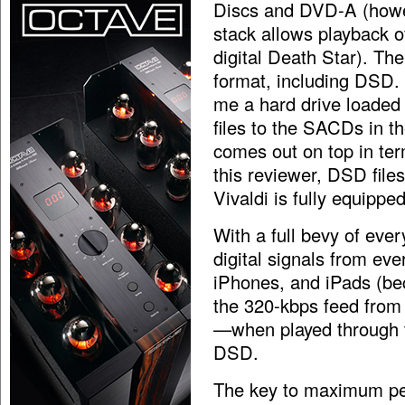
Discs and DVD-A (howe
stack allows playback of
digital Death Star). Th
format, including DSD.
me a hard drive loaded
files to the SACDs in th
comes out on top in term
this reviewer, DSD file
Vivaldi is fully equippe
With a full bevy of ever
digital signals from ev
iPhones, and iPads (be
the 320-kbps feed from
—when played through 
DSD.
The key to maximum per