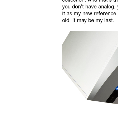
you don’t have analog, y
it as my new reference
old, it may be my last.