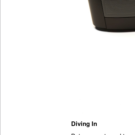
Diving In