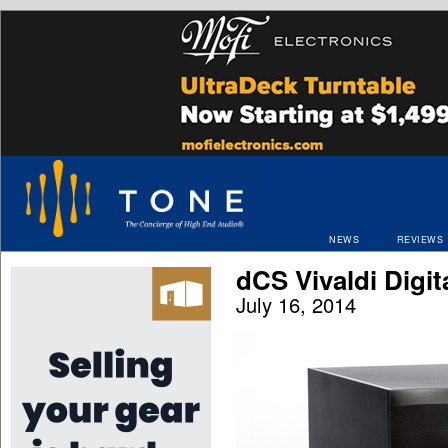
NEWS
REVIEWS
dCS Vivaldi Digi
July 16, 2014