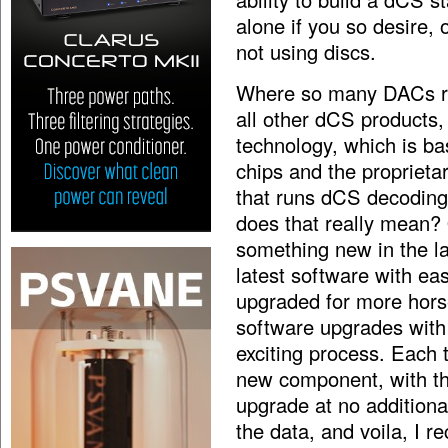
alone if you so desire, 
not using discs.
Where so many DACs rely
all other dCS products
technology, which is b
chips and the proprietar
that runs dCS decoding
does that really mean?
something new in the l
latest software with ea
upgraded for more hors
software upgrades with t
exciting process. Each t
new component, with th
upgrade at no additional
the data, and voila, I r