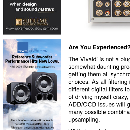
Are You Experienced
The Vivaldi is not a plu
somewhat daunting proc
getting them all synchro
choices. As all filterin
different digital filter
of driving myself crazy,
ADD/OCD issues will go
many possible combinat
upsampling.