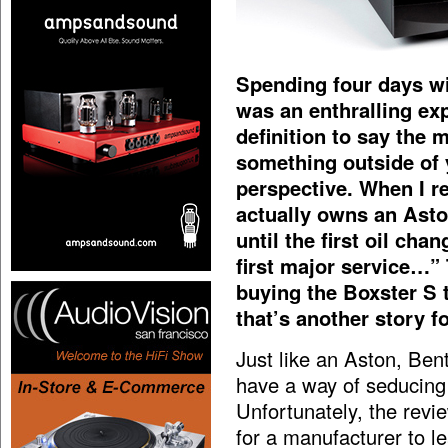
Spending four days w
was an enthralling ex
definition to say the
something outside of
perspective. When I re
actually owns an Asto
until the first oil cha
first major service…” 
buying the Boxster S t
that’s another story f
Just like an Aston, Ben
have a way of seducing 
Unfortunately, the revi
for a manufacturer to l