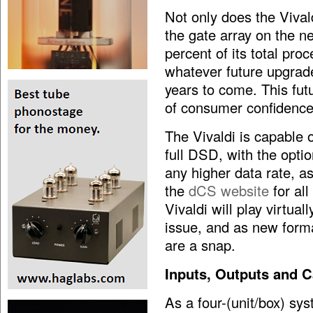
Not only does the Vivald
the gate array on the n
percent of its total pro
whatever future upgrad
years to come. This fut
of consumer confidence 
The Vivaldi is capable o
full DSD, with the optio
any higher data rate, 
the
dCS website
for all
Vivaldi will play virtua
issue, and as new form
are a snap.
Inputs, Outputs and C
As a four-(unit/box) sys