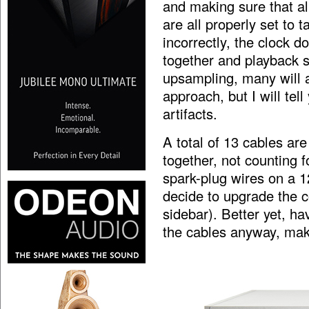
and making sure that a
are all properly set to t
incorrectly, the clock do
together and playback s
upsampling, many will a
approach, but I will tel
artifacts.
A total of 13 cables are
together, not counting 
spark-plug wires on a 12
decide to upgrade the c
sidebar). Better yet, h
the cables anyway, mak