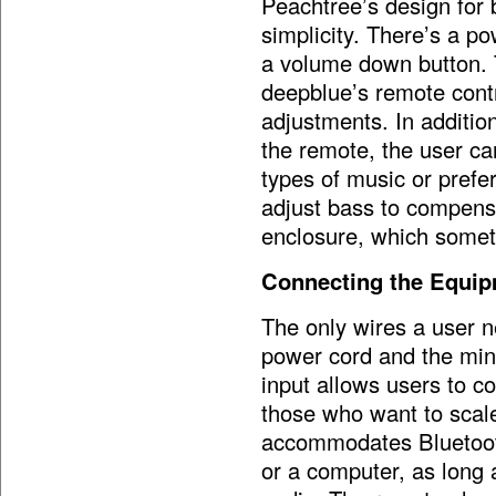
Peachtree’s design for 
simplicity. There’s a 
a volume down button. T
deepblue’s remote contr
adjustments. In additi
the remote, the user can
types of music or prefer
adjust bass to compensa
enclosure, which someti
Connecting the Equi
The only wires a user n
power cord and the mini
input allows users to c
those who want to scal
accommodates Bluetooth
or a computer, as long