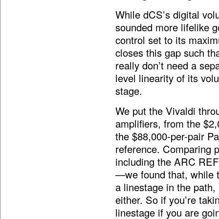
While dCS’s digital volum
sounded more lifelike g
control set to its maxim
closes this gap such that
really don’t need a sep
level linearity of its v
stage.
We put the Vivaldi thro
amplifiers, from the $2
the $88,000-per-pair P
reference. Comparing p
including the ARC REF
—we found that, while t
a linestage in the path
either. So if you’re tak
linestage if you are goin