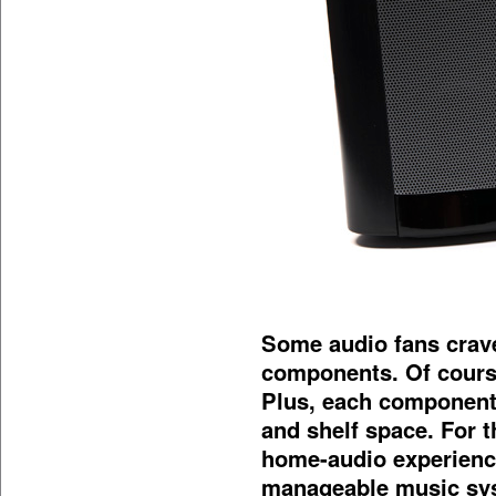
Some audio fans crave
components. Of cour
Plus, each component
and shelf space. For 
home-audio experienc
manageable music syst