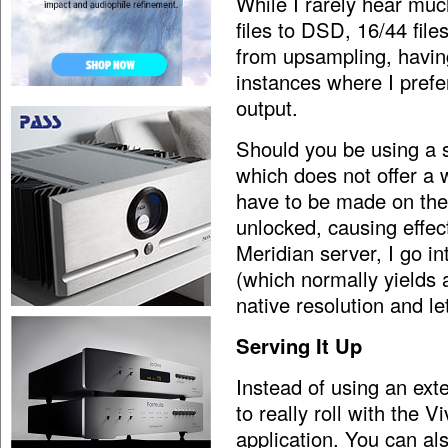
While I rarely hear muc
files to DSD, 16/44 file
from upsampling, having
instances where I prefer
output.
Should you be using a s
which does not offer a 
have to be made on the 
unlocked, causing effec
Meridian server, I go i
(which normally yields 
native resolution and let
Serving It Up
Instead of using an exter
to really roll with the 
application. You can als