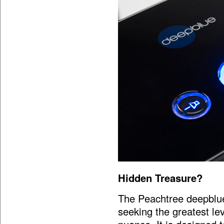
Hidden Treasure?
The Peachtree deepblue
seeking the greatest le