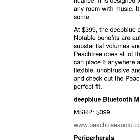
nuance. It is designed t
any room with music. It
some.
At $399, the deepblue of
Notable benefits are au
substantial volumes and
Peachtree does all of th
can place it anywhere an
flexible, unobtrusive an
and check out the Peach
perfect fit.
deepblue Bluetooth M
MSRP: $399
www.peachtreeaudio.c
Periperherals