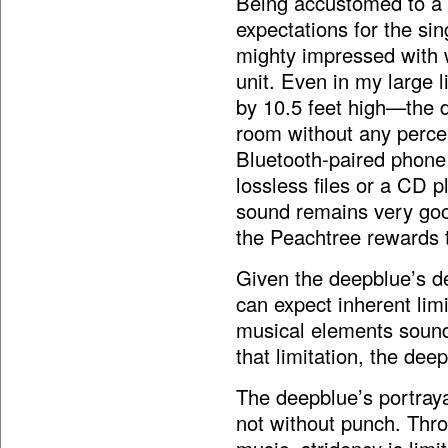
Being accustomed to a 
expectations for the si
mighty impressed with w
unit. Even in my large 
by 10.5 feet high—the de
room without any percei
Bluetooth-paired phone 
lossless files or a CD p
sound remains very goo
the Peachtree rewards t
Given the deepblue’s de
can expect inherent lim
musical elements sound
that limitation, the de
The deepblue’s portraya
not without punch. Thro