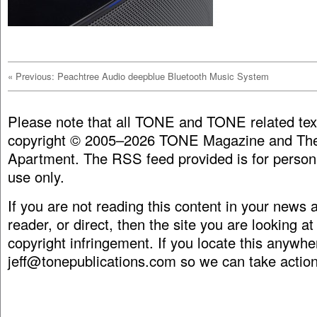
«
Previous: Peachtree Audio deepblue Bluetooth Music System
Please note that all TONE and TONE related tex
copyright © 2005–2026 TONE Magazine and The
Apartment. The RSS feed provided is for person
use only.
If you are not reading this content in your news
reader, or direct, then the site you are looking at
copyright infringement. If you locate this anywhe
jeff@tonepublications.com
so we can take action