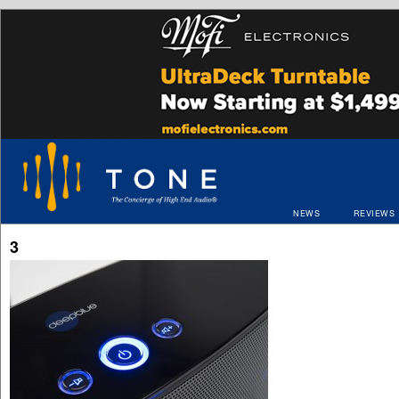
NEWS
REVIEWS
3