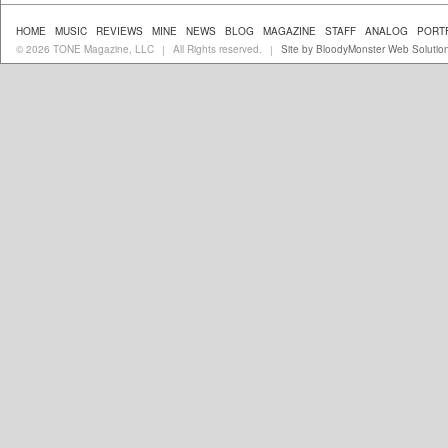
HOME
MUSIC
REVIEWS
MINE
NEWS
BLOG
MAGAZINE
STAFF
ANALOG
PORT
© 2026 TONE Magazine, LLC
All Rights reserved.
Site by BloodyMonster Web Solutio
|
|