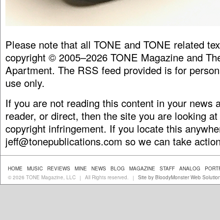
Please note that all TONE and TONE related tex
copyright © 2005–2026 TONE Magazine and The
Apartment. The RSS feed provided is for person
use only.
If you are not reading this content in your news
reader, or direct, then the site you are looking at
copyright infringement. If you locate this anywhe
jeff@tonepublications.com
so we can take action
HOME
MUSIC
REVIEWS
MINE
NEWS
BLOG
MAGAZINE
STAFF
ANALOG
PORT
© 2026 TONE Magazine, LLC
All Rights reserved.
Site by BloodyMonster Web Solutio
|
|