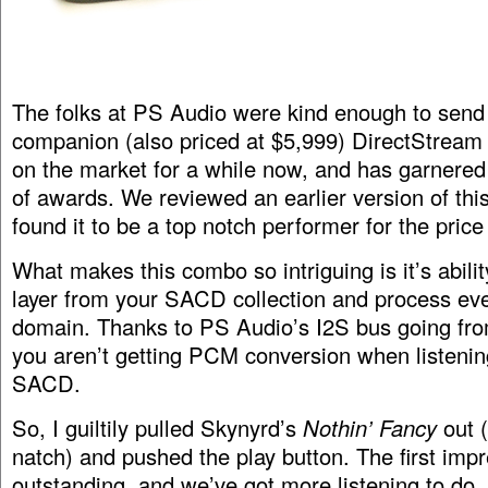
The folks at PS Audio were kind enough to send 
companion (also priced at $5,999) DirectStrea
on the market for a while now, and has garnered
of awards. We reviewed an earlier version of th
found it to be a top notch performer for the price
What makes this combo so intriguing is it’s abili
layer from your SACD collection and process ev
domain. Thanks to PS Audio’s I2S bus going fro
you aren’t getting PCM conversion when listening
SACD.
So, I guiltily pulled Skynyrd’s
Nothin’ Fancy
out 
natch) and pushed the play button. The first impr
outstanding, and we’ve got more listening to do, b