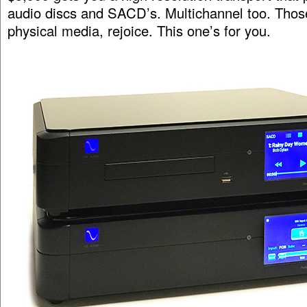
audio discs and SACD’s. Multichannel too. Those o
physical media, rejoice. This one’s for you.