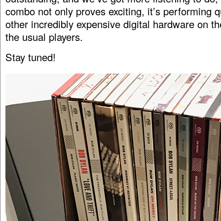
combo not only proves exciting, it’s performing 
other incredibly expensive digital hardware on th
the usual players.
Stay tuned!