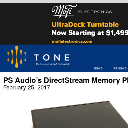
NEWS
REVIEWS
PS Audio’s DirectStream Memory P
February 25, 2017