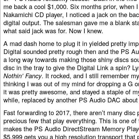
me back a cool $1,000. Six months prior, when 
Nakamichi CD player, I noticed a jack on the bac
digital output. The salesman gave me a blank st
what said jack was for. Now I knew.
A mad dash home to plug it in yielded pretty imp
Digital sounded pretty rough then and the PS Au
a long way towards making those shiny discs soun
disc in the tray to give the Digital Link a spin? 
Nothin’ Fancy
. It rocked, and I still remember m
thinking I was out of my mind for dropping a G on 
it was pretty awesome, and stayed a staple of m
while, replaced by another PS Audio DAC about t
Fast forwarding to 2017, there aren’t many disc p
precious few that play everything. This is one of 
makes the PS Audio DirectStream Memory Player
$5,999 gets you a high resolution transport tha