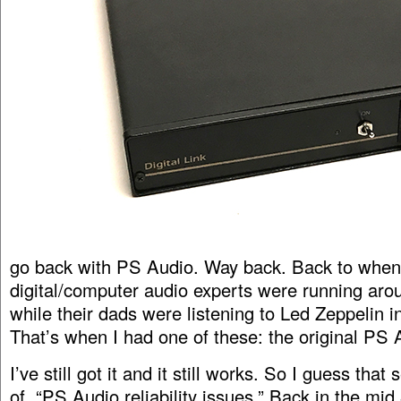
go back with PS Audio. Way back. Back to when 
digital/computer audio experts were running arou
while their dads were listening to Led Zeppelin in
That’s when I had one of these: the original PS
I’ve still got it and it still works. So I guess that
of “PS Audio reliability issues.” Back in the mid 