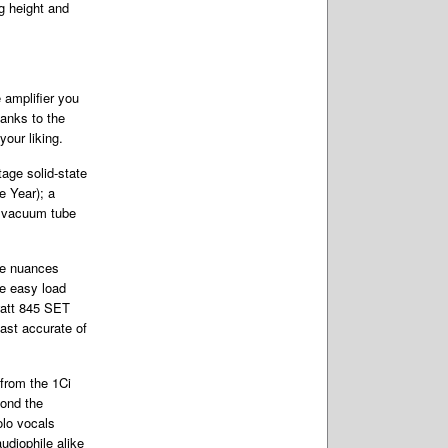
ng height and
 amplifier you
hanks to the
your liking.
tage solid-state
e Year); a
2 vacuum tube
he nuances
he easy load
watt 845 SET
ast accurate of
from the 1Ci
yond the
olo vocals
udiophile alike