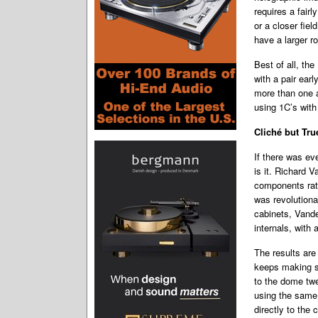
requires a fairl
or a closer fiel
have a larger r
Best of all, the
with a pair ear
more than one a
using 1C’s with
Cliché but Tru
If there was eve
is it. Richard 
components rath
was revolution
cabinets, Vande
internals, with 
The results are
keeps making s
to the dome twe
using the same 
directly to the