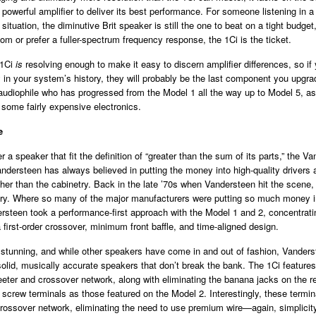
y powerful amplifier to deliver its best performance. For someone listening in 
d situation, the diminutive Brit speaker is still the one to beat on a tight budget,
oom or prefer a fuller-spectrum frequency response, the 1Ci is the ticket.
 1Ci
is
resolving enough to make it easy to discern amplifier differences, so if y
ly in your system’s history, they will probably be the last component you upgra
udiophile who has progressed from the Model 1 all the way up to Model 5, as
 some fairly expensive electronics.
e
r a speaker that fit the definition of “greater than the sum of its parts,” the V
Vandersteen has always believed in putting the money into high-quality drivers
er than the cabinetry. Back in the late ’70s when Vandersteen hit the scene,
ary. Where so many of the major manufacturers were putting so much money i
rsteen took a performance-first approach with the Model 1 and 2, concentrati
a first-order crossover, minimum front baffle, and time-aligned design.
 stunning, and while other speakers have come in and out of fashion, Vanders
olid, musically accurate speakers that don’t break the bank. The 1Ci featur
eter and crossover network, along with eliminating the banana jacks on the r
screw terminals as those featured on the Model 2. Interestingly, these termi
 crossover network, eliminating the need to use premium wire—again, simplicity