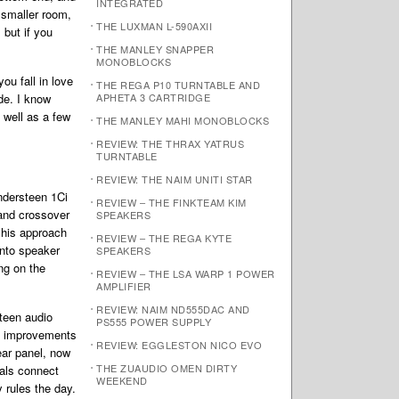
INTEGRATED
a smaller room,
THE LUXMAN L-590AXII
 but if you
THE MANLEY SNAPPER
MONOBLOCKS
ou fall in love
THE REGA P10 TURNTABLE AND
de. I know
APHETA 3 CARTRIDGE
 well as a few
THE MANLEY MAHI MONOBLOCKS
REVIEW: THE THRAX YATRUS
TURNTABLE
REVIEW: THE NAIM UNITI STAR
andersteen 1Ci
REVIEW – THE FINKTEAM KIM
 and crossover
SPEAKERS
 his approach
REVIEW – THE REGA KYTE
nto speaker
SPEAKERS
ng on the
REVIEW – THE LSA WARP 1 POWER
AMPLIFIER
REVIEW: NAIM ND555DAC AND
teen audio
PS555 POWER SUPPLY
es improvements
REVIEW: EGGLESTON NICO EVO
ear panel, now
THE ZUAUDIO OMEN DIRTY
nals connect
WEEKEND
 rules the day.