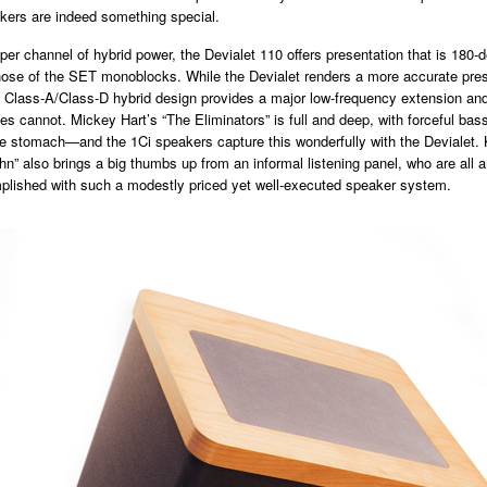
kers are indeed something special.
per channel of hybrid power, the Devialet 110 offers presentation that is 180-
those of the SET monoblocks. While the Devialet renders a more accurate pres
ts Class-A/Class-D hybrid design provides a major low-frequency extension and
s cannot. Mickey Hart’s “The Eliminators” is full and deep, with forceful bas
e stomach—and the 1Ci speakers capture this wonderfully with the Devialet. 
hn” also brings a big thumbs up from an informal listening panel, who are all
plished with such a modestly priced yet well-executed speaker system.