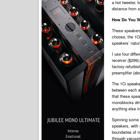
a hot tweeter, b
distance from s
How Do You Wa
These speakers 
choose, the 1Ci
speakers’ natura
I use four diff
receiver ($299)
factory-refurb
preamplifer (ab
The 1Ci speaker
between each am
that these spea
monoblocks driv
anything else i
Spinning some 
speakers, with 
boundaries of m
through vacuum-