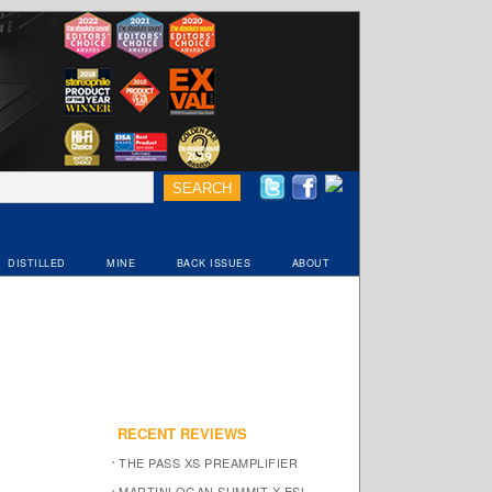
DISTILLED
MINE
BACK ISSUES
ABOUT
RECENT REVIEWS
THE PASS XS PREAMPLIFIER
MARTINLOGAN SUMMIT X ESL