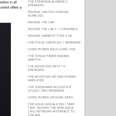
THE STENHEIM ALUMINE 2
ition in all
SPEAKERS
ontrol offers a
REVIEW: CANTON CHRONO
SL586.2DC
REVIEW: THE CAP
REVIEW: THE LSA T-1 TURNTABLE
REVIEW: HARBETH C7ES-3 XD
THE FOCAL KANTA NO.1 SPEAKERS
CORE POWER EQUI=CORE 1000
THE SONUS FABER MAXIMA
AMATOR
THE MCINTOSH XRT2.1 K
SPEAKERS
THE MCINTOSH MC1502 POWER
AMPLIFIER
THE GERSHMAN ACOUSTICS
STUDIO TWO SPEAKERS
CORE POWER GROUND ZERO
THE AQUA LASCALA DAC: TAKE
TWO- ADDING THE NEW AQUA
LINQ NETWORK INTERFACE TO
THE MIX