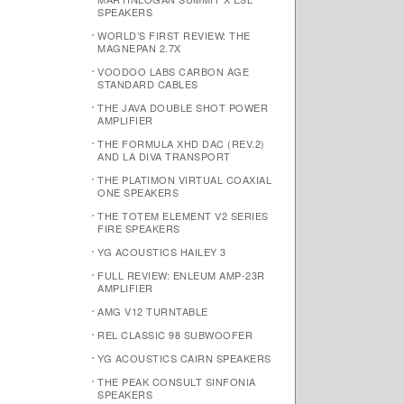
SPEAKERS
WORLD’S FIRST REVIEW: THE
MAGNEPAN 2.7X
VOODOO LABS CARBON AGE
STANDARD CABLES
THE JAVA DOUBLE SHOT POWER
AMPLIFIER
THE FORMULA XHD DAC (REV.2)
AND LA DIVA TRANSPORT
THE PLATIMON VIRTUAL COAXIAL
ONE SPEAKERS
THE TOTEM ELEMENT V2 SERIES
FIRE SPEAKERS
YG ACOUSTICS HAILEY 3
FULL REVIEW: ENLEUM AMP-23R
AMPLIFIER
AMG V12 TURNTABLE
REL CLASSIC 98 SUBWOOFER
YG ACOUSTICS CAIRN SPEAKERS
THE PEAK CONSULT SINFONIA
SPEAKERS