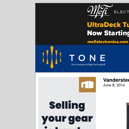
Vanderste
June 8, 2014