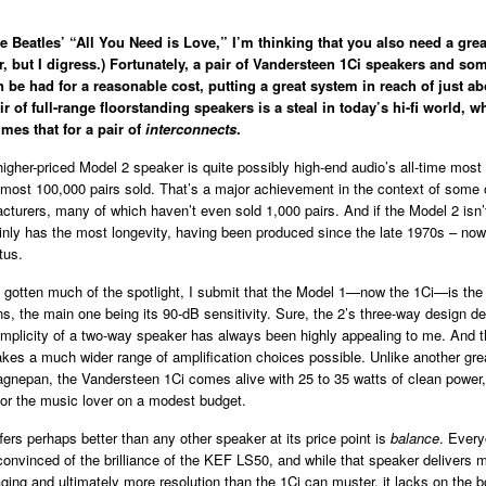
he Beatles’ “All You Need is Love,” I’m thinking that you also need a grea
r, but I digress.) Fortunately, a pair of Vandersteen 1Ci speakers and so
n be had for a reasonable cost, putting a great system in reach of just a
ir of full-range floorstanding speakers is a steal in today’s hi-fi world, 
imes that for a pair of
interconnects
.
igher-priced Model 2 speaker is quite possibly high-end audio’s all-time most
lmost 100,000 pairs sold. That’s a major achievement in the context of some 
turers, many of which haven’t even sold 1,000 pairs. And if the Model 2 isn’
tainly has the most longevity, having been produced since the late 1970s – no
tus.
 gotten much of the spotlight, I submit that the Model 1—now the 1Ci—is the w
, the main one being its 90-dB sensitivity. Sure, the 2’s three-way design de
implicity of a two-way speaker has always been highly appealing to me. And t
akes a much wider range of amplification choices possible. Unlike another gr
gnepan, the Vandersteen 1Ci comes alive with 25 to 35 watts of clean power,
for the music lover on a modest budget.
fers perhaps better than any other speaker at its price point is
balance
. Every
convinced of the brilliance of the KEF LS50, and while that speaker delivers 
ging and ultimately more resolution than the 1Ci can muster, it lacks on the 