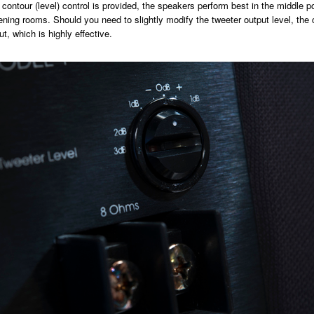
contour (level) control is provided, the speakers perform best in the middle pos
tening rooms. Should you need to slightly modify the tweeter output level, the c
t, which is highly effective.