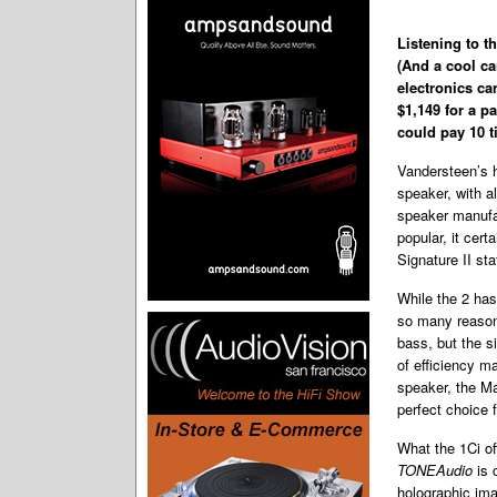
Listening to t
(And a cool ca
electronics ca
$1,149 for a pa
could pay 10 t
Vandersteen’s h
speaker, with a
speaker manufac
popular, it cer
Signature II sta
While the 2 has
so many reasons
bass, but the s
of efficiency m
speaker, the Ma
perfect choice 
What the 1Ci of
TONEAudio
is 
holographic ima