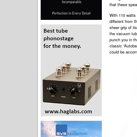
that these spea
With 110 watts 
different from 
sheer grip of i
the vacuum tube
punch you in th
classic “Autoba
could be accom