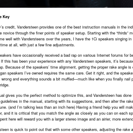
e Key
s credit, Vandersteen provides one of the best instruction manuals in the indu
 novice through the finer points of speaker setup. Starting with the “thirds” 
e well with Vandersteens over the years, I have the 1Ci speakers singing in
time at all, with just a few fine adjustments.
akers have occasionally received a bad rap on various Internet forums for b
 If this has been your experience with any Vandersteen speakers, it’s becaus
up. Because of the speakers’ time alignment, getting the proper rake angle is c
ogan speakers I’ve owned requires the same care. Get it right, and the speake
t wrong and everything sounds a bit muffled—much like when you finally nail 
ridge.
al gives you the perfect method to optimize this, and Vandersteen has done 
 guidelines in the manual, starting with its suggestions, and then alter the rak
 tune. (and I’m talking less than an inch here) Having a friend help you will m
, and it is critical that you match the angle as closely as you can on each s
pent here will reward you with a larger stereo image and an airier, more extend
teen is quick to point out that with some other speakers, adjusting the rake a