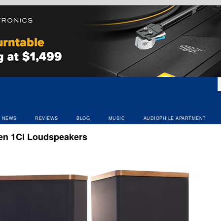
NEWS
REVIEWS
BLOG
MUSIC
AUDIOPHILE APARTMENT
en 1Ci Loudspeakers