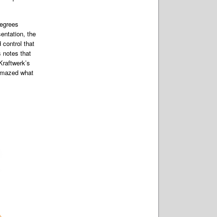
degrees
entation, the
 control that
s notes that
Kraftwerk’s
 amazed what