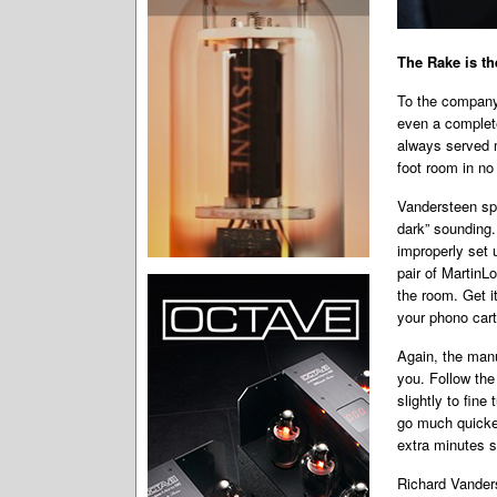
The Rake is th
To the company’
even a complete
always served m
foot room in no 
Vandersteen spe
dark” sounding.
improperly set 
pair of MartinL
the room. Get i
your phono cart
Again, the manu
you. Follow the
slightly to fine
go much quicker
extra minutes s
Richard Vanders