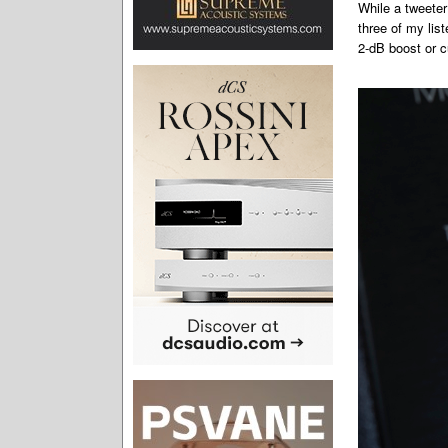
While a tweeter 
three of my lis
2-dB boost or cu