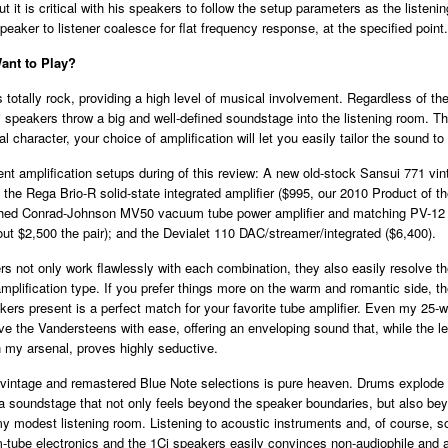
ut it is critical with his speakers to follow the setup parameters as the listeni
peaker to listener coalesce for flat frequency response, at the specified point.
nt to Play?
totally rock, providing a high level of musical involvement. Regardless of the
 speakers throw a big and well-defined soundstage into the listening room. T
l character, your choice of amplification will let you easily tailor the sound to 
erent amplification setups during of this review: A new old-stock Sansui 771 vin
; the Rega Brio-R solid-state integrated amplifier ($995, our 2010 Product of th
ished Conrad-Johnson MV50 vacuum tube power amplifier and matching PV-1
out $2,500 the pair); and the Devialet 110 DAC/streamer/integrated ($6,400).
s not only work flawlessly with each combination, they also easily resolve t
plification type. If you prefer things more on the warm and romantic side, t
kers present is a perfect match for your favorite tube amplifier. Even my 25-
e the Vandersteens with ease, offering an enveloping sound that, while the le
n my arsenal, proves highly seductive.
vintage and remastered Blue Note selections is pure heaven. Drums explode 
a soundstage that not only feels beyond the speaker boundaries, but also be
y modest listening room. Listening to acoustic instruments and, of course, s
tube electronics and the 1Ci speakers easily convinces non-audiophile and a