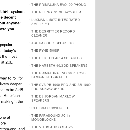
THE PRIMALUNA EVO100 PHONO
t hi-fi system.
THE REL NO. 31 SUBWOOFER
me decent
LUXMAN L-507Z INTEGRATED
bout anyone:
AMPLIFIER
where you
THE DEGRITTER RECORD
CLEANER
ACORA SRC-1 SPEAKERS
 popular
of today’s
THE FYNE 500SP
t the most
THE HERETIC A614 SPEAKERS
w at 2CE
THE HARBETH 40.3 XD SPEAKERS
THE PRIMALUNA EVO 300/FLOYD
DESIGN INTEGRATED
ay to roll for
livers deeper
THE SVS PB-1000 PRO AND SB-1000
PRO SUBWOOFERS
hat extra 3 dB
eat American
THE EJ JORDAN MARLOW
SPEAKERS
 making it the
REL T/9X SUBWOOFER
THE PARASOUND JC 1+
one at
MONOBLOCKS
more
THE VITUS AUDIO SIA-25
bottom-end, and