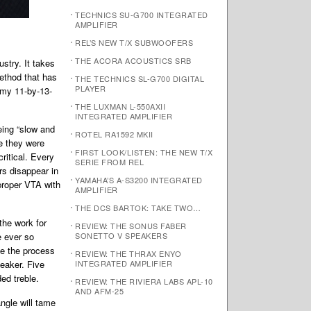
TECHNICS SU-G700 INTEGRATED
AMPLIFIER
REL’S NEW T/X SUBWOOFERS
THE ACORA ACOUSTICS SRB
stry. It takes
method that has
THE TECHNICS SL-G700 DIGITAL
PLAYER
 my 11-by-13-
THE LUXMAN L-550AXII
INTEGRATED AMPLIFIER
eing “slow and
ROTEL RA1592 MKII
e they were
FIRST LOOK/LISTEN: THE NEW T/X
ritical. Every
SERIE FROM REL
rs disappear in
YAMAHA’S A-S3200 INTEGRATED
proper VTA with
AMPLIFIER
THE DCS BARTOK: TAKE TWO…
the work for
REVIEW: THE SONUS FABER
e ever so
SONETTO V SPEAKERS
ake the process
REVIEW: THE THRAX ENYO
peaker. Five
INTEGRATED AMPLIFIER
ed treble.
REVIEW: THE RIVIERA LABS APL-10
AND AFM-25
ngle will tame