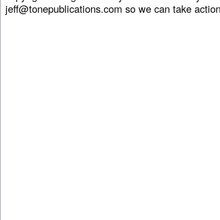
jeff@tonepublications.com
so we can take action