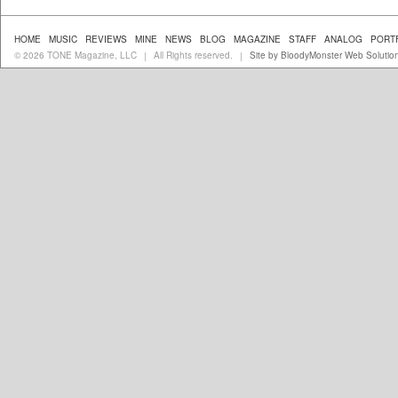
HOME
MUSIC
REVIEWS
MINE
NEWS
BLOG
MAGAZINE
STAFF
ANALOG
PORT
© 2026 TONE Magazine, LLC
All Rights reserved.
Site by BloodyMonster Web Solutio
|
|