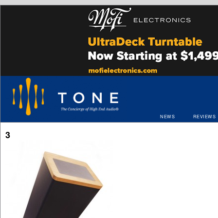
NEWS
REVIEWS
3