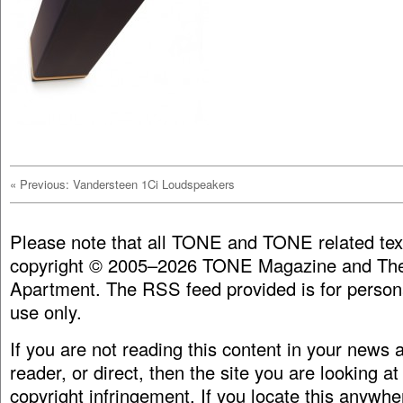
«
Previous: Vandersteen 1Ci Loudspeakers
Please note that all TONE and TONE related tex
copyright © 2005–2026 TONE Magazine and The
Apartment. The RSS feed provided is for person
use only.
If you are not reading this content in your news
reader, or direct, then the site you are looking at
copyright infringement. If you locate this anywhe