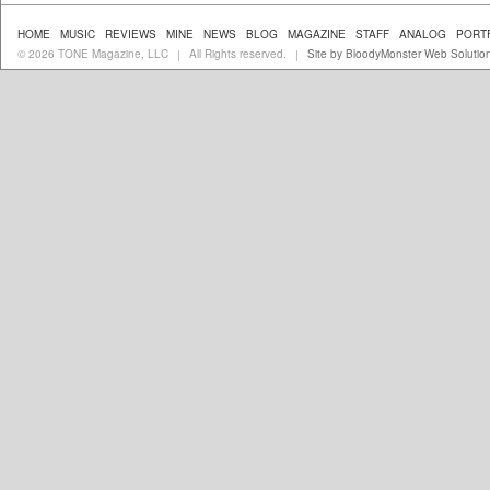
HOME
MUSIC
REVIEWS
MINE
NEWS
BLOG
MAGAZINE
STAFF
ANALOG
PORT
© 2026 TONE Magazine, LLC
All Rights reserved.
Site by BloodyMonster Web Solutio
|
|