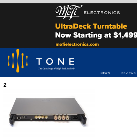
NEWS
REVIEWS
2