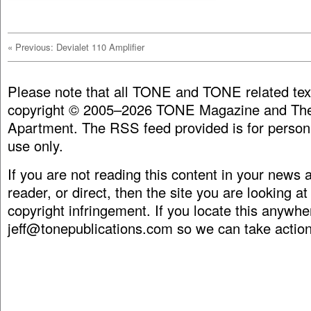
«
Previous: Devialet 110 Amplifier
Please note that all TONE and TONE related tex
copyright © 2005–2026 TONE Magazine and The
Apartment. The RSS feed provided is for person
use only.
If you are not reading this content in your news
reader, or direct, then the site you are looking at
copyright infringement. If you locate this anywhe
jeff@tonepublications.com
so we can take action