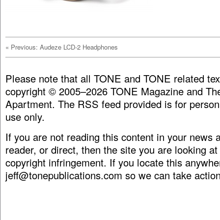
«
Previous: Audeze LCD-2 Headphones
Please note that all TONE and TONE related tex
copyright © 2005–2026 TONE Magazine and The
Apartment. The RSS feed provided is for person
use only.
If you are not reading this content in your news
reader, or direct, then the site you are looking at
copyright infringement. If you locate this anywhe
jeff@tonepublications.com
so we can take action