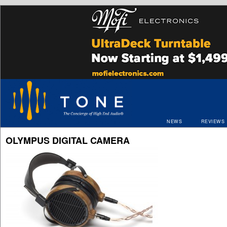
NEWS
REVIEWS
OLYMPUS DIGITAL CAMERA