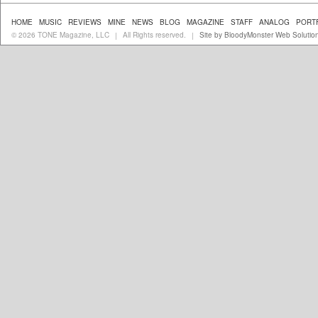
HOME
MUSIC
REVIEWS
MINE
NEWS
BLOG
MAGAZINE
STAFF
ANALOG
PORT
© 2026 TONE Magazine, LLC
All Rights reserved.
Site by BloodyMonster Web Solutio
|
|