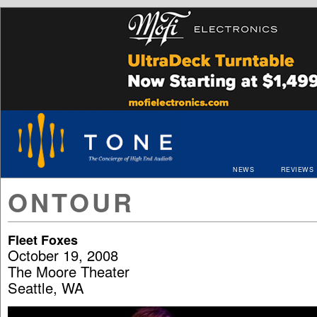
NEWS
REVIEWS
ONTOUR
Fleet Foxes
October 19, 2008
The Moore Theater
Seattle, WA