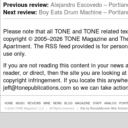
Previous review:
Alejandro Escovedo – Portla
Next review:
Boy Eats Drum Machine – Portlan
Please note that all TONE and TONE related tex
copyright © 2005–2026 TONE Magazine and The
Apartment. The RSS feed provided is for person
use only.
If you are not reading this content in your news
reader, or direct, then the site you are looking at
copyright infringement. If you locate this anywhe
jeff@tonepublications.com
so we can take action
HOME
MUSIC
REVIEWS
MINE
NEWS
BLOG
MAGAZINE
STAFF
ANALOG
PORT
© 2026 TONE Magazine, LLC
All Rights reserved.
Site by BloodyMonster Web Solutio
|
|