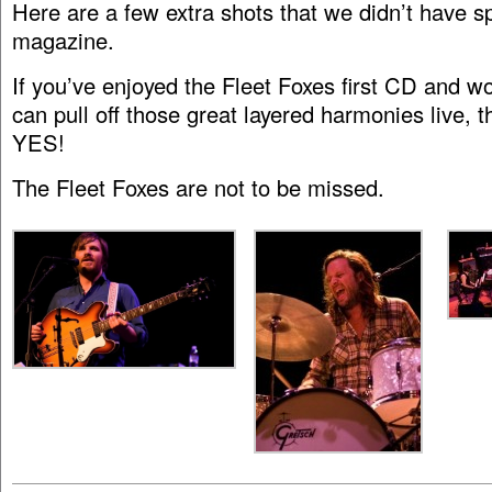
Here are a few extra shots that we didn’t have sp
magazine.
If you’ve enjoyed the Fleet Foxes first CD and w
can pull off those great layered harmonies live, 
YES!
The Fleet Foxes are not to be missed.