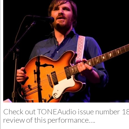
Check out
TONEAudio
issue number 18 
review of this performance….