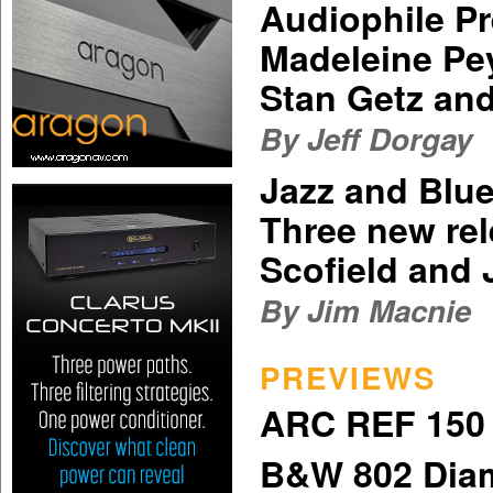
Audiophile P
Madeleine Pey
Stan Getz an
By Jeff Dorgay
Jazz and Blu
Three new re
Scofield and
By Jim Macnie
PREVIEWS
ARC REF 150 
B&W 802 Dia