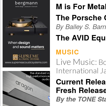
M is For Metal
The Porsche 
By Bailey S. Bar
The AVID Equ
MUSIC
Live Music:
Bo
International J
Current Relea
Fresh Releas
By the TONE Sta