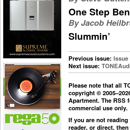
One Step Ben
By Jacob Heilb
Slummin’
Previous issue:
Issue
Next issue:
TONEAudi
Please note that all 
copyright © 2005–202
Apartment. The RSS fe
commercial use only.
If you are not readin
reader, or direct, then