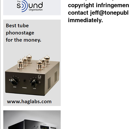
copyright infringement
contact
jeff@tonepubl
immediately.