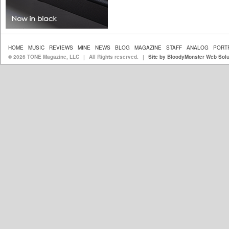
HOME
MUSIC
REVIEWS
MINE
NEWS
BLOG
MAGAZINE
STAFF
ANALOG
PORT
© 2026 TONE Magazine, LLC
All Rights reserved.
Site by BloodyMonster Web Solu
|
|