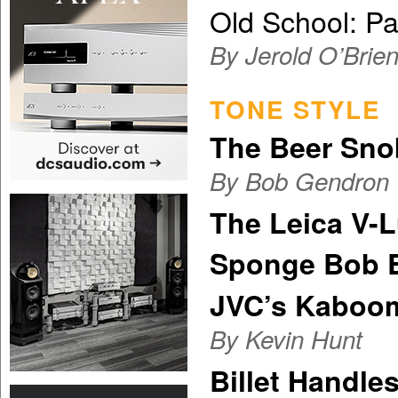
Old School: P
By Jerold O’Brie
TONE STYLE
The Beer Sno
By Bob Gendron
The Leica V-
Sponge Bob 
JVC’s Kaboo
By Kevin Hunt
Billet Handle