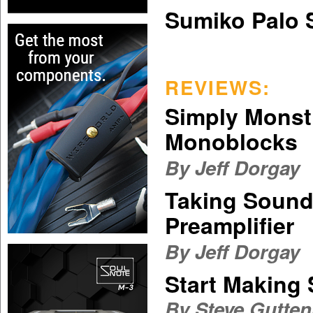
Sumiko Palo 
REVIEWS:
Simply Monst
Monoblocks
By Jeff Dorgay
Taking Sound
Preamplifier
By Jeff Dorgay
Start Making
By
Steve Gutte