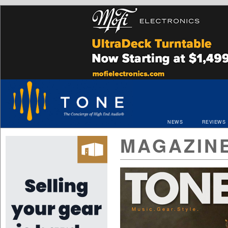
NEWS
REVIEWS
MAGAZIN