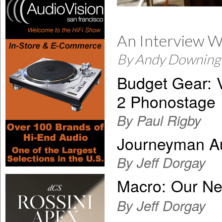
An Interview Wi
By Andy Downing
Budget Gear:
2 Phonostage
By Paul Rigby
Journeyman Au
By Jeff Dorgay
Macro:
Our Ne
By Jeff Dorgay