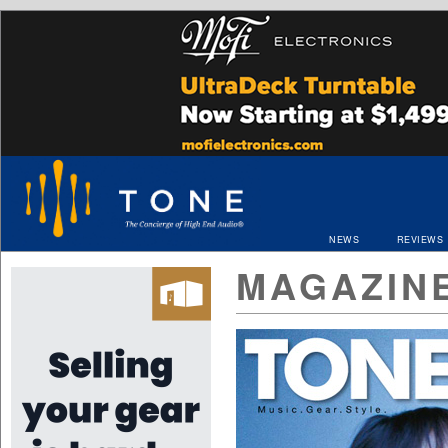
NEWS
REVIEWS
MAGAZIN