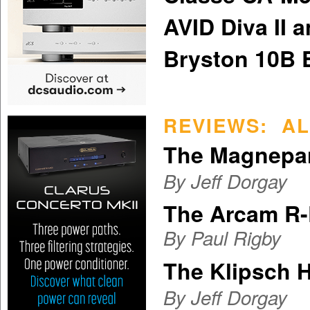
AVID Diva II a
Bryston 10B 
REVIEWS: AL
The Magnepa
By Jeff Dorgay
The Arcam R
By
Paul Rigby
The Klipsch H
By Jeff Dorgay