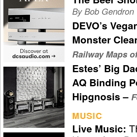
By Bob Gendron
DEVO’s Vega
Monster Clea
Railway Maps of
Estes’ Big D
AQ Binding P
Hipgnosis –
F
MUSIC
Th
Live Music: