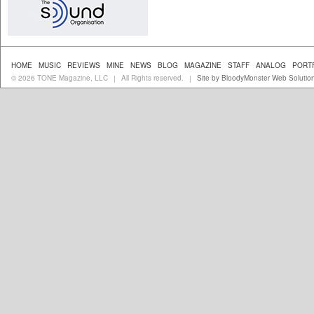
HOME
MUSIC
REVIEWS
MINE
NEWS
BLOG
MAGAZINE
STAFF
ANALOG
PORT
© 2026 TONE Magazine, LLC
All Rights reserved.
Site by BloodyMonster Web Solutio
|
|