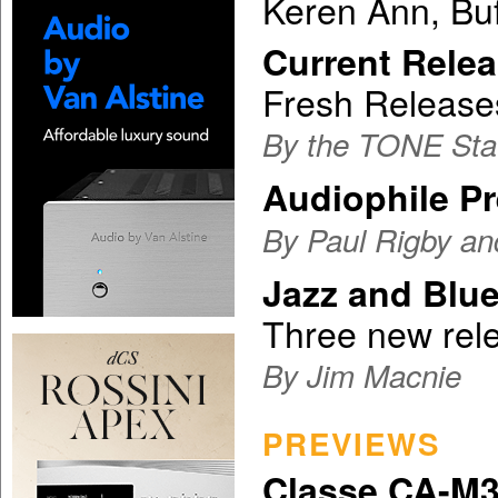
Keren Ann, Buf
Current Relea
Fresh Release
By the TONE Sta
Audiophile P
By Paul Rigby an
Jazz and Blu
Three new rel
By Jim Macnie
PREVIEWS
Classe CA-M3