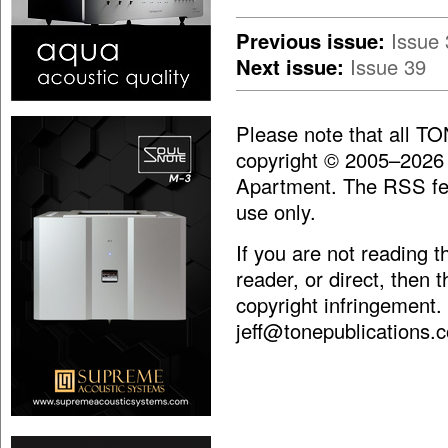
Previous issue:
Issue 
Next issue:
Issue 39
Please note that all T
copyright © 2005–2026
Apartment. The RSS fee
use only.
If you are not reading 
reader, or direct, then 
copyright infringement.
jeff@tonepublications.