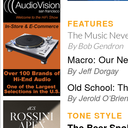
FEATURES
The Music Nev
By Bob Gendron
Macro:
Our Ne
By Jeff Dorgay
Old School: Th
By Jerold O’Brie
TONE STYLE
The Beer Sno