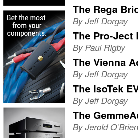
The Rega Brio
By Jeff Dorgay
The Pro-Ject 
By Paul Rigby
The Vienna A
By Jeff Dorgay
The IsoTek E
By Jeff Dorgay
The GemmeAu
By Jerold O’Brie