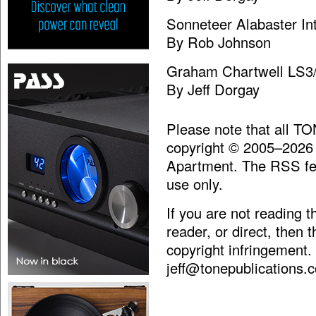
Sonneteer Alabaster Int
By Rob Johnson
Graham Chartwell LS3
By Jeff Dorgay
Please note that all T
copyright © 2005–2026
Apartment. The RSS fee
use only.
If you are not reading 
reader, or direct, then 
copyright infringement.
jeff@tonepublications.