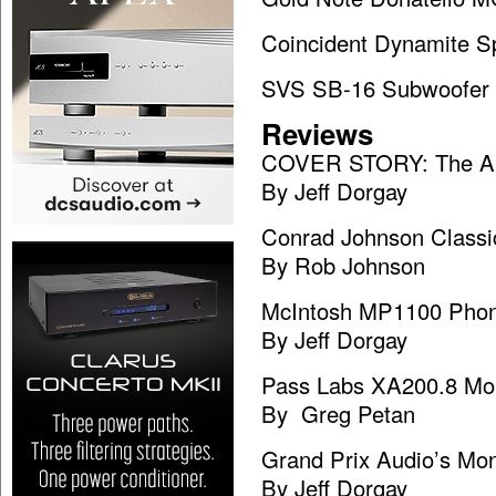
Coincident Dynamite S
SVS SB-16 Subwoofer
Reviews
COVER STORY: The AR
By Jeff Dorgay
Conrad Johnson Classi
By Rob Johnson
McIntosh MP1100 Pho
By Jeff Dorgay
Pass Labs XA200.8 Mo
By Greg Petan
Grand Prix Audio’s Mon
By Jeff Dorgay