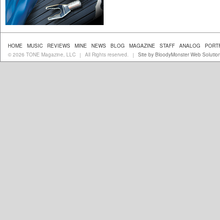
HOME
MUSIC
REVIEWS
MINE
NEWS
BLOG
MAGAZINE
STAFF
ANALOG
PORT
© 2026 TONE Magazine, LLC
All Rights reserved.
Site by BloodyMonster Web Solutio
|
|