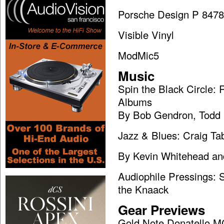
Porsche Design P 8478
Visible Vinyl
ModMic5
Music
Spin the Black Circle
Albums
By Bob Gendron, Todd 
Jazz & Blues: Craig Ta
By Kevin Whitehead an
Audiophile Pressings: S
the Knaack
Gear Previews
Gold Note Donatello M