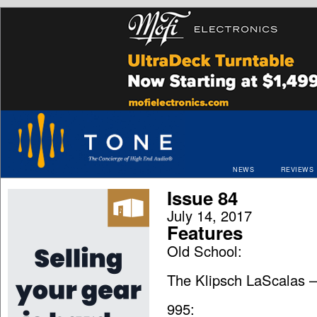
NEWS
REVIEWS
Issue 84
July 14, 2017
Features
Old School:
The Klipsch LaScalas –
995: