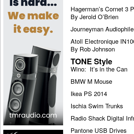
Hagerman’s Cornet 3 
By Jerold O’Brien
Journeyman Audiophile
Atoll Electronique IN10
By Rob Johnson
TONE Style
Wino: It’s in the Can
BMW M Mouse
Ikea PS 2014
Ischia Swim Trunks
Radio Shack Digital In
Pantone USB Drives