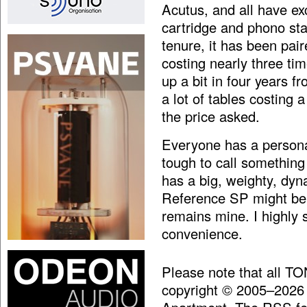
Acutus, and all have exc
cartridge and phono sta
tenure, it has been pai
costing nearly three ti
up a bit in four years 
a lot of tables costing a 
the price asked.
Everyone has a persona
tough to call something
has a big, weighty, dy
Reference SP might be t
remains mine. I highly 
convenience.
Please note that all T
copyright © 2005–2026