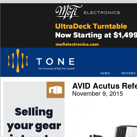
NEWS
REVIEWS
AVID Acutus Ref
November 9, 2015