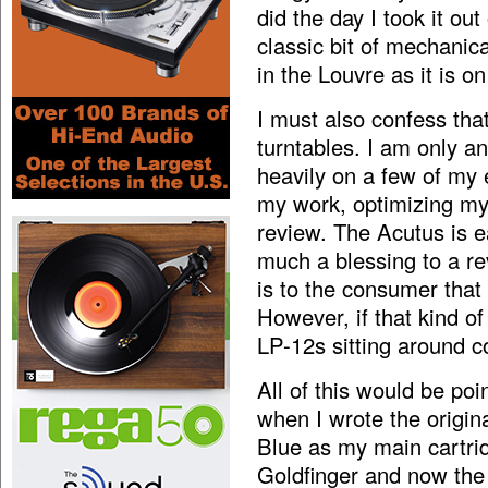
did the day I took it out 
classic bit of mechanic
in the Louvre as it is 
I must also confess that
turntables. I am only a
heavily on a few of my 
my work, optimizing my 
review. The Acutus is 
much a blessing to a re
is to the consumer that 
However, if that kind of
LP-12s sitting around co
All of this would be po
when I wrote the origin
Blue as my main cartrid
Goldfinger and now the