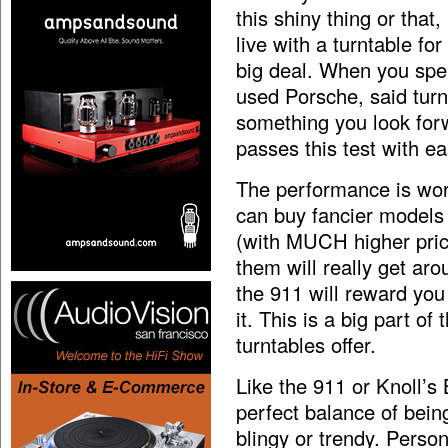
this shiny thing or that
live with a turntable for
big deal. When you spe
used Porsche, said turn
something you look forw
passes this test with ea
The performance is wor
can buy fancier models
(with MUCH higher price
them will really get aro
the 911 will reward you 
it. This is a big part o
turntables offer.
Like the 911 or Knoll’s 
perfect balance of bein
blingy or trendy. Person