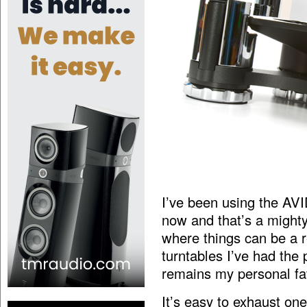
I’ve been using the AV
now and that’s a mighty 
where things can be a re
turntables I’ve had the
remains my personal fav
It’s easy to exhaust one