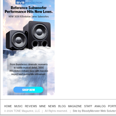
HOME
MUSIC
REVIEWS
MINE
NEWS
BLOG
MAGAZINE
STAFF
ANALOG
PORT
© 2026 TONE Magazine, LLC
All Rights reserved.
Site by BloodyMonster Web Solutio
|
|