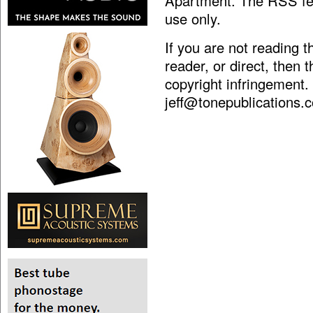
Apartment. The RSS fee
use only.
If you are not reading 
reader, or direct, then 
copyright infringement.
jeff@tonepublications.