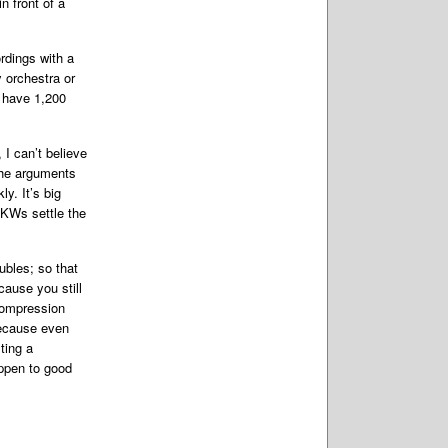
n front of a
ordings with a
 orchestra or
u have 1,200
I can’t believe
the arguments
y. It’s big
2KWs settle the
ubles; so that
cause you still
 compression
 because even
ting a
ppen to good