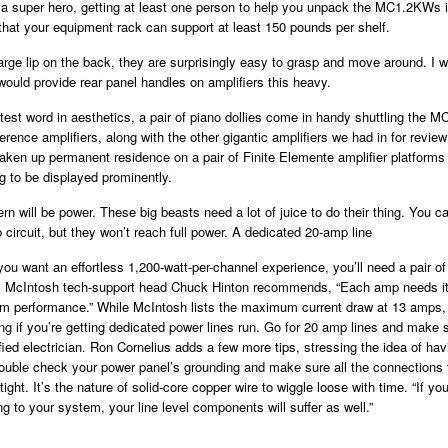
a super hero, getting at least one person to help you unpack the MC1.2KWs i
that your equipment rack can support at least 150 pounds per shelf.
arge lip on the back, they are surprisingly easy to grasp and move around. I 
ould provide rear panel handles on amplifiers this heavy.
atest word in aesthetics, a pair of piano dollies come in handy shuttling the 
rence amplifiers, along with the other gigantic amplifiers we had in for review
aken up permanent residence on a pair of Finite Elemente amplifier platforms
eg to be displayed prominently.
rn will be power. These big beasts need a lot of juice to do their thing. You ca
 circuit, but they won’t reach full power. A dedicated 20-amp line
f you want an effortless 1,200-watt-per-channel experience, you’ll need a pair 
s. McIntosh tech-support head Chuck Hinton recommends, “Each amp needs 
um performance.” While McIntosh lists the maximum current draw at 13 amps, 
ing if you’re getting dedicated power lines run. Go for 20 amp lines and make s
fied electrician. Ron Cornelius adds a few more tips, stressing the idea of hav
ouble check your power panel’s grounding and make sure all the connections 
tight. It’s the nature of solid-core copper wire to wiggle loose with time. “If yo
ng to your system, your line level components will suffer as well.”