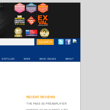
DISTILLED
MINE
BACK ISSUES
ABOUT
RECENT REVIEWS
THE PASS XS PREAMPLIFIER
MARTINLOGAN SUMMIT X ESL