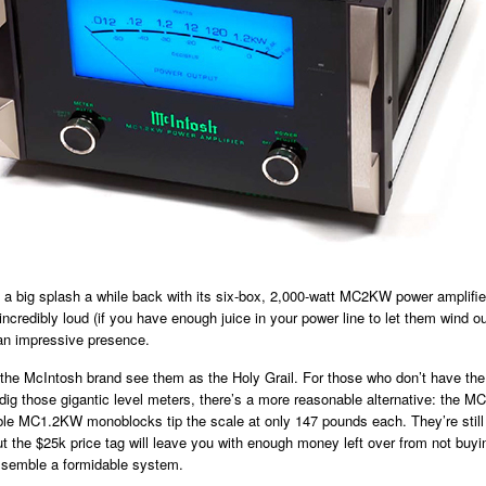
a big splash a while back with its six-box, 2,000-watt MC2KW power amplifie
incredibly loud (if you have enough juice in your power line to let them wind ou
n impressive presence.
the McIntosh brand see them as the Holy Grail. For those who don’t have the
ll dig those gigantic level meters, there’s a more reasonable alternative: the 
e MC1.2KW monoblocks tip the scale at only 147 pounds each. They’re still
 the $25k price tag will leave you with enough money left over from not buyi
semble a formidable system.