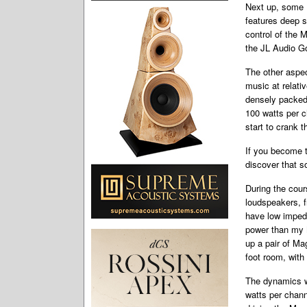
Next up, some 
features deep
s
control of the
the JL Audio G
The other aspec
music at relati
densely packed 
100 watts per c
start to crank 
If you become t
discover that s
During the cour
loudspeakers, f
have low impeda
power than my 
up a pair of M
foot room, wit
The dynamics w
watts per chann