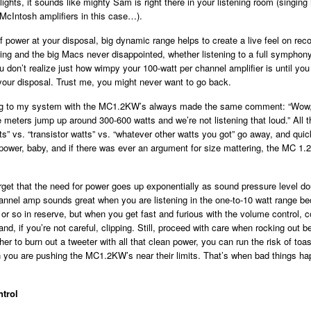
ights, it sounds like mighty Sam is right there in your listening room (singing i
c McIntosh amplifiers in this case…).
of power at your disposal, big dynamic range helps to create a live feel on rec
ng and the big Macs never disappointed, whether listening to a full symphony
don’t realize just how wimpy your 100-watt per channel amplifier is until yo
your disposal. Trust me, you might never want to go back.
ing to my system with the MC1.2KW’s always made the same comment: “Wow, 
 meters jump up around 300-600 watts and we’re not listening that loud.” All 
s” vs. “transistor watts” vs. “whatever other watts you got” go away, and quickl
e power, baby, and if there was ever an argument for size mattering, the MC 1.
rget that the need for power goes up exponentially as sound pressure level do
annel amp sounds great when you are listening in the one-to-10 watt range be
or so in reserve, but when you get fast and furious with the volume control,
and, if you’re not careful, clipping. Still, proceed with care when rocking out
her to burn out a tweeter with all that clean power, you can run the risk of toas
 you are pushing the MC1.2KW’s near their limits. That’s when bad things ha
trol