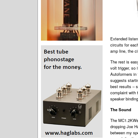
Extended listen
circuits for ea
amp line, the c
The rest is ea
volt trigger, so
Autoformers in
suggests starti
best results – 
complaint with 
speaker binding
The Sound
The MC1.2KWs i
dropping Joe H
between my spe