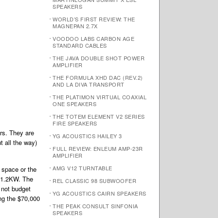
SPEAKERS
WORLD’S FIRST REVIEW: THE
MAGNEPAN 2.7X
VOODOO LABS CARBON AGE
STANDARD CABLES
THE JAVA DOUBLE SHOT POWER
AMPLIFIER
THE FORMULA XHD DAC (REV.2)
AND LA DIVA TRANSPORT
THE PLATIMON VIRTUAL COAXIAL
ONE SPEAKERS
THE TOTEM ELEMENT V2 SERIES
FIRE SPEAKERS
rs. They are
YG ACOUSTICS HAILEY 3
t all the way)
FULL REVIEW: ENLEUM AMP-23R
AMPLIFIER
AMG V12 TURNTABLE
 space or the
MC1.2KW. The
REL CLASSIC 98 SUBWOOFER
 not budget
YG ACOUSTICS CAIRN SPEAKERS
ng the $70,000
THE PEAK CONSULT SINFONIA
SPEAKERS