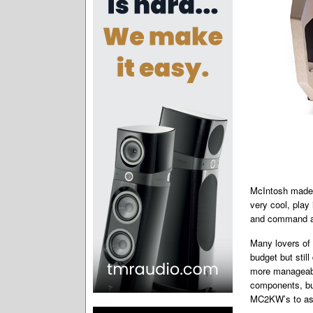
McIntosh made 
very cool, play 
and command a
Many lovers of 
budget but ­sti
more manageabl
components, but
MC2KW’s to as