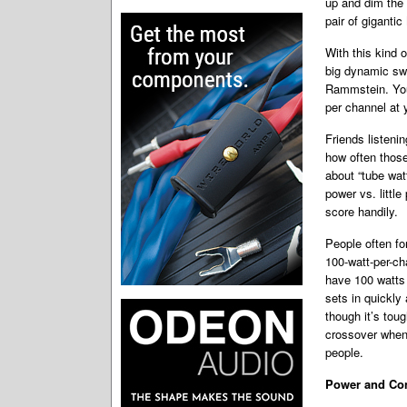
up and dim the l
pair of giganti
With this kind 
big dynamic swi
Rammstein. You 
per channel at 
Friends listen
how often those
about “tube watt
power vs. littl
score handily.
People often fo
100-watt-per-ch
have 100 watts 
sets in quickly 
though it’s toug
crossover when
people.
Power and Con