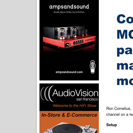
Ron Cornelius,
channel on a te
Setup