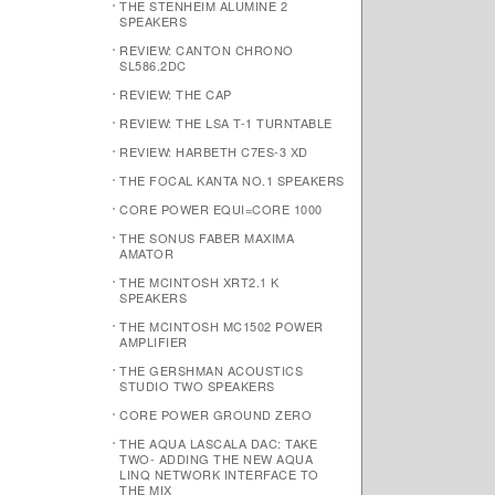
THE STENHEIM ALUMINE 2
SPEAKERS
REVIEW: CANTON CHRONO
SL586.2DC
REVIEW: THE CAP
REVIEW: THE LSA T-1 TURNTABLE
REVIEW: HARBETH C7ES-3 XD
THE FOCAL KANTA NO.1 SPEAKERS
CORE POWER EQUI=CORE 1000
THE SONUS FABER MAXIMA
AMATOR
THE MCINTOSH XRT2.1 K
SPEAKERS
THE MCINTOSH MC1502 POWER
AMPLIFIER
THE GERSHMAN ACOUSTICS
STUDIO TWO SPEAKERS
CORE POWER GROUND ZERO
THE AQUA LASCALA DAC: TAKE
TWO- ADDING THE NEW AQUA
LINQ NETWORK INTERFACE TO
THE MIX