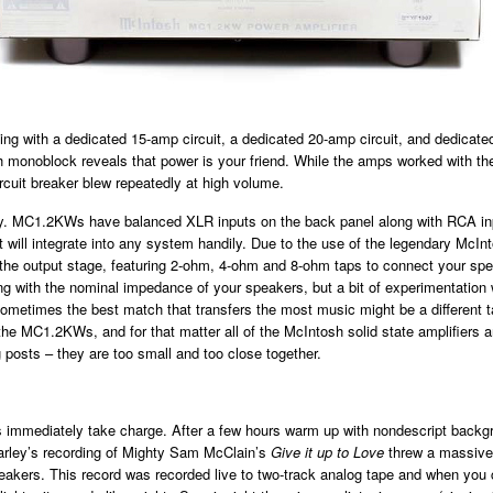
ing with a dedicated 15-amp circuit, a dedicated 20-amp circuit, and dedicat
ch monoblock reveals that power is your friend. While the amps worked with the
ircuit breaker blew repeatedly at high volume.
sy. MC1.2KWs have balanced XLR inputs on the back panel along with RCA in
 it will integrate into any system handily. Due to the use of the legendary McIn
 the output stage, featuring 2-ohm, 4-ohm and 8-ohm taps to connect your sp
ng with the nominal impedance of your speakers, but a bit of experimentation w
sometimes the best match that transfers the most music might be a different 
the MC1.2KWs, and for that matter all of the McIntosh solid state amplifiers a
 posts – they are too small and too close together.
mmediately take charge. After a few hours warm up with nondescript backg
arley’s recording of Mighty Sam McClain’s
Give it up to Love
threw a massiv
akers. This record was recorded live to two-track analog tape and when you 