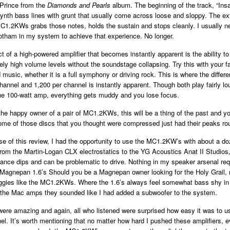
Prince from the
Diamonds and Pearls
album. The beginning
of the track, “Insa
ynth bass lines with grunt that usually come across loose and sloppy. The ex
 MC1.2KWs grabs those notes, holds the sustain and stops
cleanly. I usually n
otham in my system to achieve that experience. No longer.
t of a high-powered amplifier that becomes instantly apparent is the ability t
vely high volume levels without the soundstage collapsing. Try this with your fa
music, whether it is a full symphony or driving rock. This is where the diffe
hannel and 1,200 per channel is instantly apparent. Though both play fairly l
the 100-watt amp, everything gets muddy and you lose focus.
he happy owner of a pair of MC1.2KWs, this will be a thing of the past and y
ome of those discs that you thought were compressed just had their peaks rou
se of this review, I had the opportunity to use the MC1.2KW’s with about a doz
rom the Martin-Logan CLX electrostatics to the YG Acoustics Anat II Studios,
nce dips and can be problematic to drive. Nothing in my speaker arsenal re
Magnepan 1.6’s Should you be a Magnepan owner looking for the Holy Grail, n
aggies like the MC1.2KWs. Where the 1.6’s always feel somewhat bass shy in
h the Mac amps they sounded like I had added a subwoofer to the system.
ere amazing and again, all who listened were surprised how easy it was to u
el. It’s worth mentioning that no matter how hard I pushed these amplifiers,