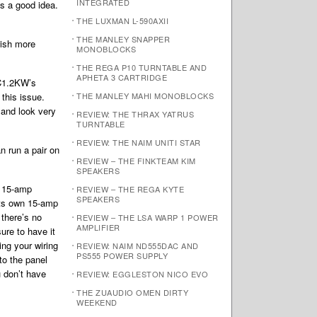
INTEGRATED
s a good idea.
THE LUXMAN L-590AXII
THE MANLEY SNAPPER
wish more
MONOBLOCKS
THE REGA P10 TURNTABLE AND
APHETA 3 CARTRIDGE
MC1.2KW’s
 this issue.
THE MANLEY MAHI MONOBLOCKS
 and look very
REVIEW: THE THRAX YATRUS
TURNTABLE
REVIEW: THE NAIM UNITI STAR
n run a pair on
REVIEW – THE FINKTEAM KIM
SPEAKERS
of 15-amp
REVIEW – THE REGA KYTE
SPEAKERS
its own 15-amp
there’s no
REVIEW – THE LSA WARP 1 POWER
AMPLIFIER
ure to have it
ing your wiring
REVIEW: NAIM ND555DAC AND
PS555 POWER SUPPLY
to the panel
u don’t have
REVIEW: EGGLESTON NICO EVO
THE ZUAUDIO OMEN DIRTY
WEEKEND