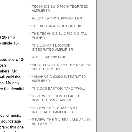
TECHNICS SU-G700 INTEGRATED
AMPLIFIER
REL’S NEW T/X SUBWOOFERS
THE ACORA ACOUSTICS SRB
THE TECHNICS SL-G700 DIGITAL
ed 20-amp
PLAYER
 single 15-
THE LUXMAN L-550AXII
INTEGRATED AMPLIFIER
ROTEL RA1592 MKII
puts and a 12-
tosh
FIRST LOOK/LISTEN: THE NEW T/X
SERIE FROM REL
eakers. Mc
ill yield the
YAMAHA’S A-S3200 INTEGRATED
AMPLIFIER
tap. My only
re the dreadful
THE DCS BARTOK: TAKE TWO…
REVIEW: THE SONUS FABER
SONETTO V SPEAKERS
REVIEW: THE THRAX ENYO
INTEGRATED AMPLIFIER
round music,
REVIEW: THE RIVIERA LABS APL-10
e soundstage
AND AFM-25
crank this one