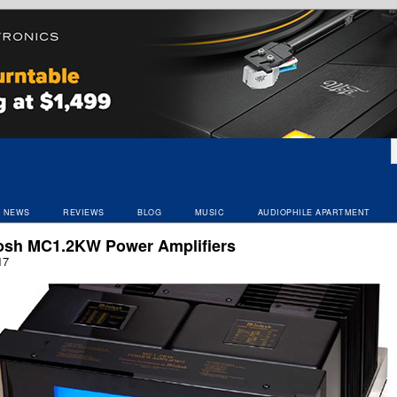
NEWS
REVIEWS
BLOG
MUSIC
AUDIOPHILE APARTMENT
osh MC1.2KW Power Amplifiers
17