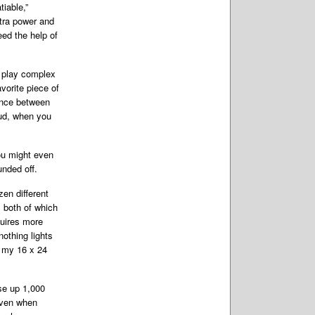
tiable,”
tra
power and
eed the help of
o play complex
vorite piece of
rence between
oud, when you
ou might even
nded off.
en different
 both of which
quires more
othing lights
 my 16 x 24
se up 1,000
 even when