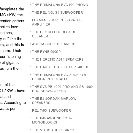
THE PRIMALUNA EVO100 PHONO
faceplates the
THE REL NO. 31 SUBWOOFER
 MC 2KW, the
LUXMAN L-507Z INTEGRATED
ention getters.
AMPLIFIER
hiles love
THE DEGRITTER RECORD
essions,
CLEANER
y on” like the
ACORA SRC-1 SPEAKERS
rs, and this is
 charm. Their
THE FYNE 500SP
our listening
THE HERETIC A614 SPEAKERS
 of gigantic
THE HARBETH 40.3 XD SPEAKERS
an
turn them
THE PRIMALUNA EVO 300/FLOYD
DESIGN INTEGRATED
nt of the
THE SVS PB-1000 PRO AND SB-1000
C1.2KW’s have
PRO SUBWOOFERS
cal and
THE EJ JORDAN MARLOW
s. According to
SPEAKERS
watts per
REL T/9X SUBWOOFER
THE PARASOUND JC 1+
MONOBLOCKS
THE VITUS AUDIO SIA-25