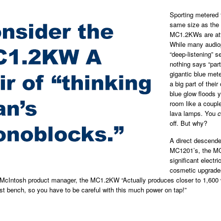
Sporting metered 
same size as the
MC1.2KWs are att
While many audiop
“deep-listening” s
nothing says “part
gigantic blue mete
a big part of their
blue glow floods y
room like a couple
lava lamps. You
c
off. But why?
A direct descende
MC1201’s, the M
significant electri
cosmetic upgrade
 McIntosh product manager, the MC1.2KW “Actually produces closer to 1,600 
st bench, so you have to be careful with this much power on tap!”