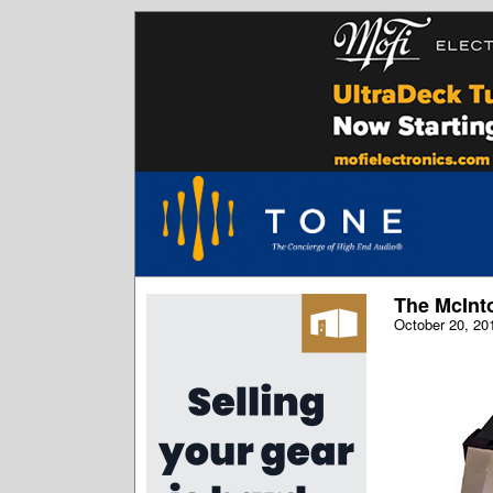
The McInt
October 20, 20