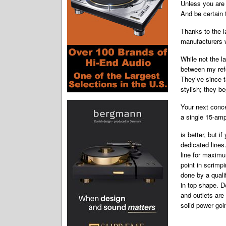
Unless you are 
And be certain 
Thanks to the l
manufacturers w
While not the l
between my refe
They’ve since t
stylish; they b
Your next conce
a single 15-amp
is better, but i
dedicated line
line for maxim
point in scrimp
done by a quali
in top shape. D
and outlets are 
solid power goi