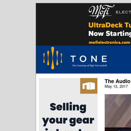
The Audio
May 13, 2017