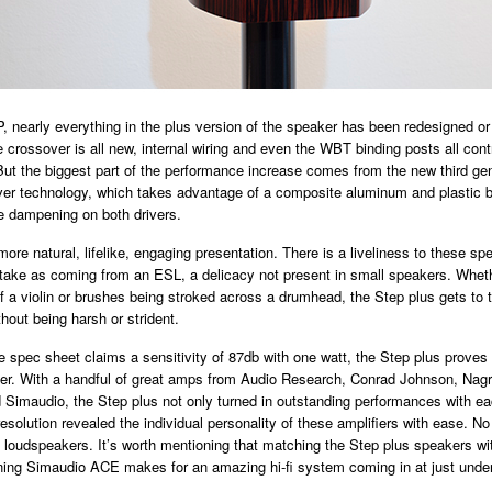
, nearly everything in the plus version of the speaker has been redesigned o
e crossover is all new, internal wiring and even the WBT binding posts all cont
But the biggest part of the performance increase comes from the new third ge
ver technology, which takes advantage of a composite aluminum and plastic 
e dampening on both drivers.
more natural, lifelike, engaging presentation. There is a liveliness to these sp
take as coming from an ESL, a delicacy not present in small speakers. Wheth
f a violin or brushes being stroked across a drumhead, the Step plus gets to t
hout being harsh or strident.
 spec sheet claims a sensitivity of 87db with one watt, the Step plus proves 
ier. With a handful of great amps from Audio Research, Conrad Johnson, Nag
Simaudio, the Step plus not only turned in outstanding performances with ea
esolution revealed the individual personality of these amplifiers with ease. No 
0 loudspeakers. It’s worth mentioning that matching the Step plus speakers wi
ning Simaudio ACE makes for an amazing hi-fi system coming in at just unde