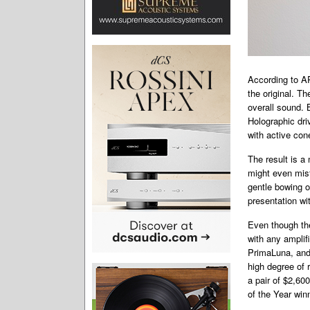
According to AP
the original. Th
overall sound. 
Holographic dri
with active con
The result is a 
might even mis
gentle bowing o
presentation wit
Even though the
with any amplif
PrimaLuna, and 
high degree of r
a pair of $2,60
of the Year win