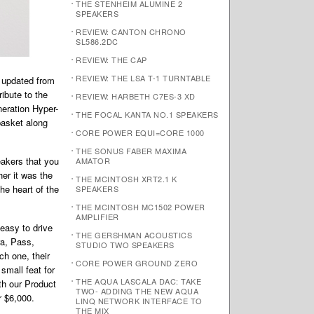
THE STENHEIM ALUMINE 2
SPEAKERS
REVIEW: CANTON CHRONO
SL586.2DC
REVIEW: THE CAP
REVIEW: THE LSA T-1 TURNTABLE
r updated from
ribute to the
REVIEW: HARBETH C7ES-3 XD
neration Hyper-
THE FOCAL KANTA NO.1 SPEAKERS
basket along
CORE POWER EQUI=CORE 1000
THE SONUS FABER MAXIMA
eakers that you
AMATOR
er it was the
THE MCINTOSH XRT2.1 K
he heart of the
SPEAKERS
THE MCINTOSH MC1502 POWER
AMPLIFIER
easy to drive
THE GERSHMAN ACOUSTICS
ra, Pass,
STUDIO TWO SPEAKERS
ch one, their
CORE POWER GROUND ZERO
small feat for
THE AQUA LASCALA DAC: TAKE
th our Product
TWO- ADDING THE NEW AQUA
r $6,000.
LINQ NETWORK INTERFACE TO
THE MIX