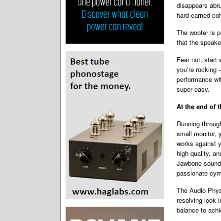
disappears abru
hard earned co
The woofer is p
that the speake
Fear not, start
you’re rocking 
performance wit
super easy.
At the end of 
Running through
small monitor, 
works against y
high quality, an
Jawbone soundtr
passionate cym
The Audio Physi
resolving look 
balance to achie