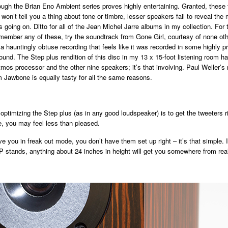
ugh the Brian Eno Ambient series proves highly entertaining. Granted, these t
won’t tell you a thing about tone or timbre, lesser speakers fail to reveal the 
s going on. Ditto for all of the Jean Michel Jarre albums in my collection. For
member any of these, try the soundtrack from Gone Girl, courtesy of none oth
 a hauntingly obtuse recording that feels like it was recorded in some highly 
ound. The Step plus rendition of this disc in my 13 x 15-foot listening room h
tmos processor and the other nine speakers; it’s that involving. Paul Weller’s
 Jawbone is equally tasty for all the same reasons.
 optimizing the Step plus (as in any good loudspeaker) is to get the tweeters ri
e, you may feel less than pleased.
ve you in freak out mode, you don’t have them set up right – it’s that simple. I
AP stands, anything about 24 inches in height will get you somewhere from real