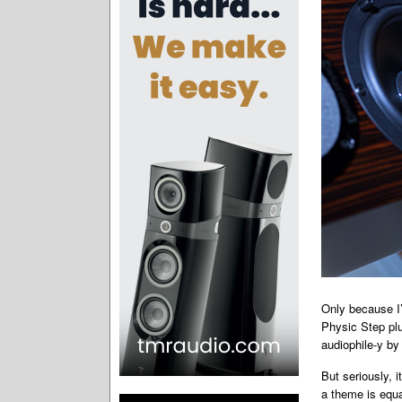
Only because I’
Physic Step plu
audiophile-y by
But seriously, 
a theme is equa