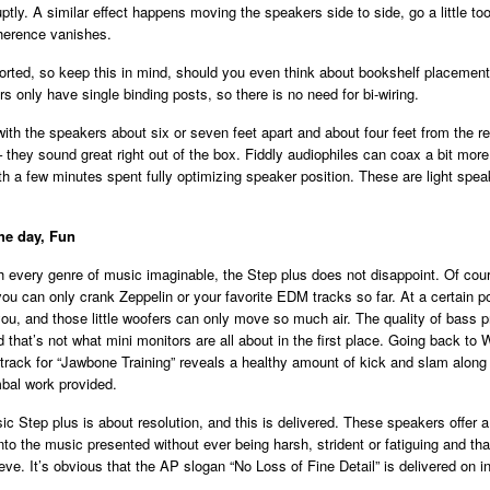
ptly. A similar effect happens moving the speakers side to side, go a little too
herence vanishes.
orted, so keep this in mind, should you even think about bookshelf placement
rs only have single binding posts, so there is no need for bi-wiring.
 with the speakers about six or seven feet apart and about four feet from the re
– they sound great right out of the box. Fiddly audiophiles can coax a bit mor
h a few minutes spent fully optimizing speaker position. These are light speak
the day, Fun
 every genre of music imaginable, the Step plus does not disappoint. Of cour
you can only crank Zeppelin or your favorite EDM tracks so far. At a certain p
ou, and those little woofers can only move so much air. The quality of bass p
d that’s not what mini monitors are all about in the first place. Going back to W
ack for “Jawbone Training” reveals a healthy amount of kick and slam along 
bal work provided.
c Step plus is about resolution, and this is delivered. These speakers offer a
into the music presented without ever being harsh, strident or fatiguing and tha
ve. It’s obvious that the AP slogan “No Loss of Fine Detail” is delivered on in 