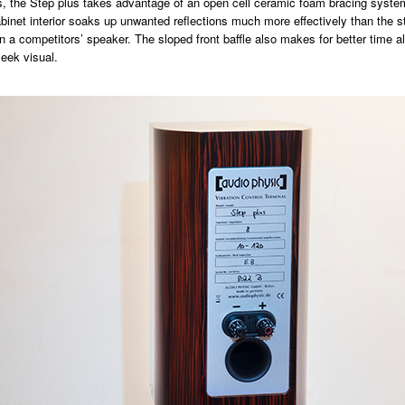
ns, the Step plus takes advantage of an open cell ceramic foam bracing syste
cabinet interior soaks up unwanted reflections much more effectively than the s
n a competitors’ speaker. The sloped front baffle also makes for better time a
leek visual.