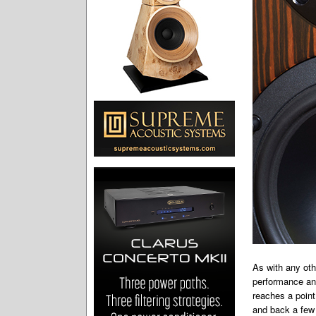
As with any oth
performance and
reaches a point
and back a few 