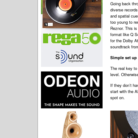
Going back thro
diverse records 
and spatial cue
too young to re
Reznor. This is
format like Q S
for the Dolby A
soundtrack from
Simple set up
The real key to
level. Otherwis
If they don’t ha
start with the 
spot on.