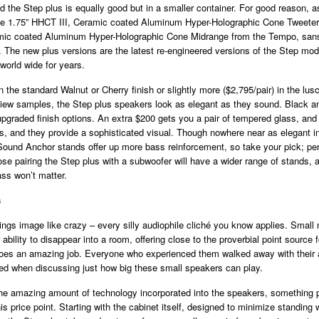
 the Step plus is equally good but in a smaller container. For good reason, a
e 1.75” HHCT III, Ceramic coated Aluminum Hyper-Holographic Cone Tweeter
ic coated Aluminum Hyper-Holographic Cone Midrange from the Tempo, sans 
. The new plus versions are the latest re-engineered versions of the Step mod
 world wide for years.
in the standard Walnut or Cherry finish or slightly more ($2,795/pair) in the lu
eview samples, the Step plus speakers look as elegant as they sound. Black a
upgraded finish options. An extra $200 gets you a pair of tempered glass, and
, and they provide a sophisticated visual. Though nowhere near as elegant i
Sound Anchor stands offer up more bass reinforcement, so take your pick; pe
se pairing the Step plus with a subwoofer will have a wider range of stands, a
ss won’t matter.
s
rlings image like crazy – every silly audiophile cliché you know applies. Small
r ability to disappear into a room, offering close to the proverbial point source
does an amazing job. Everyone who experienced them walked away with their 
ed when discussing just how big these small speakers can play.
the amazing amount of technology incorporated into the speakers, something 
his price point. Starting with the cabinet itself, designed to minimize standin