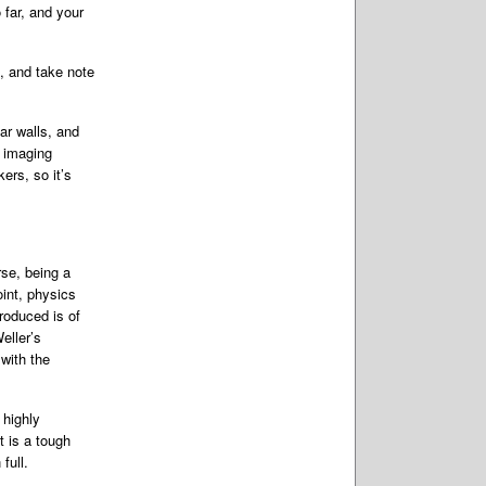
 far, and your
, and take note
ar walls, and
e imaging
ers, so it’s
se, being a
oint, physics
roduced is of
eller’s
with the
 highly
t is a tough
full.