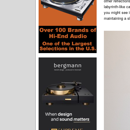
other reflectio
labyrinth-like 
you might see i
maintaining a s