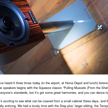
ve heard it three times today (in the airport, at Home Depot and lunch) listeni
s speakers begins with the Squeeze classic “Pulling Mussels (From the Shell)
 anyone’s standards, but it’s got some great harmonies, and you can dance to 
it’s exciting to see what can be coaxed from a small cabinet these days, and t
lly enticing. We had a lovely time with the Step plus’ larger sibling, the Temp