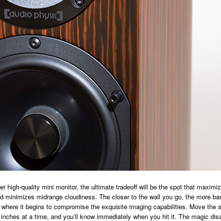
er high-quality mini monitor, the ultimate tradeoff will be the spot that maxim
 minimizes midrange cloudiness. The closer to the wall you go, the more bas
 where it begins to compromise the exquisite imaging capabilities. Move the 
inches at a time, and you’ll know immediately when you hit it. The magic dis