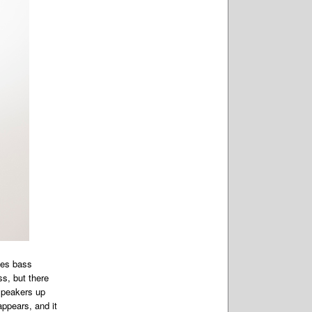
izes bass
s, but there
speakers up
appears, and it