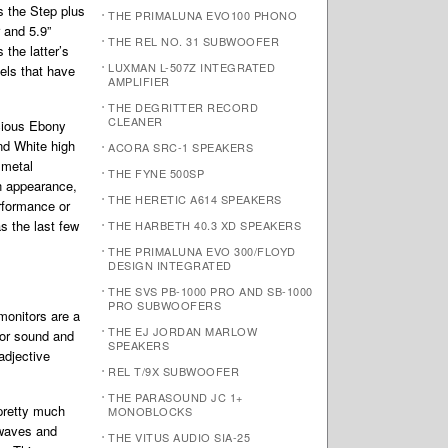
s the Step plus
THE PRIMALUNA EVO100 PHONO
 and 5.9”
THE REL NO. 31 SUBWOOFER
the latter’s
LUXMAN L-507Z INTEGRATED
els that have
AMPLIFIER
THE DEGRITTER RECORD
CLEANER
scious Ebony
nd White high
ACORA SRC-1 SPEAKERS
 metal
THE FYNE 500SP
n appearance,
THE HERETIC A614 SPEAKERS
rformance or
s the last few
THE HARBETH 40.3 XD SPEAKERS
THE PRIMALUNA EVO 300/FLOYD
DESIGN INTEGRATED
THE SVS PB-1000 PRO AND SB-1000
PRO SUBWOOFERS
 monitors are a
THE EJ JORDAN MARLOW
 for sound and
SPEAKERS
adjective
REL T/9X SUBWOOFER
THE PARASOUND JC 1+
pretty much
MONOBLOCKS
g waves and
THE VITUS AUDIO SIA-25