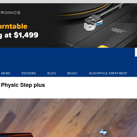
NEWS
REVIEWS
BLOG
MUSIC
AUDIOPHILE APARTMENT
 Physic Step plus