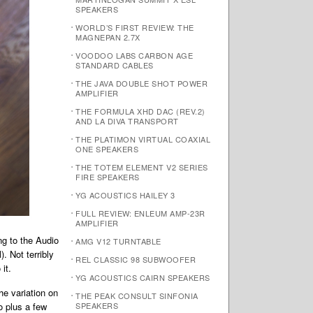
SPEAKERS
WORLD’S FIRST REVIEW: THE
MAGNEPAN 2.7X
VOODOO LABS CARBON AGE
STANDARD CABLES
THE JAVA DOUBLE SHOT POWER
AMPLIFIER
THE FORMULA XHD DAC (REV.2)
AND LA DIVA TRANSPORT
THE PLATIMON VIRTUAL COAXIAL
ONE SPEAKERS
THE TOTEM ELEMENT V2 SERIES
FIRE SPEAKERS
YG ACOUSTICS HAILEY 3
FULL REVIEW: ENLEUM AMP-23R
AMPLIFIER
ng to the Audio
AMG V12 TURNTABLE
. Not terribly
REL CLASSIC 98 SUBWOOFER
it.
YG ACOUSTICS CAIRN SPEAKERS
he variation on
THE PEAK CONSULT SINFONIA
o plus a few
SPEAKERS