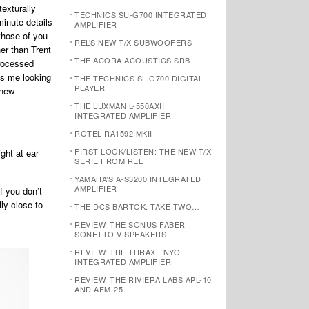
exturally
TECHNICS SU-G700 INTEGRATED
minute details
AMPLIFIER
 those of you
REL’S NEW T/X SUBWOOFERS
er than Trent
THE ACORA ACOUSTICS SRB
processed
as me looking
THE TECHNICS SL-G700 DIGITAL
PLAYER
 new
THE LUXMAN L-550AXII
INTEGRATED AMPLIFIER
ROTEL RA1592 MKII
FIRST LOOK/LISTEN: THE NEW T/X
ght at ear
SERIE FROM REL
YAMAHA’S A-S3200 INTEGRATED
AMPLIFIER
f you don’t
ly close to
THE DCS BARTOK: TAKE TWO…
REVIEW: THE SONUS FABER
SONETTO V SPEAKERS
REVIEW: THE THRAX ENYO
INTEGRATED AMPLIFIER
REVIEW: THE RIVIERA LABS APL-10
AND AFM-25