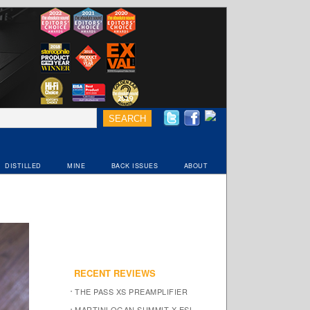
DISTILLED
MINE
BACK ISSUES
ABOUT
RECENT REVIEWS
THE PASS XS PREAMPLIFIER
MARTINLOGAN SUMMIT X ESL