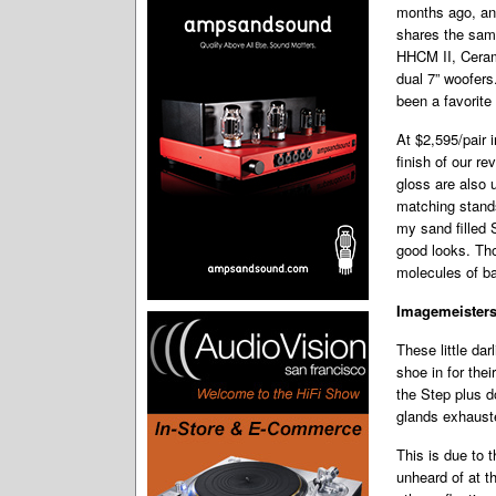
months ago, and
shares the sam
HHCM II, Ceram
dual 7” woofers
been a favorite
At $2,595/pair 
finish of our r
gloss are also 
matching stands
my sand filled 
good looks. Tho
molecules of ba
Imagemeister
These little da
shoe in for thei
the Step plus 
glands exhaust
This is due to 
unheard of at t