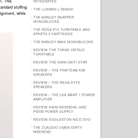
m. This
INTEGRATED
tandard stuffing
THE LUXMAN L-590AXII
lignment, while
THE MANLEY SNAPPER
MONOBLOCKS
THE REGA P10 TURNTABLE AND
APHETA 3 CARTRIDGE
THE MANLEY MAHI MONOBLOCKS
REVIEW: THE THRAX YATRUS
TURNTABLE
REVIEW: THE NAIM UNITI STAR
REVIEW – THE FINKTEAM KIM
SPEAKERS
REVIEW – THE REGA KYTE
SPEAKERS
REVIEW – THE LSA WARP 1 POWER
AMPLIFIER
REVIEW: NAIM ND555DAC AND
PS555 POWER SUPPLY
REVIEW: EGGLESTON NICO EVO
THE ZUAUDIO OMEN DIRTY
WEEKEND